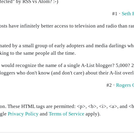
fected" by RSS vs Atom? :-)
#1 ·
Seth 
sts have infinitely better access to television and radio than r
ated by a small group of early adopters and media darlings who
king to the same people all the time.
would recognize the name of a single A-List blogger? 5,000? 20
loggers who don't know (and don't care) about their A-list overl
#2 ·
Rogers 
on. These HTML tags are permitted: <p>, <b>, <i>, <a>, and <bl
ogle
Privacy Policy
and
Terms of Service
apply).