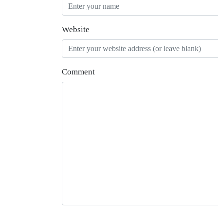
Website
Comment