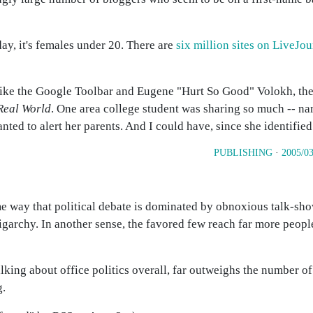
ay, it's females under 20. There are
six million sites on LiveJou
like the Google Toolbar and Eugene "Hurt So Good" Volokh, th
Real World
. One area college student was sharing so much -- na
anted to alert her parents. And I could have, since she identifie
PUBLISHING
·
2005/03
e way that political debate is dominated by obnoxious talk-sho
igarchy. In another sense, the favored few reach far more peop
talking about office politics overall, far outweighs the number of
g.