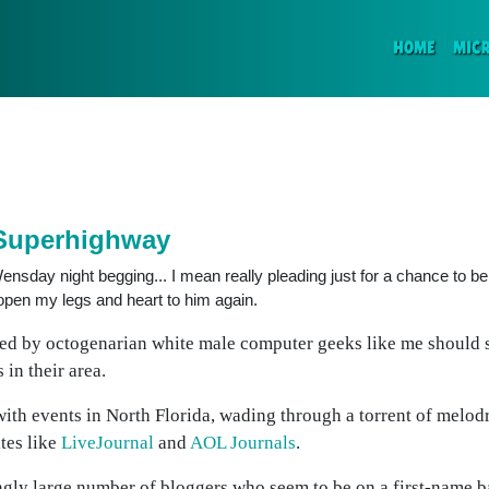
(CURR
HOME
MIC
 Superhighway
nsday night begging... I mean really pleading just for a chance to be 
open my legs and heart to him again.
ted by octogenarian white male computer geeks like me should
 in their area.
with events in North Florida, wading through a torrent of melod
tes like
LiveJournal
and
AOL Journals
.
bingly large number of bloggers who seem to be on a first-name b