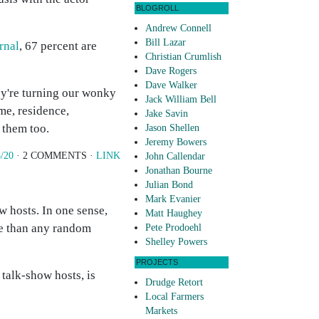
BLOGROLL
Andrew Connell
Bill Lazar
rnal
, 67 percent are
Christian Crumlish
Dave Rogers
Dave Walker
ey're turning our wonky
Jack William Bell
me, residence,
Jake Savin
d them too.
Jason Shellen
Jeremy Bowers
/20
· 2 COMMENTS ·
LINK
John Callendar
Jonathan Bourne
Julian Bond
Mark Evanier
w hosts. In one sense,
Matt Haughey
le than any random
Pete Prodoehl
Shelley Powers
PROJECTS
 talk-show hosts, is
Drudge Retort
Local Farmers
Markets