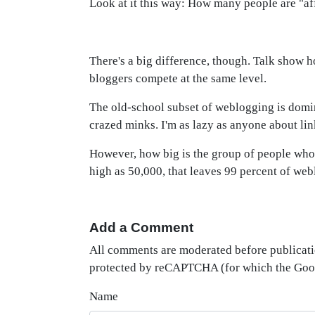
Look at it this way: How many people are "af
There's a big difference, though. Talk show ho
bloggers compete at the same level.
The old-school subset of weblogging is domin
crazed minks. I'm as lazy as anyone about lin
However, how big is the group of people who 
high as 50,000, that leaves 99 percent of web
Add a Comment
All comments are moderated before publicati
protected by reCAPTCHA (for which the Go
Name