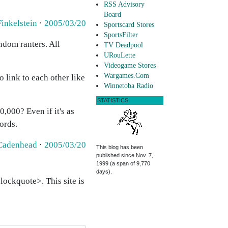
RSS Advisory
Board
Finkelstein
·
2005/03/20
Sportscard Stores
SportsFilter
andom ranters. All
TV Deadpool
URouLette
Videogame Stores
Wargames.Com
 link to each other like
Winnetoba Radio
STATISTICS
,000? Even if it's as
ords.
Cadenhead
·
2005/03/20
This blog has been
published since Nov. 7,
1999 (a span of 9,770
days).
ockquote>. This site is