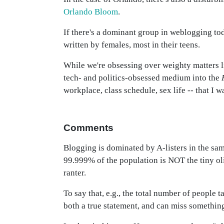
Orlando Bloom
.
If there's a dominant group in weblogging tod
written by females, most in their teens.
While we're obsessing over weighty matters 
tech- and politics-obsessed medium into the
workplace, class schedule, sex life -- that I w
Comments
Blogging is dominated by A-listers in the sam
99.999% of the population is NOT the tiny ol
ranter.
To say that, e.g., the total number of people 
both a true statement, and can miss somethin