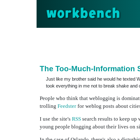
workbench
The Too-Much-Information
Just like my brother said he would he texted We
took everything in me not to break shake and 
People who think that weblogging is domina
trolling
Feedster
for weblog posts about cities
I use the site's
RSS
search results to keep up 
young people blogging about their lives on si
In the case of Orlando, there's also a distur