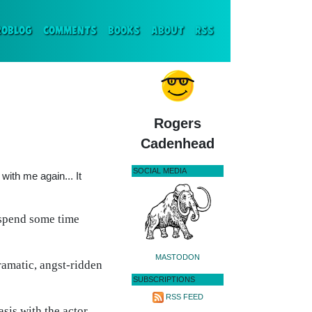
ENT)
ROBLOG
COMMENTS
BOOKS
ABOUT
RSS
Rogers
Cadenhead
SOCIAL MEDIA
with me again... It
 spend some time
MASTODON
ramatic, angst-ridden
SUBSCRIPTIONS
RSS FEED
asis with the actor