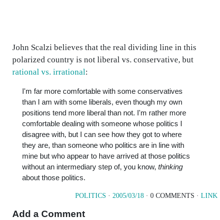
John Scalzi believes that the real dividing line in this
polarized country is not liberal vs. conservative, but
rational vs. irrational
:
I'm far more comfortable with some conservatives
than I am with some liberals, even though my own
positions tend more liberal than not. I'm rather more
comfortable dealing with someone whose politics I
disagree with, but I can see how they got to where
they are, than someone who politics are in line with
mine but who appear to have arrived at those politics
without an intermediary step of, you know,
thinking
about those politics.
POLITICS
·
2005/03/18
· 0 COMMENTS ·
LINK
Add a Comment