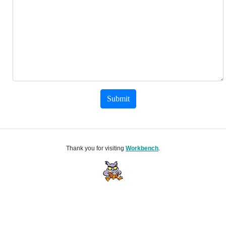
Submit
Thank you for visiting
Workbench
.