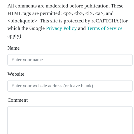
All comments are moderated before publication. These
HTML tags are permitted: <p>, <b>, <i>, <a>, and
<blockquote>. This site is protected by reCAPTCHA (for
which the Google
Privacy Policy
and
Terms of Service
apply).
Name
Website
Comment