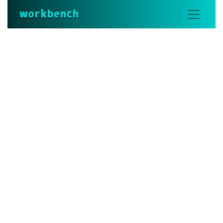
workbench