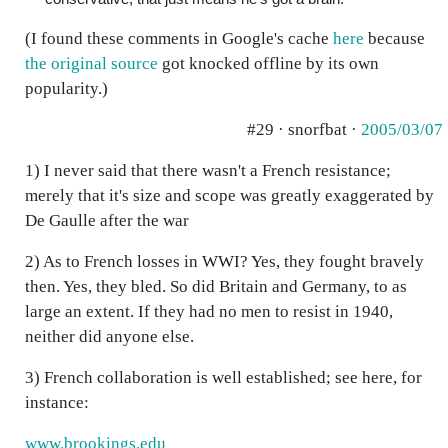
(I found these comments in Google's cache
here
because
the original source
got knocked offline by its own
popularity.)
#29 · snorfbat ·
2005/03/07
1) I never said that there wasn't a French resistance;
merely that it's size and scope was greatly exaggerated by
De Gaulle after the war
2) As to French losses in WWI? Yes, they fought bravely
then. Yes, they bled. So did Britain and Germany, to as
large an extent. If they had no men to resist in 1940,
neither did anyone else.
3) French collaboration is well established; see here, for
instance:
www.brookings.edu