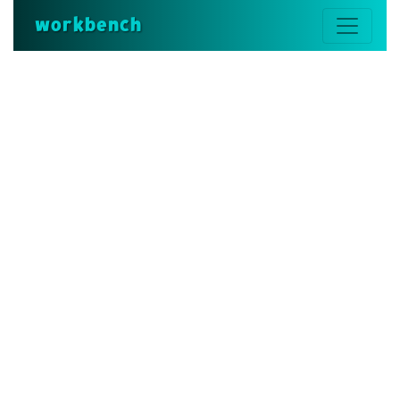
workbench