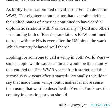
As Molly Ivins has pointed out, after the French defeat in
WW2, "For eighteen months after that execrable defeat,
the United States of America continued to have cordial
diplomatic relations with Nazi Germany." (Ford and others
-- including both of Bush's grandfathers BTW, continued
to trade with the Nazis even after the US joined the war.)
Which country behaved well there?
Looking for someone to call a wimp in both World Wars --
some people would say a candidate would be the country
that entered the first WW 3 years after it started and the
second WW 2 years after it started. Personally I wouldn't
say that made them wimps, but it makes far more sense
than using that word to describe the French. You know the
country in question, or you should.
#12 · QrazyQat ·
2005/03/07