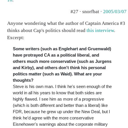
#27 · snorfbat ·
2005/03/07
Anyone wondering what the author of Captain America #3
thinks about Cap's politics should read
this interview
.
Excerpt:
Some writers (such as Englehart and Gruenwald)
have protrayed CA as a political liberal, and
others much more conservative (such as Jurgens
and Kirby), and others don't think his personal
politics matter (such as Waid). What are your
thoughts?
Steve is his own man. I think he's seen enough of the
world in all his years to know that both sides are
highly flawed. I see him as more of a progressive
(which is both different and better than a liberal) like
FDR, because he grew up under the New Deal, but I
think he'd agree with the more conservative
Eisnehower's warnings about the corporate military