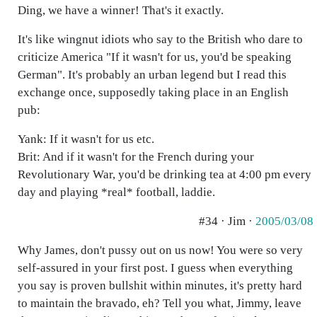
Ding, we have a winner! That's it exactly.
It's like wingnut idiots who say to the British who dare to
criticize America "If it wasn't for us, you'd be speaking
German". It's probably an urban legend but I read this
exchange once, supposedly taking place in an English
pub:
Yank: If it wasn't for us etc.
Brit: And if it wasn't for the French during your
Revolutionary War, you'd be drinking tea at 4:00 pm every
day and playing *real* football, laddie.
#34 · Jim ·
2005/03/08
Why James, don't pussy out on us now! You were so very
self-assured in your first post. I guess when everything
you say is proven bullshit within minutes, it's pretty hard
to maintain the bravado, eh? Tell you what, Jimmy, leave