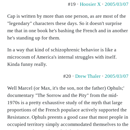
#19 ·
Hoosier X
·
2005/03/07
Cap is written by more than one person, as are most of the
"legendary" characters these days. So it doesn't surprise
me that in one book he's bashing the French and in another
he's standing up for them.
In a way that kind of schizophrenic behavior is like a
microcosm of America's internal struggles with itself.
Kinda funny really.
#20 ·
Drew Thaler
·
2005/03/07
Well Marcel (or Max, it's the son, not the father) Ophuls;'
documentary "The Sorrow and the Pity" from the mid-
1970s is a pretty exhaustive study of the myth that large
proportions of the French populace actively supported the
Resistance. Ophuls preents a good case that most people in
occupied territory simply accommodated themselves to the