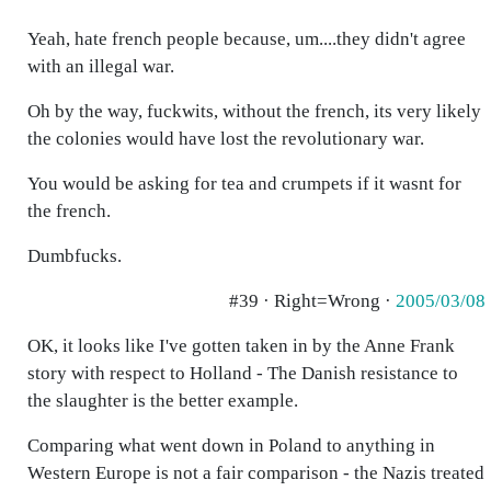
Yeah, hate french people because, um....they didn't agree
with an illegal war.
Oh by the way, fuckwits, without the french, its very likely
the colonies would have lost the revolutionary war.
You would be asking for tea and crumpets if it wasnt for
the french.
Dumbfucks.
#39 · Right=Wrong ·
2005/03/08
OK, it looks like I've gotten taken in by the Anne Frank
story with respect to Holland - The Danish resistance to
the slaughter is the better example.
Comparing what went down in Poland to anything in
Western Europe is not a fair comparison - the Nazis treated