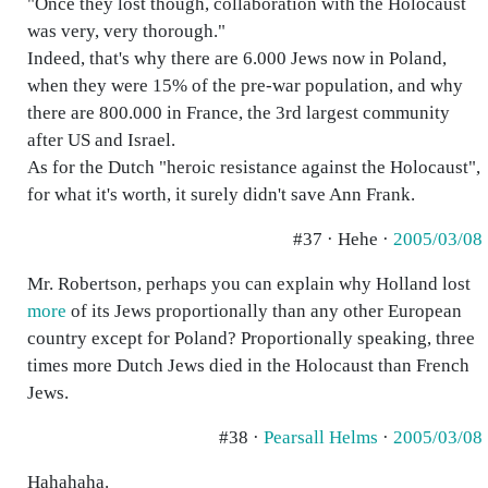
"Once they lost though, collaboration with the Holocaust
was very, very thorough."
Indeed, that's why there are 6.000 Jews now in Poland,
when they were 15% of the pre-war population, and why
there are 800.000 in France, the 3rd largest community
after US and Israel.
As for the Dutch "heroic resistance against the Holocaust",
for what it's worth, it surely didn't save Ann Frank.
#37 · Hehe ·
2005/03/08
Mr. Robertson, perhaps you can explain why Holland lost
more
of its Jews proportionally than any other European
country except for Poland? Proportionally speaking, three
times more Dutch Jews died in the Holocaust than French
Jews.
#38 ·
Pearsall Helms
·
2005/03/08
Hahahaha.