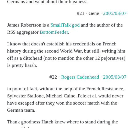
Germans and went about their business.
#21 · Gene ·
2005/03/07
James Robertson is a
SmallTalk god
and the author of the
RSS aggregator
BottomFeeder
.
I know that doesn't establish his credentials on French
history during the second World War, but still, writing him
off as a dittohead (not to mention the other 12 pejoratives)
is pretty harsh.
#22 ·
Rogers Cadenhead
·
2005/03/07
in point of fact, without the help of the French Resistance,
Sylvester Stallone, Michael Caine, Pele et al. would never
have escaped after they won the soccer match with the
German team.
Thank goodness Hatch knew where to stand during the