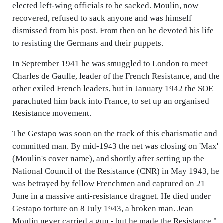
elected left-wing officials to be sacked. Moulin, now
recovered, refused to sack anyone and was himself
dismissed from his post. From then on he devoted his life
to resisting the Germans and their puppets.
In September 1941 he was smuggled to London to meet
Charles de Gaulle, leader of the French Resistance, and the
other exiled French leaders, but in January 1942 the SOE
parachuted him back into France, to set up an organised
Resistance movement.
The Gestapo was soon on the track of this charismatic and
committed man. By mid-1943 the net was closing on 'Max'
(Moulin's cover name), and shortly after setting up the
National Council of the Resistance (CNR) in May 1943, he
was betrayed by fellow Frenchmen and captured on 21
June in a massive anti-resistance dragnet. He died under
Gestapo torture on 8 July 1943, a broken man. Jean
Moulin never carried a gun - but he made the Resistance."