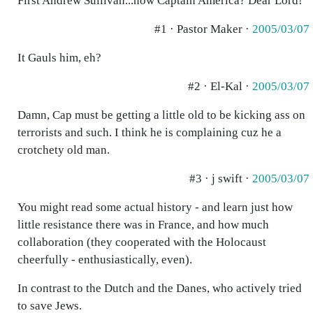
First Andrew Sullivan...now Captain America? Dear Lord!
#1 · Pastor Maker ·
2005/03/07
It Gauls him, eh?
#2 · El-Kal ·
2005/03/07
Damn, Cap must be getting a little old to be kicking ass on
terrorists and such. I think he is complaining cuz he a
crotchety old man.
#3 · j swift ·
2005/03/07
You might read some actual history - and learn just how
little resistance there was in France, and how much
collaboration (they cooperated with the Holocaust
cheerfully - enthusiastically, even).
In contrast to the Dutch and the Danes, who actively tried
to save Jews.