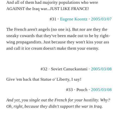
And all of them had majority populations who were
AGAINST the Iraq war...JUST LIKE FRANCE!
#31 ·
Eugene Koontz
·
2005/03/07
The French aren't angels (no one is). But nor are they the
sneaky cowards that they've been made out to be by right-
wing propagandists. Just because they won't kiss your ass
and call it ice cream doesn't make them your enemy.
#32 · Soviet Canuckastani ·
2005/03/08
Give 'em back that Statue o' Liberty, I say!
#33 · Pouch ·
2005/03/08
And yet, you single out the French for your hostility. Why?
Oh, right, because they didn't support the war in Iraq.