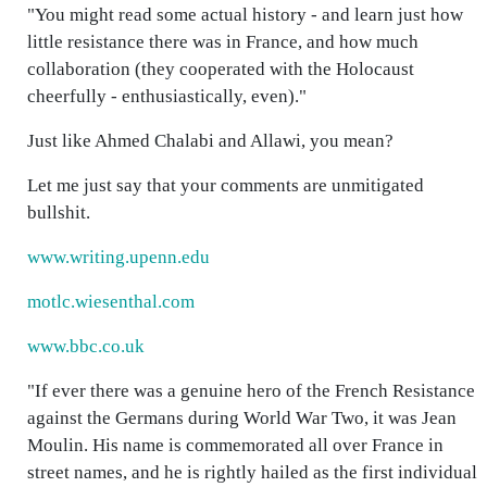
"You might read some actual history - and learn just how
little resistance there was in France, and how much
collaboration (they cooperated with the Holocaust
cheerfully - enthusiastically, even)."
Just like Ahmed Chalabi and Allawi, you mean?
Let me just say that your comments are unmitigated
bullshit.
www.writing.upenn.edu
motlc.wiesenthal.com
www.bbc.co.uk
"If ever there was a genuine hero of the French Resistance
against the Germans during World War Two, it was Jean
Moulin. His name is commemorated all over France in
street names, and he is rightly hailed as the first individual