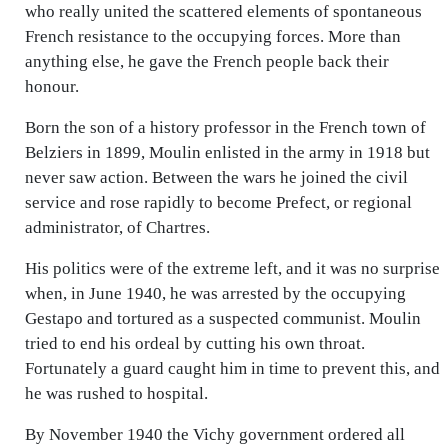
who really united the scattered elements of spontaneous
French resistance to the occupying forces. More than
anything else, he gave the French people back their
honour.
Born the son of a history professor in the French town of
Belziers in 1899, Moulin enlisted in the army in 1918 but
never saw action. Between the wars he joined the civil
service and rose rapidly to become Prefect, or regional
administrator, of Chartres.
His politics were of the extreme left, and it was no surprise
when, in June 1940, he was arrested by the occupying
Gestapo and tortured as a suspected communist. Moulin
tried to end his ordeal by cutting his own throat.
Fortunately a guard caught him in time to prevent this, and
he was rushed to hospital.
By November 1940 the Vichy government ordered all