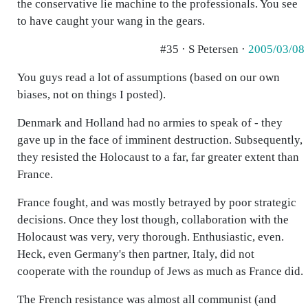
the conservative lie machine to the professionals. You see
to have caught your wang in the gears.
#35 · S Petersen ·
2005/03/08
You guys read a lot of assumptions (based on our own
biases, not on things I posted).
Denmark and Holland had no armies to speak of - they
gave up in the face of imminent destruction. Subsequently,
they resisted the Holocaust to a far, far greater extent than
France.
France fought, and was mostly betrayed by poor strategic
decisions. Once they lost though, collaboration with the
Holocaust was very, very thorough. Enthusiastic, even.
Heck, even Germany's then partner, Italy, did not
cooperate with the roundup of Jews as much as France did.
The French resistance was almost all communist (and