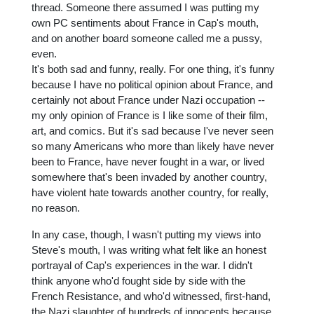
thread. Someone there assumed I was putting my
own PC sentiments about France in Cap's mouth,
and on another board someone called me a pussy,
even.
It's both sad and funny, really. For one thing, it's funny
because I have no political opinion about France, and
certainly not about France under Nazi occupation --
my only opinion of France is I like some of their film,
art, and comics. But it's sad because I've never seen
so many Americans who more than likely have never
been to France, have never fought in a war, or lived
somewhere that's been invaded by another country,
have violent hate towards another country, for really,
no reason.
In any case, though, I wasn't putting my views into
Steve's mouth, I was writing what felt like an honest
portrayal of Cap's experiences in the war. I didn't
think anyone who'd fought side by side with the
French Resistance, and who'd witnessed, first-hand,
the Nazi slaughter of hundreds of innocents because