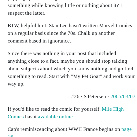
something while knowing little or nothing about it? I
suspect the latter.
BTW, helpful hint: Stan Lee hasn't written Marvel Comics
on a regular basis since the 70s. Chalk up another
comment based in ignorance.
Since there was nothing in your post that included
anything close to a fact, maybe you should stop talking
about subjects about which you know nothing and go find
something to read. Start with "My Pet Goat" and work your
way up.
#26 · S Petersen ·
2005/03/07
If you'd like to read the comic for yourself,
Mile High
Comics
has it
available online
.
Cap's reminiscencing about WWII France begins on
page
16
.