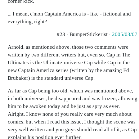
corner kick.
... I mean, c'mon Captain America is - like - fictional and
everything, right?
#23 · BumperStickerist ·
2005/03/07
Arnold, as mentioned above, those two comments were
written by two different writers but, even so, Cap in The
Ultimates is the Ultimate-universe Cap while Cap in the
new Captain America series (written by the amazing Ed
Brubaker) is the standard universe Cap.
As far as Cap being too old, which was mentioned above,
in both universes, he disappeared and was frozen, allowing
him to be awoken today and be just as spry as ever.
Alright, I know none of you really care very much about
comics, but when I read this issue, I thought the scene was
very well written and you guys should read all of it, as Cap
explains his position ever further.