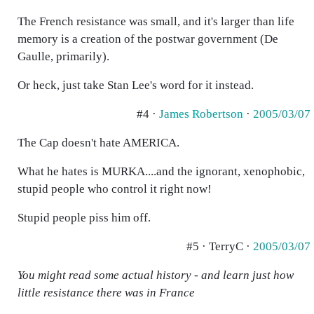
The French resistance was small, and it's larger than life
memory is a creation of the postwar government (De
Gaulle, primarily).
Or heck, just take Stan Lee's word for it instead.
#4 ·
James Robertson
·
2005/03/07
The Cap doesn't hate AMERICA.
What he hates is MURKA....and the ignorant, xenophobic,
stupid people who control it right now!
Stupid people piss him off.
#5 · TerryC ·
2005/03/07
You might read some actual history - and learn just how
little resistance there was in France