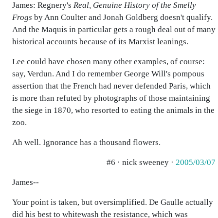
James: Regnery's
Real, Genuine History of the Smelly
Frogs
by Ann Coulter and Jonah Goldberg doesn't qualify.
And the Maquis in particular gets a rough deal out of many
historical accounts because of its Marxist leanings.
Lee could have chosen many other examples, of course:
say, Verdun. And I do remember George Will's pompous
assertion that the French had never defended Paris, which
is more than refuted by photographs of those maintaining
the siege in 1870, who resorted to eating the animals in the
zoo.
Ah well. Ignorance has a thousand flowers.
#6 · nick sweeney ·
2005/03/07
James--
Your point is taken, but oversimplified. De Gaulle actually
did his best to whitewash the resistance, which was