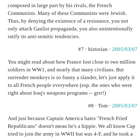
composed in large part by his rivals, the French
Communists. Many of these Communists were Jewish.
Thus, by denying the existence of a resistance, you not
only attack Gaulist propaganda, you also unintentionally
ratify its anti-semitic tendencies.
#7 · historian ·
2005/03/07
You might read about how France lost close to two million
soldiers in WW1, and nearly that many civilians. But
surrender monkeys is so funny a slander, let's just apply it
to all French people everywhere (esp. the ones who were
right about Iraq's weapons programs -- grrr!)
#8 · Tom ·
2005/03/07
And just because Captain America hates "French Fried
Republicans" doesn't mean he's a hippie. We all know Cap
tried to join the army in WWII but was 4-F, and he took a