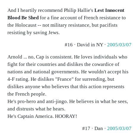
And I heartily recommend Philip Hallie's
Lest Innocent
Blood Be Shed
for a fine account of French resistance to
the Holocaust -- not military resistance, but pacifists
resisting by saving Jews.
#16 · David in NY ·
2005/03/07
Arnold ... no, Cap is consistent. He loves individuals who
fight for their countries and dislikes the cowardice of
nations and national governments. He wouldn't accept his
4-F rating. He dislikes "France" for surrending, but
dislikes anyone who believes that this action represents
the French people.
He's pro-hero and anti-jingo. He believes in what he sees,
and distrusts what he hears.
He's Captain America. HOORAY!
#17 · Dan ·
2005/03/07