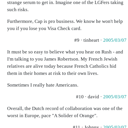
strange serum to get in. Imagine one of the LGFers taking
such risks.
Furthermore, Cap is pro business. We know he won't help
you if you lose you Visa Check card.
#9 · tinheart ·
2005/03/07
It must be so easy to believe what you hear on Rush - and
I'm talking to you James Robertson. My French Jewish
relatives are alive today because French Catholics hid
them in their homes at risk to their own lives.
Sometimes I really hate Americans.
#10 · david ·
2005/03/07
Overall, the Dutch record of collaboration was one of the
worst in Europe, pace "A Solider of Orange".
#11 · Johnny ·
2005/03/07