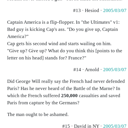
#13 · Hesiod ·
2005/03/07
Captain America is a flip-flopper. In "the Ultimates" v1:
Bad guy is kicking Cap's ass. "Do you give up, Captain
America?"
Cap gets his second wind and starts wailing on him.
"Give up? Give up? What do you think this [points to the
letter on his head] stands for? France?"
#14 · Arnold ·
2005/03/07
Did George Will really say the French had never defended
Paris? Has he never heard of the Battle of the Marne? In
which the French suffered
250,000
casualties and saved
Paris from capture by the Germans?
The man ought to be ashamed.
#15 · David in NY ·
2005/03/07