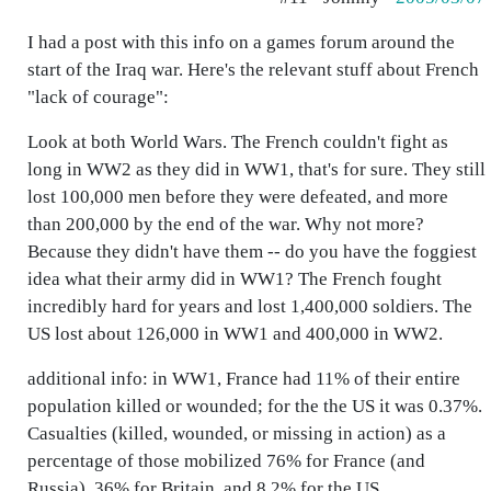
I had a post with this info on a games forum around the
start of the Iraq war. Here's the relevant stuff about French
"lack of courage":
Look at both World Wars. The French couldn't fight as
long in WW2 as they did in WW1, that's for sure. They still
lost 100,000 men before they were defeated, and more
than 200,000 by the end of the war. Why not more?
Because they didn't have them -- do you have the foggiest
idea what their army did in WW1? The French fought
incredibly hard for years and lost 1,400,000 soldiers. The
US lost about 126,000 in WW1 and 400,000 in WW2.
additional info: in WW1, France had 11% of their entire
population killed or wounded; for the the US it was 0.37%.
Casualties (killed, wounded, or missing in action) as a
percentage of those mobilized 76% for France (and
Russia), 36% for Britain, and 8.2% for the US.