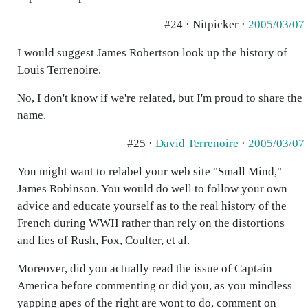
#24 · Nitpicker ·
2005/03/07
I would suggest James Robertson look up the history of
Louis Terrenoire.
No, I don't know if we're related, but I'm proud to share the
name.
#25 ·
David Terrenoire
·
2005/03/07
You might want to relabel your web site "Small Mind,"
James Robinson. You would do well to follow your own
advice and educate yourself as to the real history of the
French during WWII rather than rely on the distortions
and lies of Rush, Fox, Coulter, et al.
Moreover, did you actually read the issue of Captain
America before commenting or did you, as you mindless
yapping apes of the right are wont to do, comment on