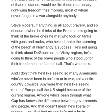
of that resistance, would be like those reactionary
right-wing freedom fries morons, most of whom
never fought in a war alongside anybody.
Steve Rogers, if anything, is all about bravery, and so
of course when he thinks of the French, he's going to
think of the brave ones he met who took on tanks
with guns and rocks, who helped make the storming
of the beach at Normandy a success. He's not going
to think about DeGaulle or the Vichy regime, he's
going to think of the brave people who stood up for
their freedom in the face of it all. That's who he is.
And I don't think he'd like seeing so many Americans
who've never been in uniform or in war, call a entire
country cowards. Anymore than he'd like seeing
most of Europe call the US stupid because of the
current regime. Anyone who's been through what
Cap has knows the difference between governments
and people. And that doesn't mean he's liberal or
conservative, that just means he's got a brain.