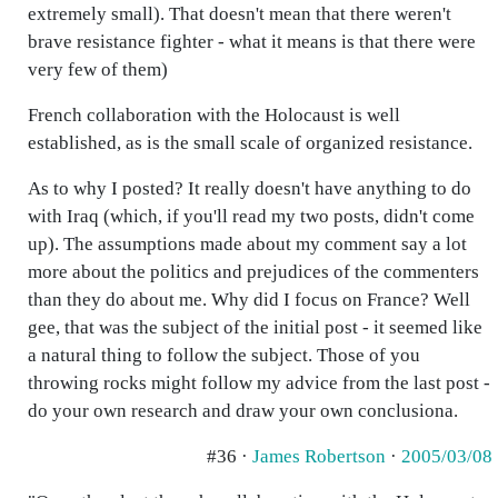
extremely small). That doesn't mean that there weren't
brave resistance fighter - what it means is that there were
very few of them)
French collaboration with the Holocaust is well
established, as is the small scale of organized resistance.
As to why I posted? It really doesn't have anything to do
with Iraq (which, if you'll read my two posts, didn't come
up). The assumptions made about my comment say a lot
more about the politics and prejudices of the commenters
than they do about me. Why did I focus on France? Well
gee, that was the subject of the initial post - it seemed like
a natural thing to follow the subject. Those of you
throwing rocks might follow my advice from the last post -
do your own research and draw your own conclusiona.
#36 ·
James Robertson
·
2005/03/08