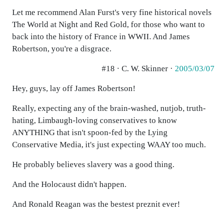
Let me recommend Alan Furst's very fine historical novels
The World at Night and Red Gold, for those who want to
back into the history of France in WWII. And James
Robertson, you're a disgrace.
#18 · C. W. Skinner ·
2005/03/07
Hey, guys, lay off James Robertson!
Really, expecting any of the brain-washed, nutjob, truth-
hating, Limbaugh-loving conservatives to know
ANYTHING that isn't spoon-fed by the Lying
Conservative Media, it's just expecting WAAY too much.
He probably believes slavery was a good thing.
And the Holocaust didn't happen.
And Ronald Reagan was the bestest preznit ever!