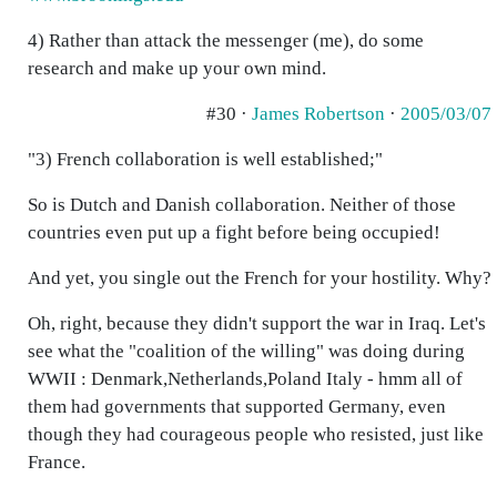
4) Rather than attack the messenger (me), do some
research and make up your own mind.
#30 ·
James Robertson
·
2005/03/07
"3) French collaboration is well established;"
So is Dutch and Danish collaboration. Neither of those
countries even put up a fight before being occupied!
And yet, you single out the French for your hostility. Why?
Oh, right, because they didn't support the war in Iraq. Let's
see what the "coalition of the willing" was doing during
WWII : Denmark,Netherlands,Poland Italy - hmm all of
them had governments that supported Germany, even
though they had courageous people who resisted, just like
France.