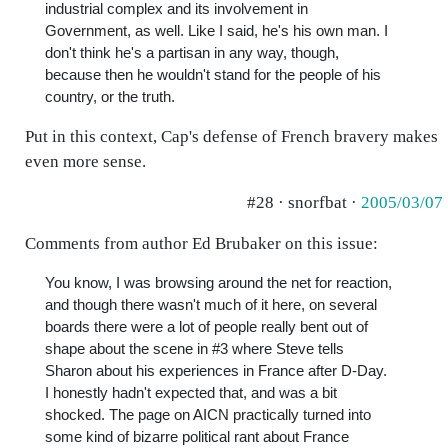
industrial complex and its involvement in
Government, as well. Like I said, he's his own man. I
don't think he's a partisan in any way, though,
because then he wouldn't stand for the people of his
country, or the truth.
Put in this context, Cap's defense of French bravery makes
even more sense.
#28 · snorfbat ·
2005/03/07
Comments from author Ed Brubaker on this issue:
You know, I was browsing around the net for reaction,
and though there wasn't much of it here, on several
boards there were a lot of people really bent out of
shape about the scene in #3 where Steve tells
Sharon about his experiences in France after D-Day.
I honestly hadn't expected that, and was a bit
shocked. The page on AICN practically turned into
some kind of bizarre political rant about France