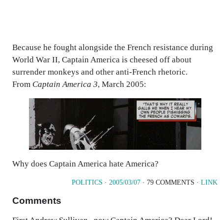
Because he fought alongside the French resistance during
World War II, Captain America is cheesed off about
surrender monkeys and other anti-French rhetoric.
From
Captain America 3
, March 2005:
Why does Captain America hate America?
POLITICS
·
2005/03/07
· 79 COMMENTS ·
LINK
Comments