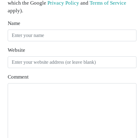
which the Google
Privacy Policy
and
Terms of Service
apply).
Name
Website
Comment