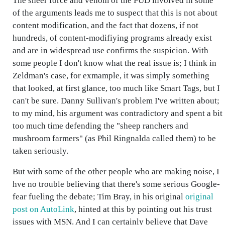
The sheer force and venom of the FUD involved in some
of the arguments leads me to suspect that this is not about
content modification, and the fact that dozens, if not
hundreds, of content-modifiying programs already exist
and are in widespread use confirms the suspicion. With
some people I don't know what the real issue is; I think in
Zeldman's case, for exmample, it was simply something
that looked, at first glance, too much like Smart Tags, but I
can't be sure. Danny Sullivan's problem I've written about;
to my mind, his argument was contradictory and spent a bit
too much time defending the "sheep ranchers and
mushroom farmers" (as Phil Ringnalda called them) to be
taken seriously.
But with some of the other people who are making noise, I
hve no trouble believing that there's some serious Google-
fear fueling the debate; Tim Bray, in his original
original
post on AutoLink
, hinted at this by pointing out his trust
issues with MSN. And I can certainly believe that Dave