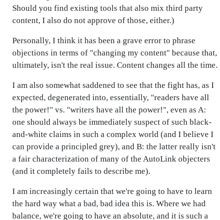
Should you find existing tools that also mix third party
content, I also do not approve of those, either.)
Personally, I think it has been a grave error to phrase
objections in terms of "changing my content" because that,
ultimately, isn't the real issue. Content changes all the time.
I am also somewhat saddened to see that the fight has, as I
expected, degenerated into, essentially, "readers have all
the power!" vs. "writers have all the power!", even as A:
one should always be immediately suspect of such black-
and-white claims in such a complex world (and I believe I
can provide a principled grey), and B: the latter really isn't
a fair characterization of many of the AutoLink objecters
(and it completely fails to describe me).
I am increasingly certain that we're going to have to learn
the hard way what a bad, bad idea this is. Where we had
balance, we're going to have an absolute, and it is such a