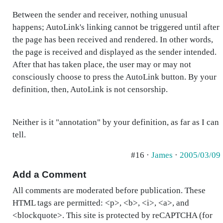
Between the sender and receiver, nothing unusual
happens; AutoLink's linking cannot be triggered until after
the page has been received and rendered. In other words,
the page is received and displayed as the sender intended.
After that has taken place, the user may or may not
consciously choose to press the AutoLink button. By your
definition, then, AutoLink is not censorship.
Neither is it "annotation" by your definition, as far as I can
tell.
#16 ·
James
·
2005/03/09
Add a Comment
All comments are moderated before publication. These
HTML tags are permitted: <p>, <b>, <i>, <a>, and
<blockquote>. This site is protected by reCAPTCHA (for