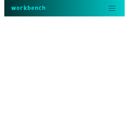
workbench