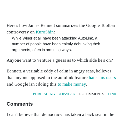
Here's how James Bennett summarizes the Google Toolbar
controversy on
Kuro5hin
:
While Winer et al. have been attacking AutoLink, a
number of people have been calmly debunking their
arguments, often in amusing ways.
Anyone want to venture a guess as to which side he's on?
Bennett, a veritable eddy of calm in angry seas, believes
that anyone opposed to the autolink feature
hates his users
and Google isn't doing this
to make money
.
PUBLISHING
·
2005/03/07
· 16 COMMENTS ·
LINK
Comments
I can't believe that democracy has taken a back seat in the