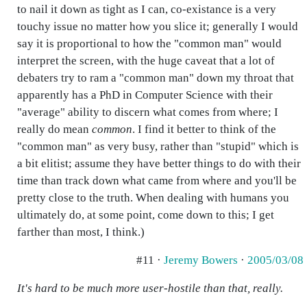
to nail it down as tight as I can, co-existance is a very
touchy issue no matter how you slice it; generally I would
say it is proportional to how the "common man" would
interpret the screen, with the huge caveat that a lot of
debaters try to ram a "common man" down my throat that
apparently has a PhD in Computer Science with their
"average" ability to discern what comes from where; I
really do mean
common
. I find it better to think of the
"common man" as very busy, rather than "stupid" which is
a bit elitist; assume they have better things to do with their
time than track down what came from where and you'll be
pretty close to the truth. When dealing with humans you
ultimately do, at some point, come down to this; I get
farther than most, I think.)
#11 ·
Jeremy Bowers
·
2005/03/08
It's hard to be much more user-hostile than that, really.