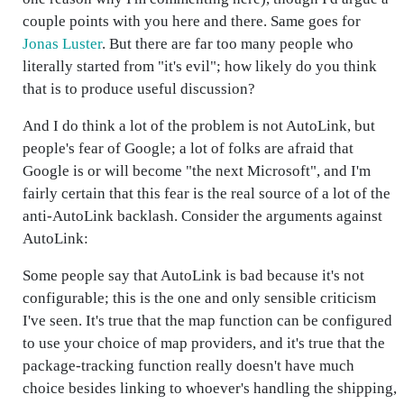
couple points with you here and there. Same goes for
Jonas Luster
. But there are far too many people who
literally started from "it's evil"; how likely do you think
that is to produce useful discussion?
And I do think a lot of the problem is not AutoLink, but
people's fear of Google; a lot of folks are afraid that
Google is or will become "the next Microsoft", and I'm
fairly certain that this fear is the real source of a lot of the
anti-AutoLink backlash. Consider the arguments against
AutoLink:
Some people say that AutoLink is bad because it's not
configurable; this is the one and only sensible criticism
I've seen. It's true that the map function can be configured
to use your choice of map providers, and it's true that the
package-tracking function really doesn't have much
choice besides linking to whoever's handling the shipping,