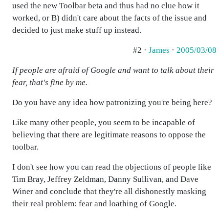
used the new Toolbar beta and thus had no clue how it
worked, or B) didn't care about the facts of the issue and
decided to just make stuff up instead.
#2 ·
James
·
2005/03/08
If people are afraid of Google and want to talk about their
fear, that's fine by me.
Do you have any idea how patronizing you're being here?
Like many other people, you seem to be incapable of
believing that there are legitimate reasons to oppose the
toolbar.
I don't see how you can read the objections of people like
Tim Bray, Jeffrey Zeldman, Danny Sullivan, and Dave
Winer and conclude that they're all dishonestly masking
their real problem: fear and loathing of Google.