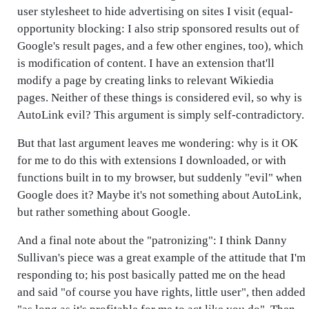
user stylesheet to hide advertising on sites I visit (equal-
opportunity blocking: I also strip sponsored results out of
Google's result pages, and a few other engines, too), which
is modification of content. I have an extension that'll
modify a page by creating links to relevant Wikiedia
pages. Neither of these things is considered evil, so why is
AutoLink evil? This argument is simply self-contradictory.
But that last argument leaves me wondering: why is it OK
for me to do this with extensions I downloaded, or with
functions built in to my browser, but suddenly "evil" when
Google does it? Maybe it's not something about AutoLink,
but rather something about Google.
And a final note about the "patronizing": I think Danny
Sullivan's piece was a great example of the attitude that I'm
responding to; his post basically patted me on the head
and said "of course you have rights, little user", then added