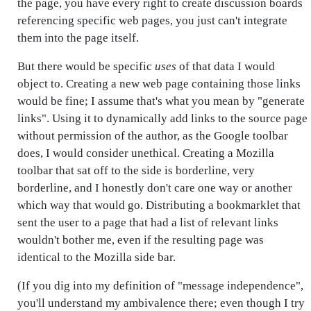
the page, you have every right to create discussion boards
referencing specific web pages, you just can't integrate
them into the page itself.
But there would be specific
uses
of that data I would
object to. Creating a new web page containing those links
would be fine; I assume that's what you mean by "generate
links". Using it to dynamically add links to the source page
without permission of the author, as the Google toolbar
does, I would consider unethical. Creating a Mozilla
toolbar that sat off to the side is borderline, very
borderline, and I honestly don't care one way or another
which way that would go. Distributing a bookmarklet that
sent the user to a page that had a list of relevant links
wouldn't bother me, even if the resulting page was
identical to the Mozilla side bar.
(If you dig into my definition of "message independence",
you'll understand my ambivalence there; even though I try