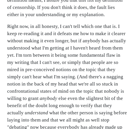
definition means, I assure you that this fits my definition
of censorship. If you don't think it does, the fault lies
either in your understanding or my explanation.
Right now, in all honesty, I can't tell which one that is. I
keep re-reading it and it defeats me how to make it clearer
without making it even longer, but if anybody has actually
understood what I'm getting at I haven't heard from them
yet. I'm torn between it being some fundamental flaw in
my writing that I can't see, or simply that people are so
mired in pre-conceived notions on the topic that they
simply can't hear what I'm saying. (And there's a nagging
notion in the back of my head that we're all so stuck in
confrontational states of mind on the topic that nobody is
willing to grant
anybody
else even the slightest bit of the
benefit of the doubt long enough to verify that they
actually
understand
what the other person is saying before
laying into them and that we all might as well stop
"debating" now because everybody has already made up