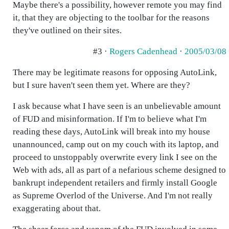
Maybe there's a possibility, however remote you may find
it, that they are objecting to the toolbar for the reasons
they've outlined on their sites.
#3 ·
Rogers Cadenhead
·
2005/03/08
There may be legitimate reasons for opposing AutoLink,
but I sure haven't seen them yet. Where are they?
I ask because what I have seen is an unbelievable amount
of FUD and misinformation. If I'm to believe what I'm
reading these days, AutoLink will break into my house
unannounced, camp out on my couch with its laptop, and
proceed to unstoppably overwrite every link I see on the
Web with ads, all as part of a nefarious scheme designed to
bankrupt independent retailers and firmly install Google
as Supreme Overlod of the Universe. And I'm not really
exaggerating about that.