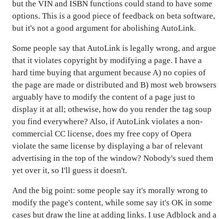
but the VIN and ISBN functions could stand to have some
options. This is a good piece of feedback on beta software,
but it's not a good argument for abolishing AutoLink.
Some people say that AutoLink is legally wrong, and argue
that it violates copyright by modifying a page. I have a
hard time buying that argument because A) no copies of
the page are made or distributed and B) most web browsers
arguably have to modify the content of a page just to
display it at all; othewise, how do you render the tag soup
you find everywhere? Also, if AutoLink violates a non-
commercial CC license, does my free copy of Opera
violate the same license by displaying a bar of relevant
advertising in the top of the window? Nobody's sued them
yet over it, so I'll guess it doesn't.
And the big point: some people say it's morally wrong to
modify the page's content, while some say it's OK in some
cases but draw the line at adding links. I use Adblock and a