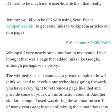
It's hard to be much more user-hostile than that, really.
Jeremy: would you be OK with using Scott Evans'
wikipedizer API
to generate links to Wikipedia articles out
of a page?
#10 ·
James
·
2005/03/08
Whoops! I very nearly stuck my foot in my mouth. I had
thought that was a page that added links like Google,
although perhaps via a proxy.
The wikipedizer, as it stands, is a great example of how I
think we need to develop our technology going forward;
you have every right to reference a page like that and
provide some of your own information about it. Another
similar example I used was during the annotation scuffle
of many years ago; instead of mixing the annotations into