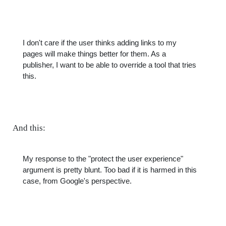
I don't care if the user thinks adding links to my
pages will make things better for them. As a
publisher, I want to be able to override a tool that tries
this.
And this:
My response to the "protect the user experience"
argument is pretty blunt. Too bad if it is harmed in this
case, from Google's perspective.