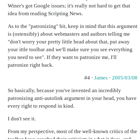
Winer's got Google issues; it's really not hard to get that
idea from reading Scripting News.
As to the "patronizing" bit, keep in mind that this argument
is (ostensibly) about webmasters and authors telling me
"don't worry your pretty little head about that, put away
your ittle toolbar and we'll make sure you see everything
you need to see". If they want to patronize me, I'll
patronize right back.
#4 ·
James
·
2005/03/08
So basically, because you've invented an incredibly
patronizing anti-autolink argument in your head, you have
every right to respond in kind.
I don't see it.
From my perspective, most of the well-known critics of the