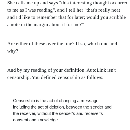
She calls me up and says "this interesting thought occurred
to me as I was reading", and I tell her "that's really neat
and I'd like to remember that for later; would you scribble
a note in the margin about it for me?"
Are either of these over the line? If so, which one and
why?
And by my reading of your definition, AutoLink isn't
censorship. You defined censorship as follows:
Censorship is the act of changing a message,
including the act of deletion, between the sender and
the receiver, without the sender's and receiver's
consent and knowledge.