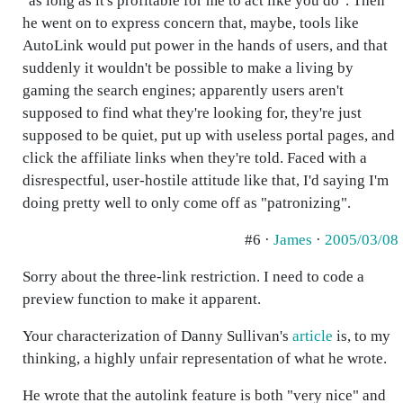
"as long as it's profitable for me to act like you do". Then
he went on to express concern that, maybe, tools like
AutoLink would put power in the hands of users, and that
suddenly it wouldn't be possible to make a living by
gaming the search engines; apparently users aren't
supposed to find what they're looking for, they're just
supposed to be quiet, put up with useless portal pages, and
click the affiliate links when they're told. Faced with a
disrespectful, user-hostile attitude like that, I'd saying I'm
doing pretty well to only come off as "patronizing".
#6 ·
James
·
2005/03/08
Sorry about the three-link restriction. I need to code a
preview function to make it apparent.
Your characterization of Danny Sullivan's
article
is, to my
thinking, a highly unfair representation of what he wrote.
He wrote that the autolink feature is both "very nice" and