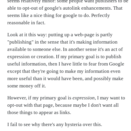
seems relatively minor: some people want publishers to be
able to opt-out of google's autolink enhancements. That
seems like a nice thing for google to do. Perfectly
reasonable in fact.
Look at it this way: putting up a web-page is partly
"publishing" in the sense that it's making information
available to someone else. In another sense it's an act of
expression or creation. If my primary goal is to publish
useful information, then I have little to fear from Google
except that they're going to make my information even
more useful than it would have been, and possibly make
some money off it.
However, if my primary goal is
expression
, I may want to
opt-out with that page, because maybe I don't want all
those things to appear as links.
I fail to see why there's any hysteria over this.