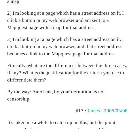
a map.
2) I'm looking at a page which has a street address on it. I
click a button in my web browser and am sent to a
Mapquest page with a map for that address.
3) I'm looking at a page which has a street address on it. I
click a button in my web browser, and that street address
becomes a link to the Mapquest page for that address.
Ethically, what are the differences between the three cases,
if any? What is the justification for the criteria you use to
differentiate them?
By the way: AutoLink, by your definition, is not
censorship.
#13 ·
James
·
2005/03/08
It's taken me a while to catch up on this, but the point