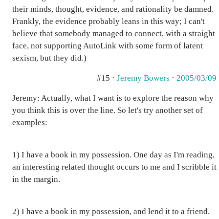
their minds, thought, evidence, and rationality be damned.
Frankly, the evidence probably leans in this way; I can't
believe that somebody managed to connect, with a straight
face, not supporting AutoLink with some form of latent
sexism, but they did.)
#15 ·
Jeremy Bowers
·
2005/03/09
Jeremy: Actually, what I want is to explore the reason why
you think this is over the line. So let's try another set of
examples:
1) I have a book in my possession. One day as I'm reading,
an interesting related thought occurs to me and I scribble it
in the margin.
2) I have a book in my possession, and lend it to a friend.