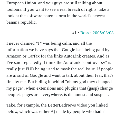
European Union, and you guys are still talking about
toolbars. If you want to see a real breach of rights, take a
look at the software patent storm in the world's newest
banana republic.
#1 ·
Ross
·
2005/03/08
I never claimed *I* was being calm, and all the
information we have says that Google isn't being paid by
Amazon or Carfax for the links AutoLink creates. And as
I've said repeatedly, I think the AutoLink "controversy" is
really just FUD being used to mask the real issue. If people
are afraid of Google and want to talk about their fear, that's
fine by me. But hiding it behind "oh my god they changed
my page", when extensions and plugins that (gasp) change
people's pages are everywhere, is dishonest and suspect.
Take, for example, the BetterBadNews video you linked
below, which was either A) made by people who hadn't