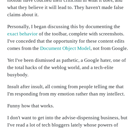
toolbar have couched their criticism in what it does, and
what they believe it will lead to. They haven't made false
claims about it.
Personally, I began discussing this by documenting the
exact behavior
of the toolbar, complete with screenshots.
I've conceded that the opportunity for these content edits
comes from the
Document Object Model
, not from Google.
Yet I've been dismissed as pathetic, a Google hater, one of
the total hacks of the weblog world, and a tech-elite
busybody.
Insult after insult, all coming from people telling me that
I'm responding from my emotion rather than my intellect.
Funny how that works.
I don't want to get into the advise-dispensing business, but
I've read a lot of tech bloggers lately whose powers of