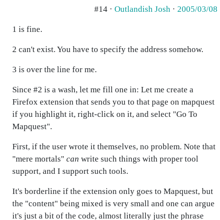
#14 ·
Outlandish Josh
·
2005/03/08
1 is fine.
2 can't exist. You have to specify the address somehow.
3 is over the line for me.
Since #2 is a wash, let me fill one in: Let me create a
Firefox extension that sends you to that page on mapquest
if you highlight it, right-click on it, and select "Go To
Mapquest".
First, if the user wrote it themselves, no problem. Note that
"mere mortals"
can
write such things with proper tool
support, and I support such tools.
It's borderline if the extension only goes to Mapquest, but
the "content" being mixed is very small and one can argue
it's just a bit of the code, almost literally just the phrase