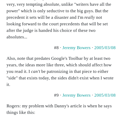
very, very tempting absolute, unlike "writers have all the
power" which is only seductive to the big guys. But the
precedent it sets will be a disaster and I'm
really
not
looking forward to the court precedents that will be set
after the judge is handed his choice of these two
absolutes...
#8 ·
Jeremy Bowers
·
2005/03/08
Also, note that predates Google's Toolbar by at least two
years, the ideas more like three, which should affect how
you read it. I
can't
be patronizing in that piece to either
"side" that exists today, the sides didn't exist when I wrote
it.
#9 ·
Jeremy Bowers
·
2005/03/08
Rogers: my problem with Danny's article is when he says
things like this: