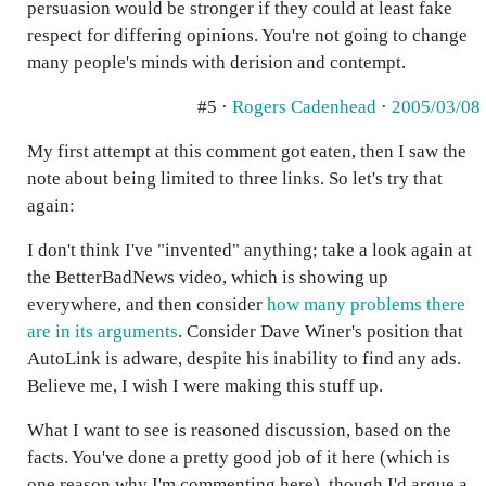
persuasion would be stronger if they could at least fake
respect for differing opinions. You're not going to change
many people's minds with derision and contempt.
#5 ·
Rogers Cadenhead
·
2005/03/08
My first attempt at this comment got eaten, then I saw the
note about being limited to three links. So let's try that
again:
I don't think I've "invented" anything; take a look again at
the BetterBadNews video, which is showing up
everywhere, and then consider
how many problems there
are in its arguments
. Consider Dave Winer's position that
AutoLink is adware, despite his inability to find any ads.
Believe me, I wish I were making this stuff up.
What I want to see is reasoned discussion, based on the
facts. You've done a pretty good job of it here (which is
one reason why I'm commenting here), though I'd argue a