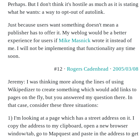
Perhaps. But I don't think it's hostile as much as it is stating
what he wants: a way to opt-out of autolink.
Just because users want something doesn't mean a
publisher has to offer it. My weblog would be a better
experience for users if
Mike Masnick
wrote it instead of
me. I will not be implementing that functionality any time
soon.
#12 ·
Rogers Cadenhead
·
2005/03/08
Jeremy: I was thinking more along the lines of using
Wikipedizer to create something which would add links to
pages on the fly, but you answered my question there. In
that case, consider these three situations:
1) I'm looking at a page which has a street address on it. I
copy the address to my clipboard, open a new browser
window/tab, go to Mapquest and paste in the address to get