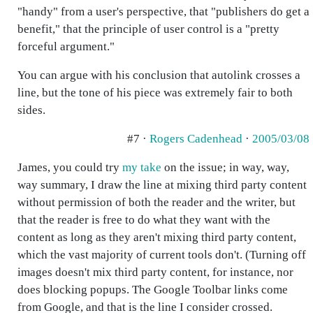
"handy" from a user's perspective, that "publishers do get a
benefit," that the principle of user control is a "pretty
forceful argument."
You can argue with his conclusion that autolink crosses a
line, but the tone of his piece was extremely fair to both
sides.
#7 ·
Rogers Cadenhead
·
2005/03/08
James, you could try
my take
on the issue; in way, way,
way summary, I draw the line at mixing third party content
without permission of both the reader and the writer, but
that the reader is free to do what they want with the
content as long as they aren't mixing third party content,
which the vast majority of current tools don't. (Turning off
images doesn't mix third party content, for instance, nor
does blocking popups. The Google Toolbar links come
from Google, and that is the line I consider crossed.