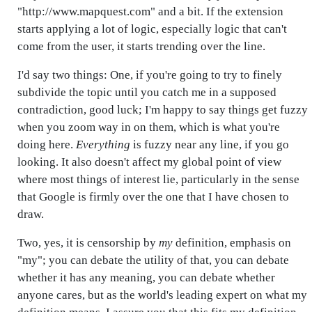
"http://www.mapquest.com" and a bit. If the extension
starts applying a lot of logic, especially logic that can't
come from the user, it starts trending over the line.
I'd say two things: One, if you're going to try to finely
subdivide the topic until you catch me in a supposed
contradiction, good luck; I'm happy to say things get fuzzy
when you zoom way in on them, which is what you're
doing here.
Everything
is fuzzy near any line, if you go
looking. It also doesn't affect my global point of view
where most things of interest lie, particularly in the sense
that Google is firmly over the one that I have chosen to
draw.
Two, yes, it is censorship by
my
definition, emphasis on
"my"; you can debate the utility of that, you can debate
whether it has any meaning, you can debate whether
anyone cares, but as the world's leading expert on what my