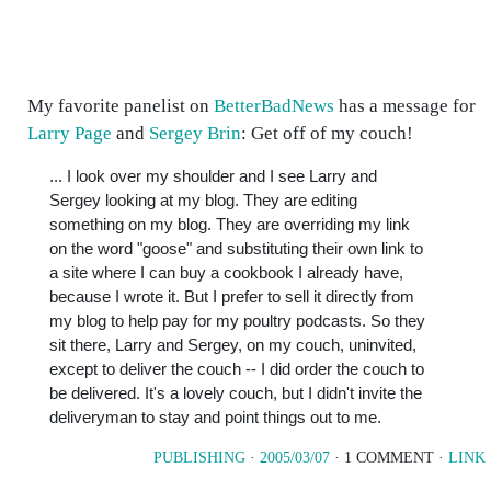
My favorite panelist on
BetterBadNews
has a message for
Larry Page
and
Sergey Brin
: Get off of my couch!
... I look over my shoulder and I see Larry and
Sergey looking at my blog. They are editing
something on my blog. They are overriding my link
on the word "goose" and substituting their own link to
a site where I can buy a cookbook I already have,
because I wrote it. But I prefer to sell it directly from
my blog to help pay for my poultry podcasts. So they
sit there, Larry and Sergey, on my couch, uninvited,
except to deliver the couch -- I did order the couch to
be delivered. It's a lovely couch, but I didn't invite the
deliveryman to stay and point things out to me.
PUBLISHING
·
2005/03/07
· 1 COMMENT ·
LINK