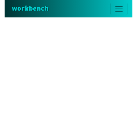
workbench