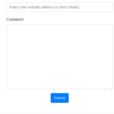
Comment
Submit