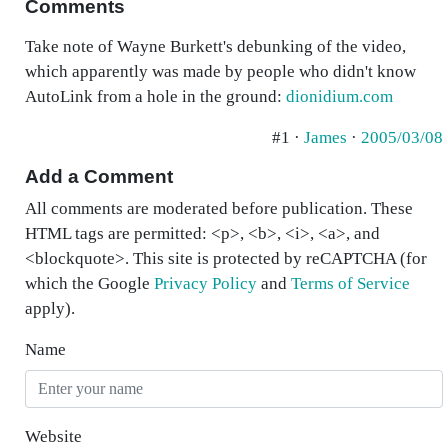
Comments
Take note of Wayne Burkett's debunking of the video,
which apparently was made by people who didn't know
AutoLink from a hole in the ground:
dionidium.com
#1 ·
James
·
2005/03/08
Add a Comment
All comments are moderated before publication. These
HTML tags are permitted: <p>, <b>, <i>, <a>, and
<blockquote>. This site is protected by reCAPTCHA (for
which the Google
Privacy Policy
and
Terms of Service
apply).
Name
Website