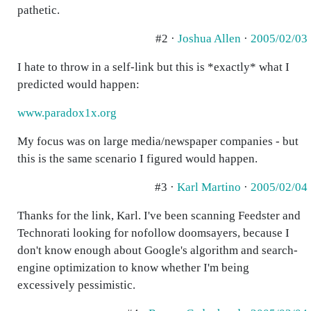
pathetic.
#2 ·
Joshua Allen
·
2005/02/03
I hate to throw in a self-link but this is *exactly* what I
predicted would happen:
www.paradox1x.org
My focus was on large media/newspaper companies - but
this is the same scenario I figured would happen.
#3 ·
Karl Martino
·
2005/02/04
Thanks for the link, Karl. I've been scanning Feedster and
Technorati looking for nofollow doomsayers, because I
don't know enough about Google's algorithm and search-
engine optimization to know whether I'm being
excessively pessimistic.