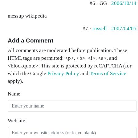
#6 · GG ·
2006/10/14
messup wikipedia
#7 ·
russell
·
2007/04/05
Add a Comment
All comments are moderated before publication. These
HTML tags are permitted: <p>, <b>, <i>, <a>, and
<blockquote>. This site is protected by reCAPTCHA (for
which the Google
Privacy Policy
and
Terms of Service
apply).
Name
Website