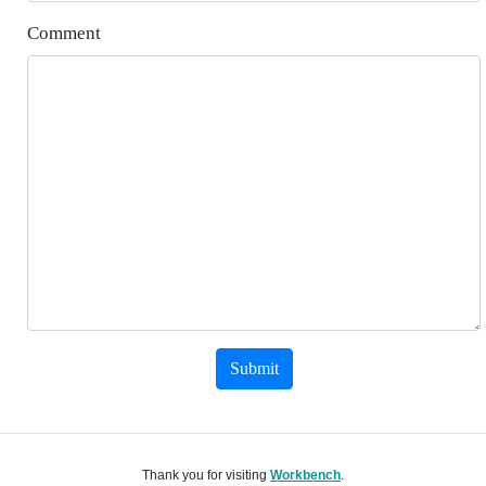
Comment
Submit
Thank you for visiting
Workbench
.