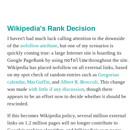
Wikipedia's Rank Decision
I haven't had much luck calling attention to the downside
of the
nofollow attribute
, but one of my scenarios is
quickly coming true: a large Internet site is hoarding its
nofollow
Google PageRank by using
throughout the site.
Wikipedia has placed nofollow on all external links, based
on my spot check of random entries such as
Gregorian
calendar
,
MacGuffin
, and
Albert R. Broccoli
. This change
was made
with little if any discussion
, though there
appears to be an effort now to decide whether it should be
rescinded.
If this becomes Wikipedia policy, several million external
links on 1.2 million pages will no longer contribute to