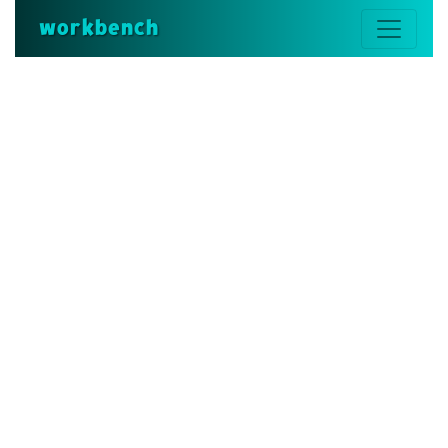
workbench