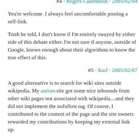
#4 ·
Rogers Cadenhead
·
2005/02/04
You're welcome. I always feel uncomfortable posting a
self-link.
Truth be told, I don't know if I'm entirely swayed by either
side of this debate either. I'm not sure if anyone, outside of
Google, knows enough about their algorithms to know the
true effect of this.
#5 ·
Karl
·
2005/02/07
A good alternative is to search for wiki sites outside
wikipedia. My
autism
site got some nice inbounds from
other wiki pages not associated with wikipedia....and they
did not implement the nofollow tag. Of course, I
contributed to the content of the page and the site owners
rewarded my contributions by keeping my external link
up.