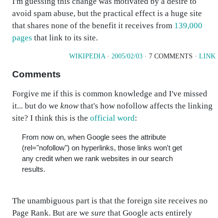
I'm guessing this change was motivated by a desire to
avoid spam abuse, but the practical effect is a huge site
that shares none of the benefit it receives from
139,000
pages
that link to its site.
WIKIPEDIA
·
2005/02/03
· 7 COMMENTS ·
LINK
Comments
Forgive me if this is common knowledge and I've missed
it... but do we
know
that's how nofollow affects the linking
site? I think this is the
official word
:
From now on, when Google sees the attribute
(rel="nofollow") on hyperlinks, those links won't get
any credit when we rank websites in our search
results.
The unambiguous part is that the foreign site receives no
Page Rank. But are we
sure
that Google acts entirely