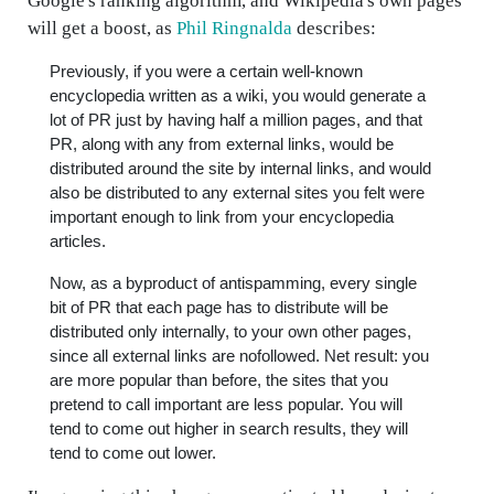
Google's ranking algorithm, and Wikipedia's own pages
will get a boost, as
Phil Ringnalda
describes:
Previously, if you were a certain well-known
encyclopedia written as a wiki, you would generate a
lot of PR just by having half a million pages, and that
PR, along with any from external links, would be
distributed around the site by internal links, and would
also be distributed to any external sites you felt were
important enough to link from your encyclopedia
articles.
Now, as a byproduct of antispamming, every single
bit of PR that each page has to distribute will be
distributed only internally, to your own other pages,
since all external links are nofollowed. Net result: you
are more popular than before, the sites that you
pretend to call important are less popular. You will
tend to come out higher in search results, they will
tend to come out lower.