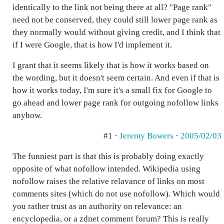
identically to the link not being there at all? "Page rank"
need not be conserved, they could still lower page rank as
they normally would without giving credit, and I think that
if I were Google, that is how I'd implement it.
I grant that it seems likely that is how it works based on
the wording, but it doesn't seem certain. And even if that is
how it works today, I'm sure it's a small fix for Google to
go ahead and lower page rank for outgoing nofollow links
anyhow.
#1 ·
Jeremy Bowers
·
2005/02/03
The funniest part is that this is probably doing exactly
opposite of what nofollow intended. Wikipedia using
nofollow raises the relative relavance of links on most
comments sites (which do not use nofollow). Which would
you rather trust as an authority on relevance: an
encyclopedia, or a zdnet comment forum? This is really