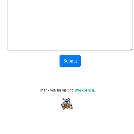
Submit
Thank you for visiting
Workbench
.