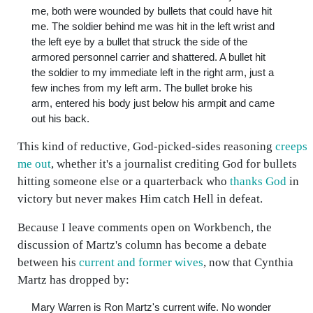
me, both were wounded by bullets that could have hit
me. The soldier behind me was hit in the left wrist and
the left eye by a bullet that struck the side of the
armored personnel carrier and shattered. A bullet hit
the soldier to my immediate left in the right arm, just a
few inches from my left arm. The bullet broke his
arm, entered his body just below his armpit and came
out his back.
This kind of reductive, God-picked-sides reasoning
creeps
me out
, whether it's a journalist crediting God for bullets
hitting someone else or a quarterback who
thanks God
in
victory but never makes Him catch Hell in defeat.
Because I leave comments open on Workbench, the
discussion of Martz's column has become a debate
between his
current and former wives
, now that Cynthia
Martz has dropped by:
Mary Warren is Ron Martz's current wife. No wonder