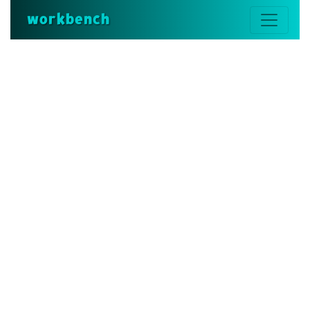
workbench