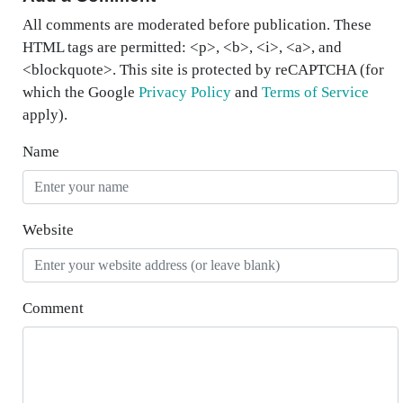
All comments are moderated before publication. These
HTML tags are permitted: <p>, <b>, <i>, <a>, and
<blockquote>. This site is protected by reCAPTCHA (for
which the Google
Privacy Policy
and
Terms of Service
apply).
Name
Website
Comment