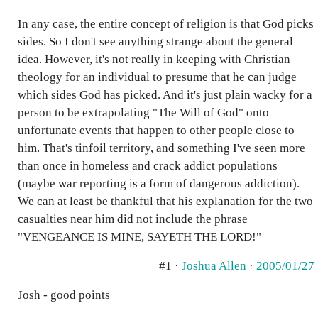
In any case, the entire concept of religion is that God picks
sides. So I don't see anything strange about the general
idea. However, it's not really in keeping with Christian
theology for an individual to presume that he can judge
which sides God has picked. And it's just plain wacky for a
person to be extrapolating "The Will of God" onto
unfortunate events that happen to other people close to
him. That's tinfoil territory, and something I've seen more
than once in homeless and crack addict populations
(maybe war reporting is a form of dangerous addiction).
We can at least be thankful that his explanation for the two
casualties near him did not include the phrase
"VENGEANCE IS MINE, SAYETH THE LORD!"
#1 ·
Joshua Allen
·
2005/01/27
Josh - good points