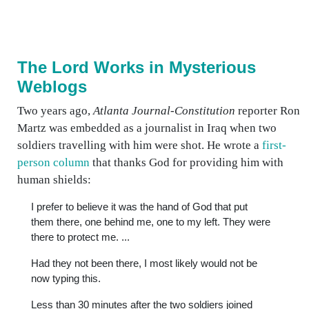
The Lord Works in Mysterious
Weblogs
Two years ago,
Atlanta Journal-Constitution
reporter Ron
Martz was embedded as a journalist in Iraq when two
soldiers travelling with him were shot. He wrote a
first-
person column
that thanks God for providing him with
human shields:
I prefer to believe it was the hand of God that put
them there, one behind me, one to my left. They were
there to protect me. ...
Had they not been there, I most likely would not be
now typing this.
Less than 30 minutes after the two soldiers joined