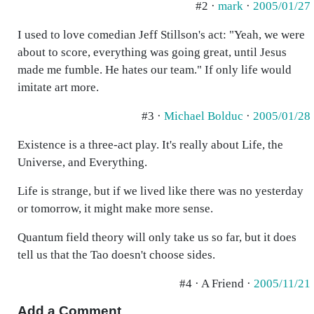
#2 ·
mark
·
2005/01/27
I used to love comedian Jeff Stillson's act: "Yeah, we were
about to score, everything was going great, until Jesus
made me fumble. He hates our team." If only life would
imitate art more.
#3 ·
Michael Bolduc
·
2005/01/28
Existence is a three-act play. It's really about Life, the
Universe, and Everything.
Life is strange, but if we lived like there was no yesterday
or tomorrow, it might make more sense.
Quantum field theory will only take us so far, but it does
tell us that the Tao doesn't choose sides.
#4 · A Friend ·
2005/11/21
Add a Comment