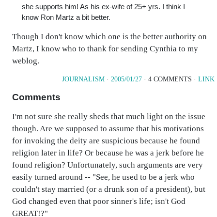
she supports him! As his ex-wife of 25+ yrs. I think I
know Ron Martz a bit better.
Though I don't know which one is the better authority on
Martz, I know who to thank for sending Cynthia to my
weblog.
JOURNALISM
·
2005/01/27
· 4 COMMENTS ·
LINK
Comments
I'm not sure she really sheds that much light on the issue
though. Are we supposed to assume that his motivations
for invoking the deity are suspicious because he found
religion later in life? Or because he was a jerk before he
found religion? Unfortunately, such arguments are very
easily turned around -- "See, he used to be a jerk who
couldn't stay married (or a drunk son of a president), but
God changed even that poor sinner's life; isn't God
GREAT!?"