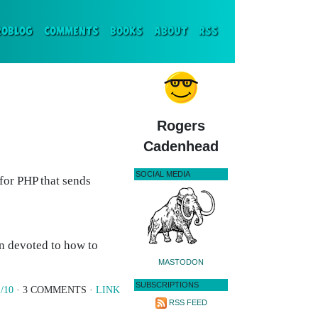
ENT)
ROBLOG
COMMENTS
BOOKS
ABOUT
RSS
Rogers
Cadenhead
SOCIAL MEDIA
 for PHP that sends
on devoted to how to
MASTODON
SUBSCRIPTIONS
/10
· 3 COMMENTS ·
LINK
RSS FEED