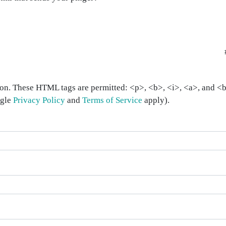
on. These HTML tags are permitted: <p>, <b>, <i>, <a>, and <bl
ogle
Privacy Policy
and
Terms of Service
apply).