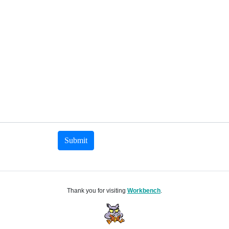
Submit
Thank you for visiting
Workbench
.