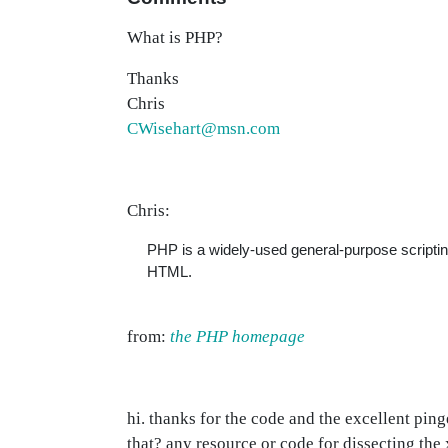
What is PHP?
Thanks
Chris
CWisehart@msn.com
Chris:
PHP is a widely-used general-purpose scripti
HTML.
from:
the PHP homepage
hi. thanks for the code and the excellent pin
that? any resource or code for dissecting the