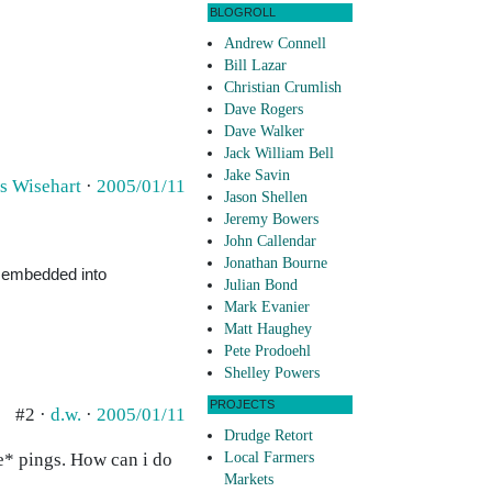
BLOGROLL
Andrew Connell
Bill Lazar
Christian Crumlish
Dave Rogers
Dave Walker
Jack William Bell
Jake Savin
s Wisehart
·
2005/01/11
Jason Shellen
Jeremy Bowers
John Callendar
Jonathan Bourne
e embedded into
Julian Bond
Mark Evanier
Matt Haughey
Pete Prodoehl
Shelley Powers
PROJECTS
#2 ·
d.w.
·
2005/01/11
Drudge Retort
ve* pings. How can i do
Local Farmers
Markets