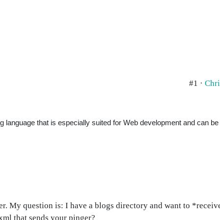
#1 ·
Chri
ng language that is especially suited for Web development and can b
ger. My question is: I have a blogs directory and want to *recei
 xml that sends your pinger?