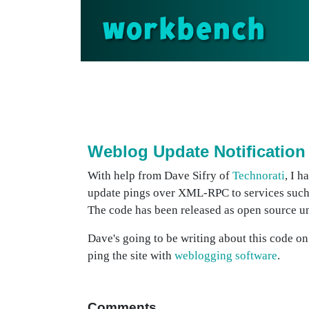
workbench
Weblog Update Notification
With help from Dave Sifry of
Technorati
, I h
update pings over XML-RPC to services such
The code has been released as open source u
Dave's going to be writing about this code o
ping the site with
weblogging software
.
Comments