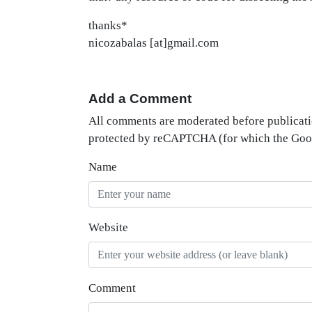
thanks*
nicozabalas [at]gmail.com
Add a Comment
All comments are moderated before publicati
protected by reCAPTCHA (for which the Go
Name
Website
Comment