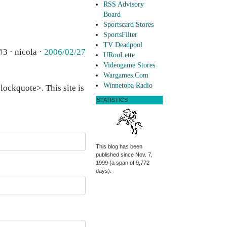
RSS Advisory
Board
Sportscard Stores
SportsFilter
TV Deadpool
#3 · nicola ·
2006/02/27
URouLette
Videogame Stores
Wargames.Com
Winnetoba Radio
ockquote>. This site is
STATISTICS
This blog has been
published since Nov. 7,
1999 (a span of 9,772
days).