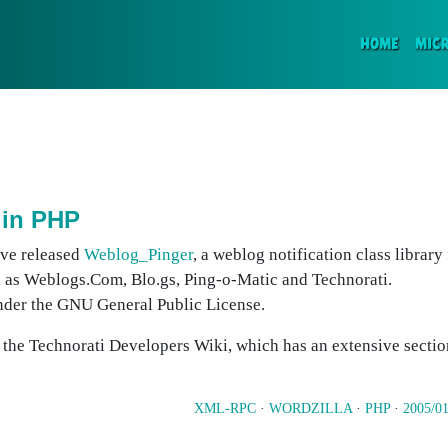
(CURR
HOME
MIC
 in PHP
ave released
Weblog_Pinger
, a weblog notification class library
 as Weblogs.Com, Blo.gs, Ping-o-Matic and Technorati.
nder the GNU General Public License.
n the Technorati Developers Wiki, which has an extensive secti
XML-RPC
·
WORDZILLA
·
PHP
·
2005/01