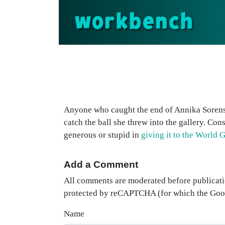
workbench
Anyone who caught the end of Annika Sorenst
catch the ball she threw into the gallery. Con
generous or stupid in
giving it to the World 
Add a Comment
All comments are moderated before publicati
protected by reCAPTCHA (for which the Go
Name