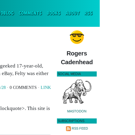
ENT)
ROBLOG
COMMENTS
BOOKS
ABOUT
RSS
Rogers
Cadenhead
 geeked 17-year-old,
 eBay, Felty was either
SOCIAL MEDIA
/28
· 0 COMMENTS ·
LINK
ockquote>. This site is
MASTODON
SUBSCRIPTIONS
RSS FEED