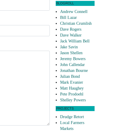
BLOGROLL
Andrew Connell
Bill Lazar
Christian Crumlish
Dave Rogers
Dave Walker
Jack William Bell
Jake Savin
Jason Shellen
Jeremy Bowers
John Callendar
Jonathan Bourne
Julian Bond
Mark Evanier
Matt Haughey
Pete Prodoehl
Shelley Powers
PROJECTS
Drudge Retort
Local Farmers
Markets