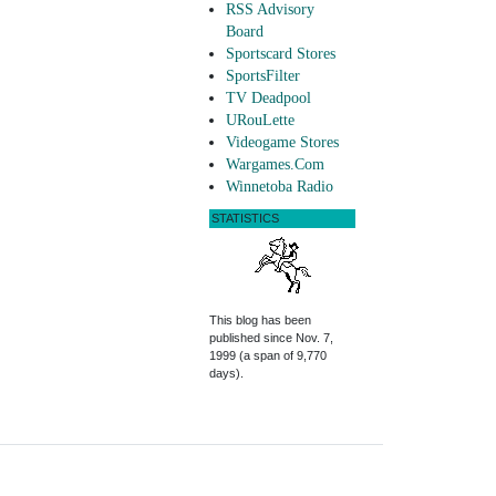
RSS Advisory
Board
Sportscard Stores
SportsFilter
TV Deadpool
URouLette
Videogame Stores
Wargames.Com
Winnetoba Radio
STATISTICS
This blog has been
published since Nov. 7,
1999 (a span of 9,770
days).