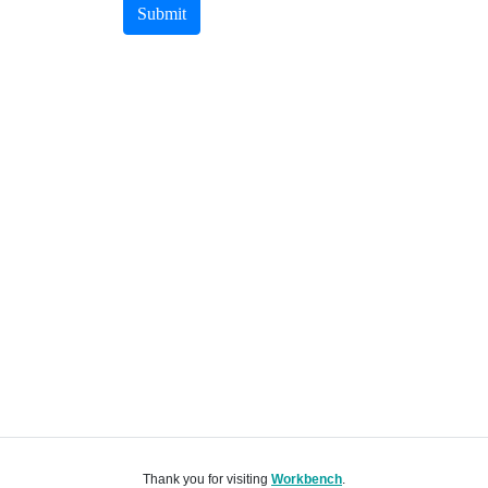
Submit
Thank you for visiting
Workbench
.