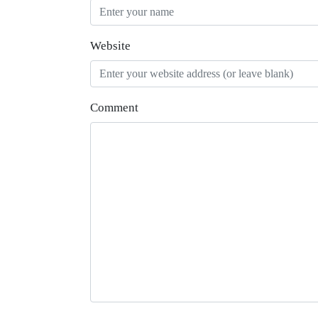
Website
Comment