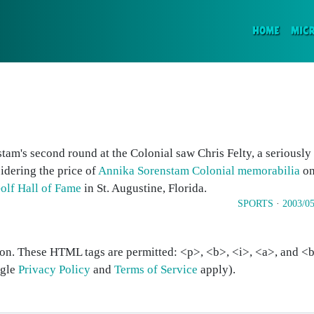
(CURR
HOME
MIC
am's second round at the Colonial saw Chris Felty, a seriously
sidering the price of
Annika Sorenstam Colonial memorabilia
on
Golf Hall of Fame
in St. Augustine, Florida.
SPORTS
·
2003/05
on. These HTML tags are permitted: <p>, <b>, <i>, <a>, and <bl
ogle
Privacy Policy
and
Terms of Service
apply).