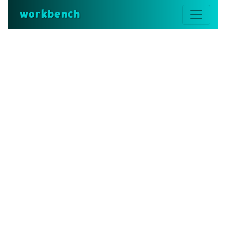
workbench