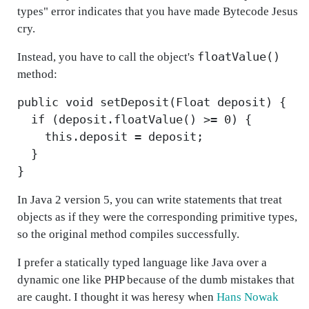
types" error indicates that you have made Bytecode Jesus
cry.
floatValue()
Instead, you have to call the object's
method:
public void setDeposit(Float deposit) {
if (deposit.floatValue() >= 0) {
this.deposit = deposit;
}
}
In Java 2 version 5, you can write statements that treat
objects as if they were the corresponding primitive types,
so the original method compiles successfully.
I prefer a statically typed language like Java over a
dynamic one like PHP because of the dumb mistakes that
are caught. I thought it was heresy when
Hans Nowak