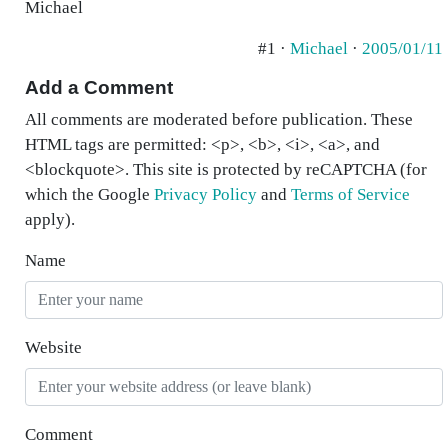
Michael
#1 ·
Michael
·
2005/01/11
Add a Comment
All comments are moderated before publication. These
HTML tags are permitted: <p>, <b>, <i>, <a>, and
<blockquote>. This site is protected by reCAPTCHA (for
which the Google
Privacy Policy
and
Terms of Service
apply).
Name
Website
Comment