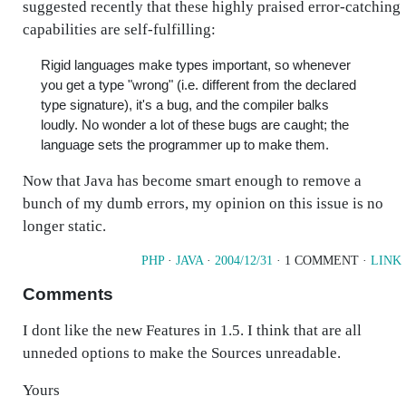
suggested recently that these highly praised error-catching
capabilities are self-fulfilling:
Rigid languages make types important, so whenever
you get a type "wrong" (i.e. different from the declared
type signature), it's a bug, and the compiler balks
loudly. No wonder a lot of these bugs are caught; the
language sets the programmer up to make them.
Now that Java has become smart enough to remove a
bunch of my dumb errors, my opinion on this issue is no
longer static.
PHP
·
JAVA
·
2004/12/31
· 1 COMMENT ·
LINK
Comments
I dont like the new Features in 1.5. I think that are all
unneded options to make the Sources unreadable.
Yours