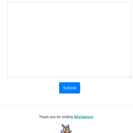
Submit
Thank you for visiting
Workbench
.