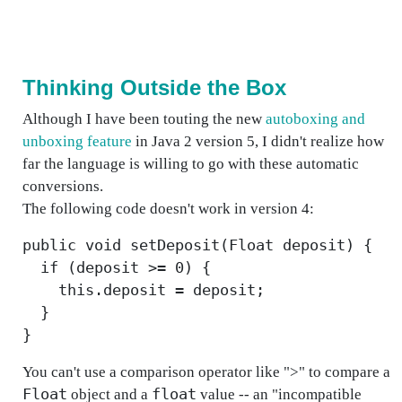
Thinking Outside the Box
Although I have been touting the new
autoboxing and
unboxing feature
in Java 2 version 5, I didn't realize how
far the language is willing to go with these automatic
conversions.
The following code doesn't work in version 4:
public void setDeposit(Float deposit) {
if (deposit >= 0) {
this.deposit = deposit;
}
}
You can't use a comparison operator like ">" to compare a
Float
float
object and a
value -- an "incompatible