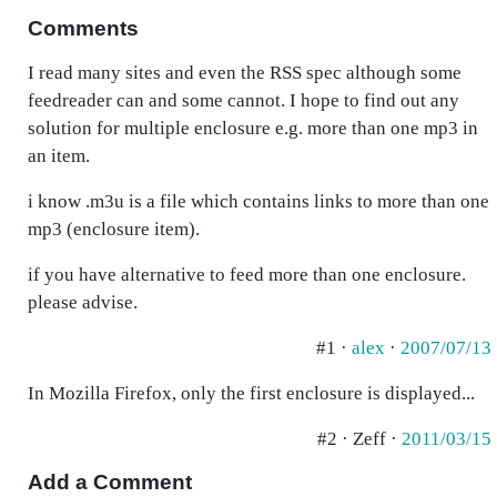
Comments
I read many sites and even the RSS spec although some
feedreader can and some cannot. I hope to find out any
solution for multiple enclosure e.g. more than one mp3 in
an item.
i know .m3u is a file which contains links to more than one
mp3 (enclosure item).
if you have alternative to feed more than one enclosure.
please advise.
#1 ·
alex
·
2007/07/13
In Mozilla Firefox, only the first enclosure is displayed...
#2 · Zeff ·
2011/03/15
Add a Comment