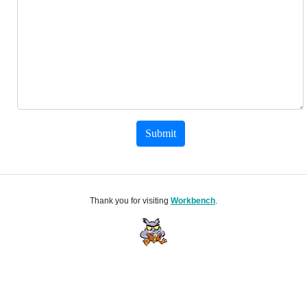
Submit
Thank you for visiting
Workbench
.