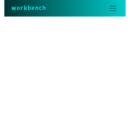
workbench