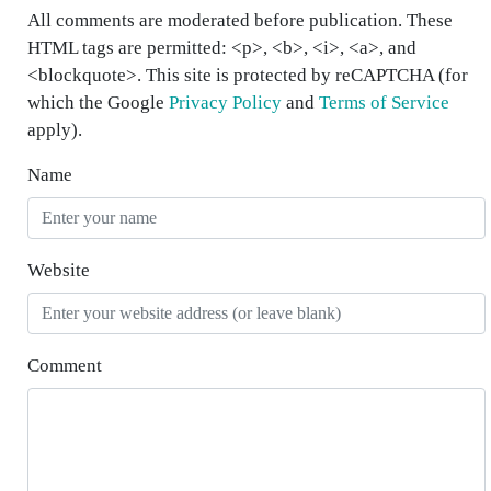
All comments are moderated before publication. These
HTML tags are permitted: <p>, <b>, <i>, <a>, and
<blockquote>. This site is protected by reCAPTCHA (for
which the Google
Privacy Policy
and
Terms of Service
apply).
Name
Website
Comment