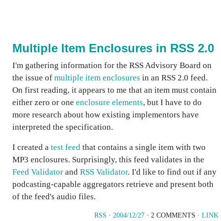
Multiple Item Enclosures in RSS 2.0
I'm gathering information for the RSS Advisory Board on
the issue of
multiple item enclosures
in an RSS 2.0 feed.
On first reading, it appears to me that an item must contain
either zero or one
enclosure elements
, but I have to do
more research about how existing implementors have
interpreted the specification.
I created a
test feed
that contains a single item with two
MP3 enclosures. Surprisingly, this feed validates in the
Feed Validator
and
RSS Validator
. I'd like to find out if any
podcasting-capable aggregators retrieve and present both
of the feed's audio files.
RSS
·
2004/12/27
· 2 COMMENTS ·
LINK