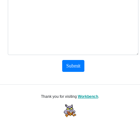
Submit
Thank you for visiting
Workbench
.