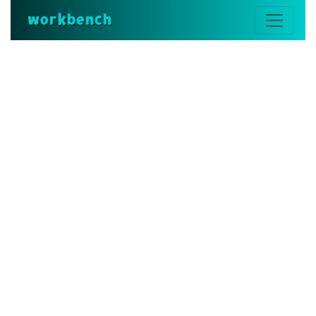
workbench