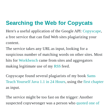
Searching the Web for Copycats
Here's a useful application of the Google API:
Copyscape
,
a free service that can find Web sites plagiarizing your
content.
The service takes any URL as input, looking for a
suspicious number of matching words on other sites. Most
hits for
Workbench
came from sites and aggregators
making legitimate use of my
RSS
feed.
Copyscape found several plagiarists of my book
Sams
Teach Yourself Java 1.1 in 24 Hours
, using the
first chapter
as input.
The service might be too fast on the trigger: Another
suspected copywronger was a person who
quoted one of