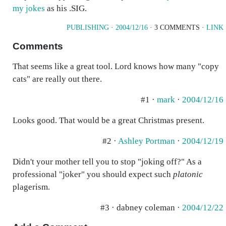
my jokes
as his .SIG.
PUBLISHING
·
2004/12/16
· 3 COMMENTS ·
LINK
Comments
That seems like a great tool. Lord knows how many "copy
cats" are really out there.
#1 ·
mark
·
2004/12/16
Looks good. That would be a great Christmas present.
#2 ·
Ashley Portman
·
2004/12/19
Didn't your mother tell you to stop "joking off?" As a
professional "joker" you should expect such
platonic
plagerism.
#3 · dabney coleman ·
2004/12/22