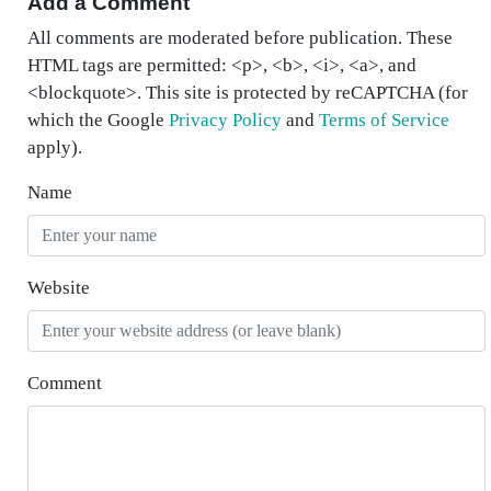
Add a Comment
All comments are moderated before publication. These
HTML tags are permitted: <p>, <b>, <i>, <a>, and
<blockquote>. This site is protected by reCAPTCHA (for
which the Google
Privacy Policy
and
Terms of Service
apply).
Name
Website
Comment