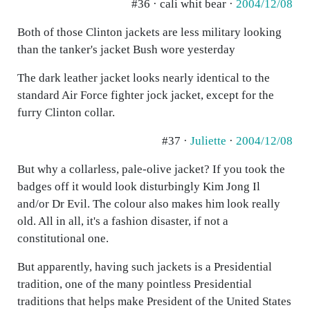
#36 · cali whit bear ·
2004/12/08
Both of those Clinton jackets are less military looking
than the tanker's jacket Bush wore yesterday
The dark leather jacket looks nearly identical to the
standard Air Force fighter jock jacket, except for the
furry Clinton collar.
#37 ·
Juliette
·
2004/12/08
But why a collarless, pale-olive jacket? If you took the
badges off it would look disturbingly Kim Jong Il
and/or Dr Evil. The colour also makes him look really
old. All in all, it's a fashion disaster, if not a
constitutional one.
But apparently, having such jackets is a Presidential
tradition, one of the many pointless Presidential
traditions that helps make President of the United States