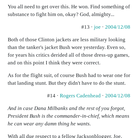
You all need to get over this. He won. Find something of
substance to fight him on, okay? God, almighty...
#13 ·
joe
·
2004/12/08
Both of those Clinton jackets are less military looking
than the tanker's jacket Bush wore yesterday. Even so,
for years his critics derided all of those dress-up games,
and on this point I think they were correct.
As for the flight suit, of course Bush had to wear one for
that landing stunt. But they didn't have to do the stunt.
#14 ·
Rogers Cadenhead
·
2004/12/08
And in case Dana Milbanks and the rest of you forgot,
President Bush is the commander-in-chief, which means
he can wear any damn thing he wants.
With all due respect to a fellow Jacksonblogger, Joe,