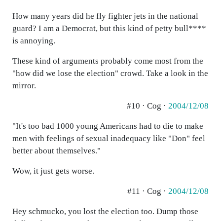
How many years did he fly fighter jets in the national
guard? I am a Democrat, but this kind of petty bull****
is annoying.
These kind of arguments probably come most from the
"how did we lose the election" crowd. Take a look in the
mirror.
#10 · Cog ·
2004/12/08
"It's too bad 1000 young Americans had to die to make
men with feelings of sexual inadequacy like "Don" feel
better about themselves."
Wow, it just gets worse.
#11 · Cog ·
2004/12/08
Hey schmucko, you lost the election too. Dump those