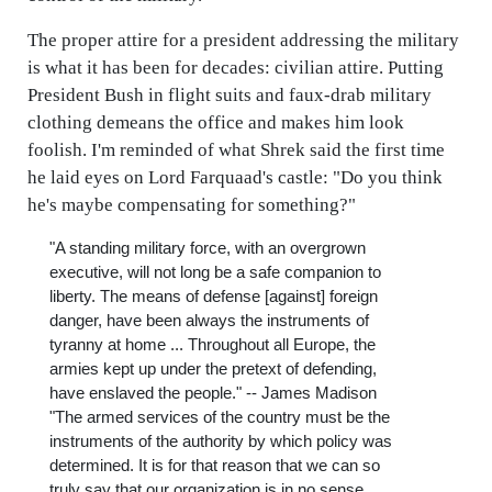
The proper attire for a president addressing the military
is what it has been for decades: civilian attire. Putting
President Bush in flight suits and faux-drab military
clothing demeans the office and makes him look
foolish. I'm reminded of what Shrek said the first time
he laid eyes on Lord Farquaad's castle: "Do you think
he's maybe compensating for something?"
"A standing military force, with an overgrown
executive, will not long be a safe companion to
liberty. The means of defense [against] foreign
danger, have been always the instruments of
tyranny at home ... Throughout all Europe, the
armies kept up under the pretext of defending,
have enslaved the people." -- James Madison
"The armed services of the country must be the
instruments of the authority by which policy was
determined. It is for that reason that we can so
truly say that our organization is in no sense