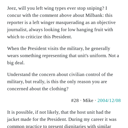
Jeez, will you left wing types ever stop sniping? I
concur with the comment above about Milbank: this
reporter is a left winger masquerading as an objective
journalist, always looking for low hanging fruit with
which to criticize this President.
When the President visits the military, he generally
wears something representing that unit's uniform. Not a
big deal.
Understand the concern about civilian control of the
military, but really, is this the only reason you are
concerned about the clothing?
#28 · Mike ·
2004/12/08
It is possible, if not likely, that the host unit had the
jacket made for the President. During my career it was
common practice to present dignitaries with similar