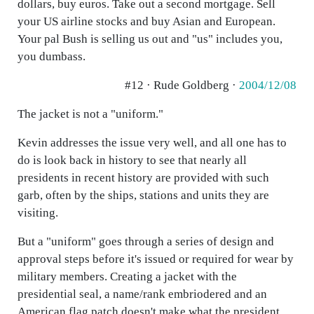
dollars, buy euros. Take out a second mortgage. Sell
your US airline stocks and buy Asian and European.
Your pal Bush is selling us out and "us" includes you,
you dumbass.
#12 · Rude Goldberg ·
2004/12/08
The jacket is not a "uniform."
Kevin addresses the issue very well, and all one has to
do is look back in history to see that nearly all
presidents in recent history are provided with such
garb, often by the ships, stations and units they are
visiting.
But a "uniform" goes through a series of design and
approval steps before it's issued or required for wear by
military members. Creating a jacket with the
presidential seal, a name/rank embriodered and an
American flag patch doesn't make what the president