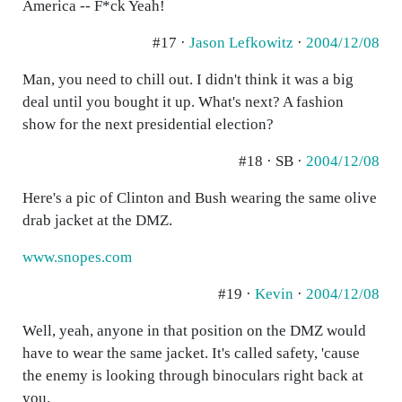
America -- F*ck Yeah!
#17 ·
Jason Lefkowitz
·
2004/12/08
Man, you need to chill out. I didn't think it was a big
deal until you bought it up. What's next? A fashion
show for the next presidential election?
#18 · SB ·
2004/12/08
Here's a pic of Clinton and Bush wearing the same olive
drab jacket at the DMZ.
www.snopes.com
#19 ·
Kevin
·
2004/12/08
Well, yeah, anyone in that position on the DMZ would
have to wear the same jacket. It's called safety, 'cause
the enemy is looking through binoculars right back at
you.