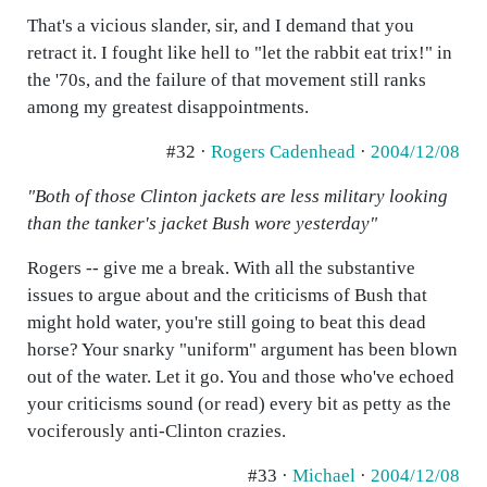
That's a vicious slander, sir, and I demand that you
retract it. I fought like hell to "let the rabbit eat trix!" in
the '70s, and the failure of that movement still ranks
among my greatest disappointments.
#32 ·
Rogers Cadenhead
·
2004/12/08
"Both of those Clinton jackets are less military looking
than the tanker's jacket Bush wore yesterday"
Rogers -- give me a break. With all the substantive
issues to argue about and the criticisms of Bush that
might hold water, you're still going to beat this dead
horse? Your snarky "uniform" argument has been blown
out of the water. Let it go. You and those who've echoed
your criticisms sound (or read) every bit as petty as the
vociferously anti-Clinton crazies.
#33 ·
Michael
·
2004/12/08