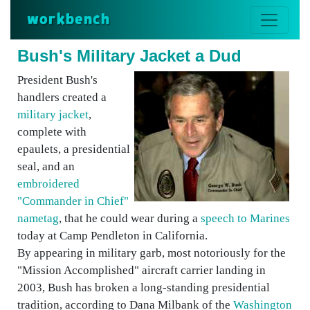
workbench
Bush's Military Jacket a Dud
President Bush's
handlers created a
military jacket
,
complete with
epaulets, a presidential
seal, and an
embroidered
"Commander in Chief"
nametag
, that he could wear during a
speech to Marines
today at Camp Pendleton in California.
By appearing in military garb, most notoriously for the
"Mission Accomplished" aircraft carrier landing in
2003, Bush has broken a long-standing presidential
tradition, according to Dana Milbank of the
Washington