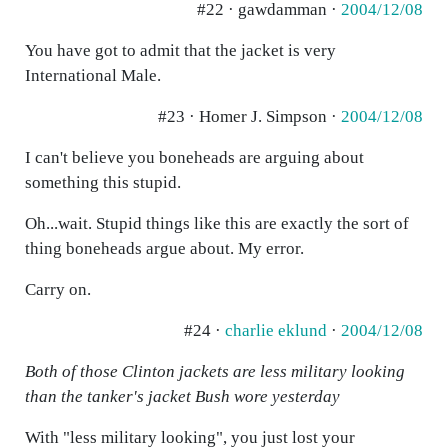
#22 · gawdamman ·
2004/12/08
You have got to admit that the jacket is very
International Male.
#23 · Homer J. Simpson ·
2004/12/08
I can't believe you boneheads are arguing about
something this stupid.
Oh...wait. Stupid things like this are exactly the sort of
thing boneheads argue about. My error.
Carry on.
#24 ·
charlie eklund
·
2004/12/08
Both of those Clinton jackets are less military looking
than the tanker's jacket Bush wore yesterday
With "less military looking", you just lost your