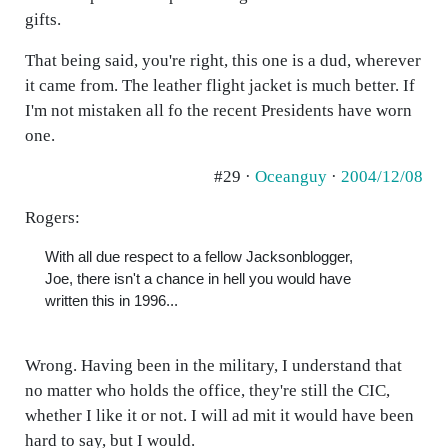
gifts.
That being said, you're right, this one is a dud, wherever
it came from. The leather flight jacket is much better. If
I'm not mistaken all fo the recent Presidents have worn
one.
#29 ·
Oceanguy
·
2004/12/08
Rogers:
With all due respect to a fellow Jacksonblogger,
Joe, there isn't a chance in hell you would have
written this in 1996...
Wrong. Having been in the military, I understand that
no matter who holds the office, they're still the CIC,
whether I like it or not. I will ad mit it would have been
hard to say, but I would.