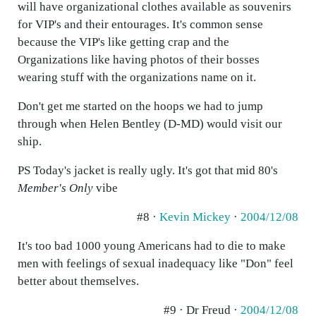
will have organizational clothes available as souvenirs
for VIP's and their entourages. It's common sense
because the VIP's like getting crap and the
Organizations like having photos of their bosses
wearing stuff with the organizations name on it.
Don't get me started on the hoops we had to jump
through when Helen Bentley (D-MD) would visit our
ship.
PS Today's jacket is really ugly. It's got that mid 80's
Member's Only
vibe
#8 ·
Kevin Mickey
·
2004/12/08
It's too bad 1000 young Americans had to die to make
men with feelings of sexual inadequacy like "Don" feel
better about themselves.
#9 · Dr Freud ·
2004/12/08