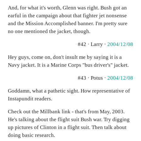
And, for what it's worth, Glenn was right. Bush got an
earful in the campaign about that fighter jet nonsense
and the Mission Accomplished banner. I'm pretty sure
no one mentioned the jacket, though.
#42 · Larry ·
2004/12/08
Hey guys, come on, don't insult me by saying it is a
Navy jacket. It is a Marine Corps "bus driver's" jacket.
#43 · Potus ·
2004/12/08
Goddamn, what a pathetic sight. How representative of
Instapundit readers.
Check out the Millbank link - that's from May, 2003.
He's talking about the flight suit Bush war. Try digging
up pictures of Clinton in a flight suit. Then talk about
doing basic research.