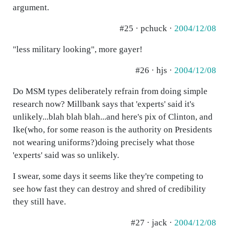
argument.
#25 · pchuck ·
2004/12/08
"less military looking", more gayer!
#26 · hjs ·
2004/12/08
Do MSM types deliberately refrain from doing simple
research now? Millbank says that 'experts' said it's
unlikely...blah blah blah...and here's pix of Clinton, and
Ike(who, for some reason is the authority on Presidents
not wearing uniforms?)doing precisely what those
'experts' said was so unlikely.
I swear, some days it seems like they're competing to
see how fast they can destroy and shred of credibility
they still have.
#27 · jack ·
2004/12/08