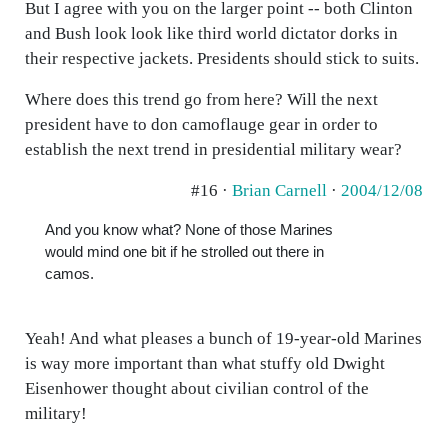
But I agree with you on the larger point -- both Clinton
and Bush look look like third world dictator dorks in
their respective jackets. Presidents should stick to suits.
Where does this trend go from here? Will the next
president have to don camoflauge gear in order to
establish the next trend in presidential military wear?
#16 ·
Brian Carnell
·
2004/12/08
And you know what? None of those Marines
would mind one bit if he strolled out there in
camos.
Yeah! And what pleases a bunch of 19-year-old Marines
is way more important than what stuffy old Dwight
Eisenhower thought about civilian control of the
military!