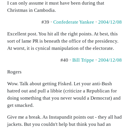
I can only assume it must have been during that
Christmas in Cambodia.
#39 ·
Confederate Yankee
·
2004/12/08
Excellent post. You hit all the right points. At best, this
sort of lame PR is beneath the office of the presidency.
At worst, it is cynical manipulation of the electorate.
#40 ·
Bill Trippe
·
2004/12/08
Rogers
Wow. Talk about getting Fisked. Let your anti-Bush
hatred out and pull a libbie (criticize a Republican for
doing something that you never would a Democrat) and
get smacked.
Give me a break. As Instapundit points out - they all had
jackets. But you couldn't help but think you had an