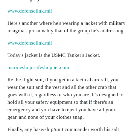
www.defenselink.mil
Here's another where he's wearing a jacket with military
insignia - presumably that of the group he's addressing.
www.defenselink.mil
Today's jacket is the USMC Tanker's Jacket.
marineshop.safeshopper.com
Re the flight suit, if you get in a tactical aircraft, you
wear the suit and the vest and all the other crap that
goes with it, regardless of who you are. It's designed to
hold all your safety equipment so that if there's an
emergency and you have to eject you have all your
gear, and none of your clothes snag.
Finally, any base/ship/unit commander worth his salt