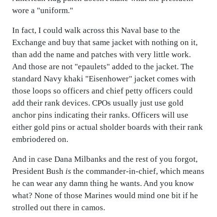
wore a "uniform."
In fact, I could walk across this Naval base to the
Exchange and buy that same jacket with nothing on it,
than add the name and patches with very little work.
And those are not "epaulets" added to the jacket. The
standard Navy khaki "Eisenhower" jacket comes with
those loops so officers and chief petty officers could
add their rank devices. CPOs usually just use gold
anchor pins indicating their ranks. Officers will use
either gold pins or actual sholder boards with their rank
embriodered on.
And in case Dana Milbanks and the rest of you forgot,
President Bush
is
the commander-in-chief, which means
he can wear any damn thing he wants. And you know
what? None of those Marines would mind one bit if he
strolled out there in camos.