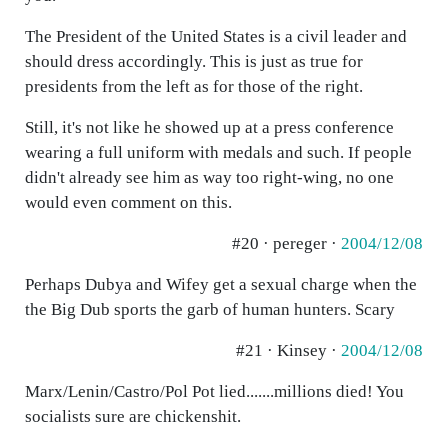
The President of the United States is a civil leader and
should dress accordingly. This is just as true for
presidents from the left as for those of the right.
Still, it's not like he showed up at a press conference
wearing a full uniform with medals and such. If people
didn't already see him as way too right-wing, no one
would even comment on this.
#20 · pereger ·
2004/12/08
Perhaps Dubya and Wifey get a sexual charge when the
the Big Dub sports the garb of human hunters. Scary
#21 · Kinsey ·
2004/12/08
Marx/Lenin/Castro/Pol Pot lied.......millions died! You
socialists sure are chickenshit.