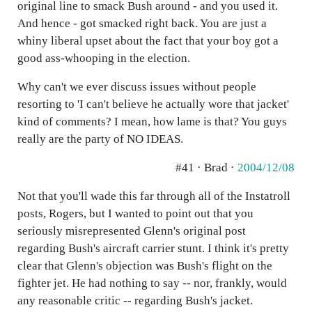
original line to smack Bush around - and you used it.
And hence - got smacked right back. You are just a
whiny liberal upset about the fact that your boy got a
good ass-whooping in the election.
Why can't we ever discuss issues without people
resorting to 'I can't believe he actually wore that jacket'
kind of comments? I mean, how lame is that? You guys
really are the party of NO IDEAS.
#41 · Brad ·
2004/12/08
Not that you'll wade this far through all of the Instatroll
posts, Rogers, but I wanted to point out that you
seriously misrepresented Glenn's original post
regarding Bush's aircraft carrier stunt. I think it's pretty
clear that Glenn's objection was Bush's flight on the
fighter jet. He had nothing to say -- nor, frankly, would
any reasonable critic -- regarding Bush's jacket.