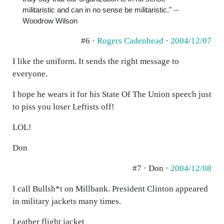
militaristic and can in no sense be militaristic." --
Woodrow Wilson
#6 ·
Rogers Cadenhead
·
2004/12/07
I like the uniform. It sends the right message to
everyone.
I hope he wears it for his State Of The Union speech just
to piss you loser Leftists off!
LOL!
Don
#7 · Don ·
2004/12/08
I call Bullsh*t on Millbank. President Clinton appeared
in military jackets many times.
Leather flight jacket