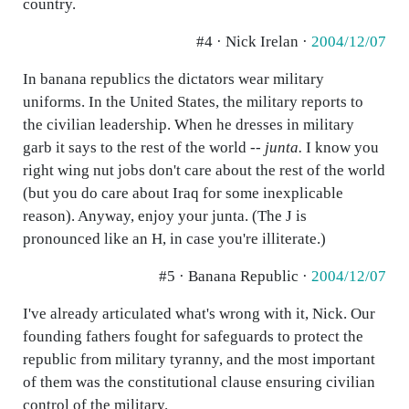
country.
#4 · Nick Irelan ·
2004/12/07
In banana republics the dictators wear military
uniforms. In the United States, the military reports to
the civilian leadership. When he dresses in military
garb it says to the rest of the world --
junta.
I know you
right wing nut jobs don't care about the rest of the world
(but you do care about Iraq for some inexplicable
reason). Anyway, enjoy your junta. (The J is
pronounced like an H, in case you're illiterate.)
#5 · Banana Republic ·
2004/12/07
I've already articulated what's wrong with it, Nick. Our
founding fathers fought for safeguards to protect the
republic from military tyranny, and the most important
of them was the constitutional clause ensuring civilian
control of the military.