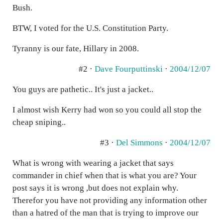
Bush.
BTW, I voted for the U.S. Constitution Party.
Tyranny is our fate, Hillary in 2008.
#2 ·
Dave Fourputtinski
·
2004/12/07
You guys are pathetic.. It's just a jacket..
I almost wish Kerry had won so you could all stop the
cheap sniping..
#3 ·
Del Simmons
·
2004/12/07
What is wrong with wearing a jacket that says
commander in chief when that is what you are? Your
post says it is wrong ,but does not explain why.
Therefor you have not providing any information other
than a hatred of the man that is trying to improve our