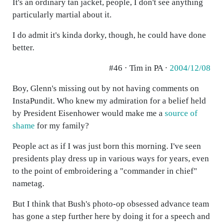
It's an ordinary tan jacket, people, I don't see anything
particularly martial about it.
I do admit it's kinda dorky, though, he could have done
better.
#46 · Tim in PA ·
2004/12/08
Boy, Glenn's missing out by not having comments on
InstaPundit. Who knew my admiration for a belief held
by President Eisenhower would make me a
source of
shame
for my family?
People act as if I was just born this morning. I've seen
presidents play dress up in various ways for years, even
to the point of embroidering a "commander in chief"
nametag.
But I think that Bush's photo-op obsessed advance team
has gone a step further here by doing it for a speech and