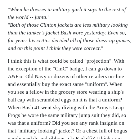
"
When he dresses in military garb it says to the rest of
the world -- junta.
"
"
Both of those Clinton jackets are less military looking
than the tanker's jacket Bush wore yesterday. Even so,
for years his critics derided all of those dress-up games,
and on this point I think they were correct.
"
I think this is what could be called "projection". With
the exception of the "CinC" badge, I can go down to
A&F or Old Navy or dozens of other retailers on-line
and essentially buy the exact same "uniform". When
you see a fellow in the grocery store wearing a ship's
ball cap with scrambled eggs on it is that a uniform?
When Bush 41 went sky diving with the Army's Leap
Frogs he wore the same military jump suit they did, so
was that a uniform? Did you see any rank insignia on
that "military looking" jacket? Or a chest full of bogus
gaudy medals and ribbons a la Kadaffi? I think your