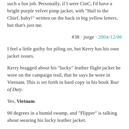
such a fun job. Personally, if I were CinC, I'd have a
bright purple velvet pimp jacket, with "Hail to the
Chief, baby!" written on the back in big yellow letters,
but that's just me.
#38 · jorge ·
2004/12/08
I feel a little guilty for piling on, but Kerry has his own
jacket issues.
Kerry bragged about his "lucky" leather flight jacket he
wore on the campaign trail, that he says he wore in
Vietnam. This is set forth in hard copy in his book
Tour
of Duty
.
Yes,
Vietnam
.
90 degrees in a humid swamp, and "Flipper" is talking
about wearing his lucky leather jacket.