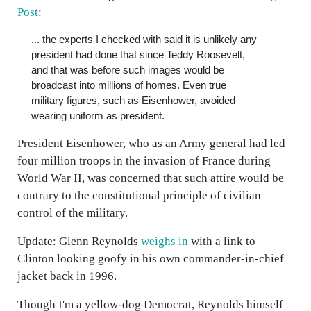
Post
:
... the experts I checked with said it is unlikely any
president had done that since Teddy Roosevelt,
and that was before such images would be
broadcast into millions of homes. Even true
military figures, such as Eisenhower, avoided
wearing uniform as president.
President Eisenhower, who as an Army general had led
four million troops in the invasion of France during
World War II, was concerned that such attire would be
contrary to the constitutional principle of civilian
control of the military.
Update: Glenn Reynolds
weighs in
with a link to
Clinton looking goofy in his own commander-in-chief
jacket back in 1996.
Though I'm a yellow-dog Democrat, Reynolds himself