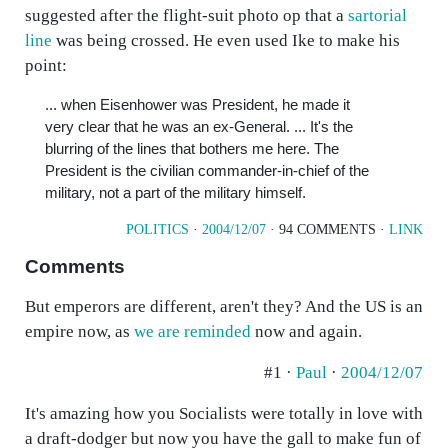
suggested after the flight-suit photo op that a
sartorial
line
was being crossed. He even used Ike to make his
point:
... when Eisenhower was President, he made it
very clear that he was an ex-General. ... It's the
blurring of the lines that bothers me here. The
President is the civilian commander-in-chief of the
military, not a part of the military himself.
POLITICS
·
2004/12/07
· 94 COMMENTS ·
LINK
Comments
But emperors are different, aren't they? And the US is an
empire now, as
we are reminded
now and again.
#1 ·
Paul
·
2004/12/07
It's amazing how you Socialists were totally in love with
a draft-dodger but now you have the gall to make fun of