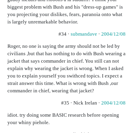
biggest problem with Bush and his "dress-up games" is
you projecting your dislikes, fears, paranoia onto what
is largely unremarkable behavior.
#34 ·
submandave
·
2004/12/08
Roger, no one is saying the army should not be led by
civilians ,but that has nothing to do with Bush wearing a
jacket that says commander in chief. You still can not
explain why wearing the jacket is wrong. When I asked
you to explain yourself you swithced topics. I expect a
strait answer this time. What is wrong with Bush ,our
commander in chief, wearing that jacket?
#35 · Nick Irelan ·
2004/12/08
idiot. try doing some BASIC research before opening
your whiny piehole.