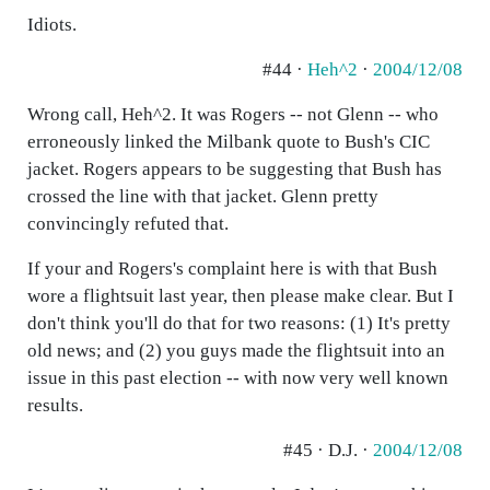
Idiots.
#44 ·
Heh^2
·
2004/12/08
Wrong call, Heh^2. It was Rogers -- not Glenn -- who
erroneously linked the Milbank quote to Bush's CIC
jacket. Rogers appears to be suggesting that Bush has
crossed the line with that jacket. Glenn pretty
convincingly refuted that.
If your and Rogers's complaint here is with that Bush
wore a flightsuit last year, then please make clear. But I
don't think you'll do that for two reasons: (1) It's pretty
old news; and (2) you guys made the flightsuit into an
issue in this past election -- with now very well known
results.
#45 · D.J. ·
2004/12/08