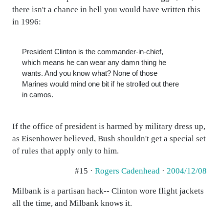
there isn't a chance in hell you would have written this
in 1996:
President Clinton is the commander-in-chief,
which means he can wear any damn thing he
wants. And you know what? None of those
Marines would mind one bit if he strolled out there
in camos.
If the office of president is harmed by military dress up,
as Eisenhower believed, Bush shouldn't get a special set
of rules that apply only to him.
#15 ·
Rogers Cadenhead
·
2004/12/08
Milbank is a partisan hack-- Clinton wore flight jackets
all the time, and Milbank knows it.