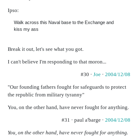
Ipso:
Walk across this Naval base to the Exchange and
kiss my ass
Break it out, let's see what you got.
I can't believe I'm responding to that moron...
#30 ·
Joe
·
2004/12/08
"Our founding fathers fought for safeguards to protect
the republic from military tyranny"
You, on the other hand, have never fought for anything.
#31 · paul a'barge ·
2004/12/08
You, on the other hand, have never fought for anything.