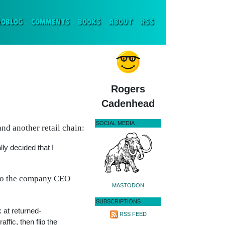
ENT)
ROBLOG
COMMENTS
BOOKS
ABOUT
RSS
Rogers
Cadenhead
SOCIAL MEDIA
nd another retail chain:
lly decided that I
ho the company CEO
MASTODON
SUBSCRIPTIONS
 at returned-
RSS FEED
fic, then flip the