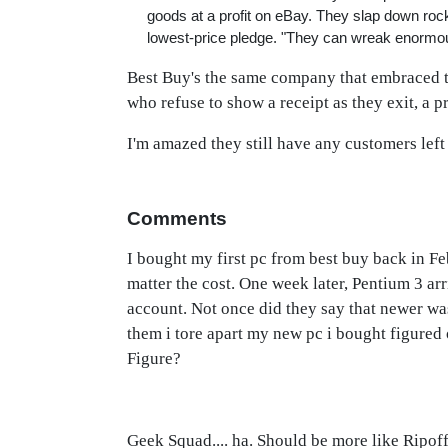
goods at a profit on eBay. They slap down ro
lowest-price pledge. "They can wreak enorm
Best Buy's the same company that embraced 
who refuse to show a receipt as they exit, a p
I'm amazed they still have any customers left 
Comments
I bought my first pc from best buy back in Feb
matter the cost. One week later, Pentium 3 arr
account. Not once did they say that newer wa
them i tore apart my new pc i bought figure
Figure?
Geek Squad.... ha. Should be more like Ripof