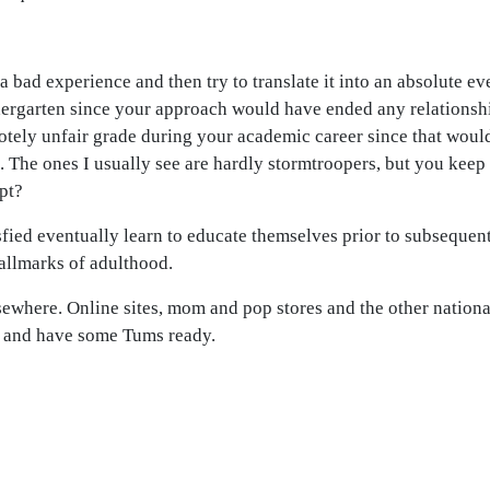
 a bad experience and then try to translate it into an absolute e
rgarten since your approach would have ended any relationship
otely unfair grade during your academic career since that wou
. The ones I usually see are hardly stormtroopers, but you keep
pt?
fied eventually learn to educate themselves prior to subsequen
hallmarks of adulthood.
sewhere. Online sites, mom and pop stores and the other nationa
h and have some Tums ready.