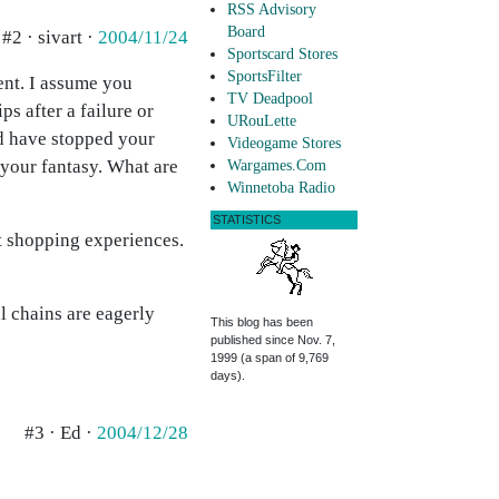
RSS Advisory
Board
#2 · sivart ·
2004/11/24
Sportscard Stores
SportsFilter
vent. I assume you
TV Deadpool
s after a failure or
URouLette
ld have stopped your
Videogame Stores
 your fantasy. What are
Wargames.Com
Winnetoba Radio
STATISTICS
t shopping experiences.
l chains are eagerly
This blog has been
published since Nov. 7,
1999 (a span of 9,769
days).
#3 · Ed ·
2004/12/28