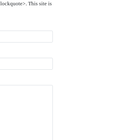
ockquote>. This site is