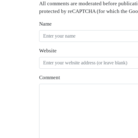
All comments are moderated before publicati
protected by reCAPTCHA (for which the Go
Name
Website
Comment