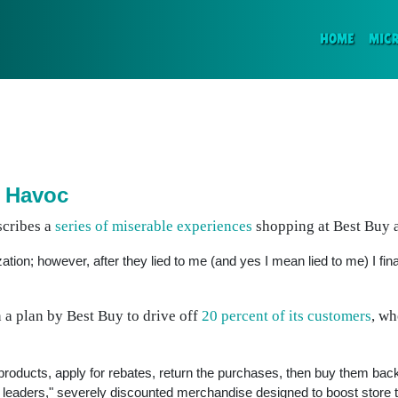
(CURR
HOME
MIC
 Havoc
scribes a
series of miserable experiences
shopping at Best Buy a
ation; however, after they lied to me (and yes I mean lied to me) I fina
 a plan by Best Buy to drive off
20 percent of its customers
, w
roducts, apply for rebates, return the purchases, then buy them back
eaders," severely discounted merchandise designed to boost store traf