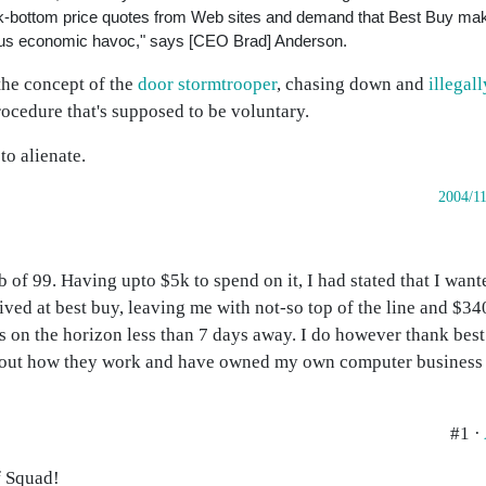
ck-bottom price quotes from Web sites and demand that Best Buy mak
ous economic havoc," says [CEO Brad] Anderson.
the concept of the
door stormtrooper
, chasing down and
illegal
rocedure that's supposed to be voluntary.
to alienate.
2004/1
 of 99. Having upto $5k to spend on it, I had stated that I wante
ived at best buy, leaving me with not-so top of the line and $34
s on the horizon less than 7 days away. I do however thank bes
d out how they work and have owned my own computer business 
#1 ·
f Squad!