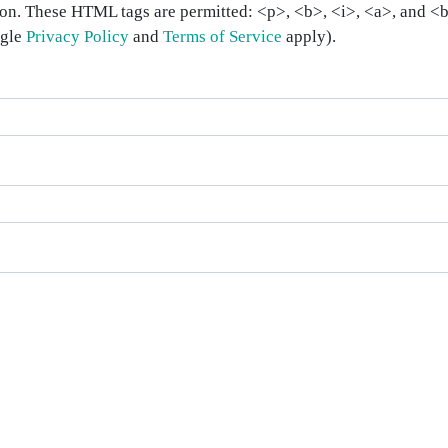
on. These HTML tags are permitted: <p>, <b>, <i>, <a>, and <bl
ogle
Privacy Policy
and
Terms of Service
apply).