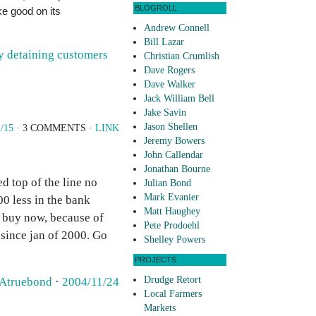
BLOGROLL
e good on its
Andrew Connell
Bill Lazar
ly detaining customers
Christian Crumlish
Dave Rogers
Dave Walker
Jack William Bell
Jake Savin
Jason Shellen
1/15
· 3 COMMENTS ·
LINK
Jeremy Bowers
John Callendar
Jonathan Bourne
d top of the line no
Julian Bond
Mark Evanier
00 less in the bank
Matt Haughey
t buy now, because of
Pete Prodoehl
since jan of 2000. Go
Shelley Powers
PROJECTS
Drudge Retort
Atruebond
·
2004/11/24
Local Farmers
Markets