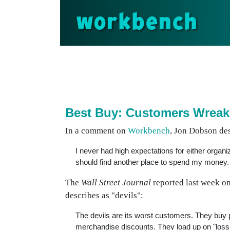
workbench
Best Buy: Customers Wreak
In a comment on
Workbench
, Jon Dobson de
I never had high expectations for either organiz
should find another place to spend my money.
The
Wall Street Journal
reported last week on
describes as "devils":
The devils are its worst customers. They buy p
merchandise discounts. They load up on "loss l