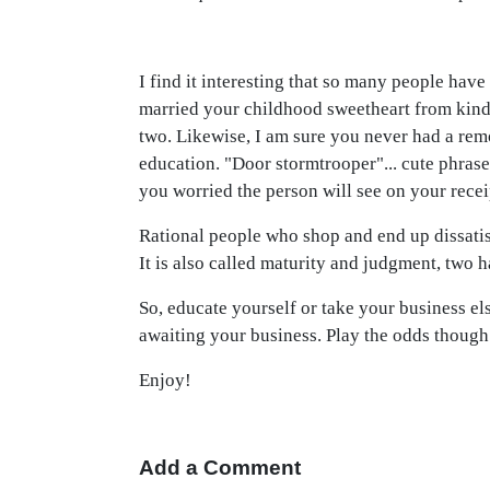
I find it interesting that so many people have
married your childhood sweetheart from kinde
two. Likewise, I am sure you never had a rem
education. "Door stormtrooper"... cute phrase
you worried the person will see on your recei
Rational people who shop and end up dissatis
It is also called maturity and judgment, two 
So, educate yourself or take your business el
awaiting your business. Play the odds thoug
Enjoy!
Add a Comment