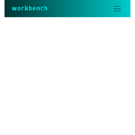
workbench