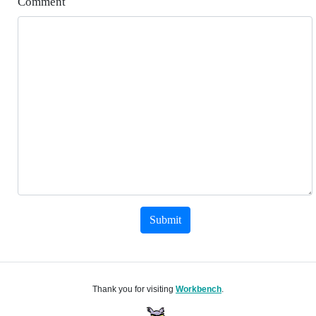
Comment
Submit
Thank you for visiting
Workbench
.