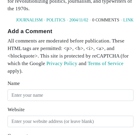
for revolutionizing politics, journalism, and typewriters of
the 1970s.
JOURNALISM
·
POLITICS
·
2004/11/02
· 0 COMMENTS ·
LINK
Add a Comment
All comments are moderated before publication. These
HTML tags are permitted: <p>, <b>, <i>, <a>, and
<blockquote>. This site is protected by reCAPTCHA (for
which the Google
Privacy Policy
and
Terms of Service
apply).
Name
Website