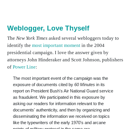
Weblogger, Love Thyself
The
New York Times
asked several webloggers today to
identify the
most important moment
in the 2004
presidential campaign. I love the answer given by
attorneys John Hinderaker and Scott Johnson, publishers
of
Power Line
:
The most important event of the campaign was the
exposure of documents cited by
60 Minutes
in its
report on President Bush's Air National Guard service
as fraudulent. We participated in this exposure by
asking our readers for information relevant to the
documents' authenticity, and then by organizing and
disseminating the information we received on topics
like the typewriters of the early 1970's and arcane
points of military protocol in the same era.