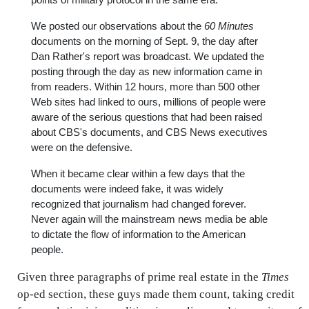
We posted our observations about the
60 Minutes
documents on the morning of Sept. 9, the day after
Dan Rather's report was broadcast. We updated the
posting through the day as new information came in
from readers. Within 12 hours, more than 500 other
Web sites had linked to ours, millions of people were
aware of the serious questions that had been raised
about CBS's documents, and CBS News executives
were on the defensive.
When it became clear within a few days that the
documents were indeed fake, it was widely
recognized that journalism had changed forever.
Never again will the mainstream news media be able
to dictate the flow of information to the American
people.
Given three paragraphs of prime real estate in the
Times
op-ed section, these guys made them count, taking credit