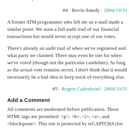
#4 · Kevin Amedy ·
2004/10/31
A former ATM programmer who left me an e-mail made a
similar point: We want a full audit trail of our financial
transactions but would never accept one of our votes.
There's already an audit trail of when we've registered and
what party we claimed. There may even be one for when
we've voted (though not the particular candidate). As long
as the actual vote remains secret, I don't think that it would
necessarily be a bad idea to keep track of everything else.
#5 ·
Rogers Cadenhead
·
2004/10/31
Add a Comment
All comments are moderated before publication. These
HTML tags are permitted: <p>, <b>, <i>, <a>, and
<blockquote>. This site is protected by reCAPTCHA (for