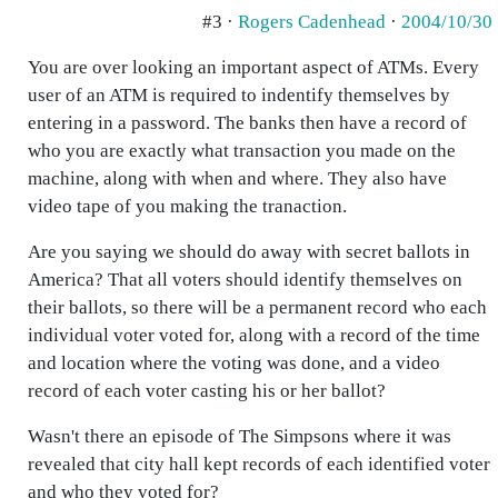
#3 ·
Rogers Cadenhead
·
2004/10/30
You are over looking an important aspect of ATMs. Every
user of an ATM is required to indentify themselves by
entering in a password. The banks then have a record of
who you are exactly what transaction you made on the
machine, along with when and where. They also have
video tape of you making the tranaction.
Are you saying we should do away with secret ballots in
America? That all voters should identify themselves on
their ballots, so there will be a permanent record who each
individual voter voted for, along with a record of the time
and location where the voting was done, and a video
record of each voter casting his or her ballot?
Wasn't there an episode of The Simpsons where it was
revealed that city hall kept records of each identified voter
and who they voted for?