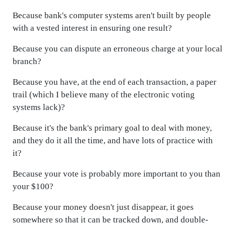
Because bank's computer systems aren't built by people
with a vested interest in ensuring one result?
Because you can dispute an erroneous charge at your local
branch?
Because you have, at the end of each transaction, a paper
trail (which I believe many of the electronic voting
systems lack)?
Because it's the bank's primary goal to deal with money,
and they do it all the time, and have lots of practice with
it?
Because your vote is probably more important to you than
your $100?
Because your money doesn't just disappear, it goes
somewhere so that it can be tracked down, and double-