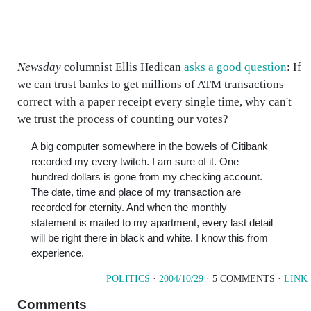
Newsday
columnist Ellis Hedican
asks a good question
: If
we can trust banks to get millions of ATM transactions
correct with a paper receipt every single time, why can't
we trust the process of counting our votes?
A big computer somewhere in the bowels of Citibank
recorded my every twitch. I am sure of it. One
hundred dollars is gone from my checking account.
The date, time and place of my transaction are
recorded for eternity. And when the monthly
statement is mailed to my apartment, every last detail
will be right there in black and white. I know this from
experience.
POLITICS
·
2004/10/29
· 5 COMMENTS ·
LINK
Comments