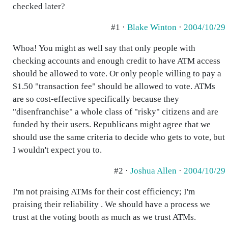
checked later?
#1 ·
Blake Winton
·
2004/10/29
Whoa! You might as well say that only people with
checking accounts and enough credit to have ATM access
should be allowed to vote. Or only people willing to pay a
$1.50 "transaction fee" should be allowed to vote. ATMs
are so cost-effective specifically because they
"disenfranchise" a whole class of "risky" citizens and are
funded by their users. Republicans might agree that we
should use the same criteria to decide who gets to vote, but
I wouldn't expect you to.
#2 ·
Joshua Allen
·
2004/10/29
I'm not praising ATMs for their cost efficiency; I'm
praising their reliability . We should have a process we
trust at the voting booth as much as we trust ATMs.