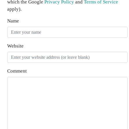
which the Google
Privacy Policy
and
Terms of Service
apply).
Name
Website
Comment