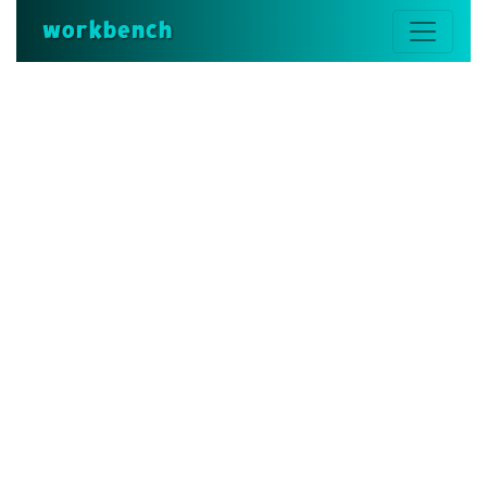
workbench