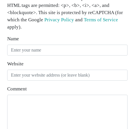
HTML tags are permitted: <p>, <b>, <i>, <a>, and
<blockquote>. This site is protected by reCAPTCHA (for
which the Google
Privacy Policy
and
Terms of Service
apply).
Name
Website
Comment