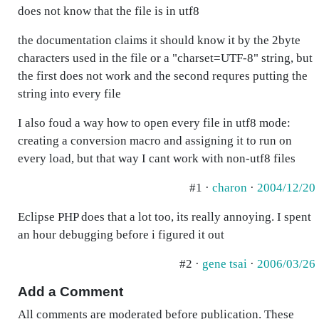
does not know that the file is in utf8
the documentation claims it should know it by the 2byte
characters used in the file or a "charset=UTF-8" string, but
the first does not work and the second requres putting the
string into every file
I also foud a way how to open every file in utf8 mode:
creating a conversion macro and assigning it to run on
every load, but that way I cant work with non-utf8 files
#1 ·
charon
·
2004/12/20
Eclipse PHP does that a lot too, its really annoying. I spent
an hour debugging before i figured it out
#2 ·
gene tsai
·
2006/03/26
Add a Comment
All comments are moderated before publication. These