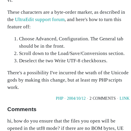
vi.
These characters are a byte-order marker, as described in
the
UltraEdit support forum
, and here's how to turn this
feature off:
Choose
Advanced, Configuration
. The General tab
should be in the front.
Scroll down to the Load/Save/Conversions section.
Deselect the two
Write UTF-8
checkboxes.
There's a possibility I've incurred the wrath of the Unicode
gods by making this change, but at least my PHP scripts
work.
PHP
·
2004/10/12
· 2 COMMENTS ·
LINK
Comments
hi, how do you ensure that the files you open will be
opened in the utf8 mode? if there are no BOM bytes, UE