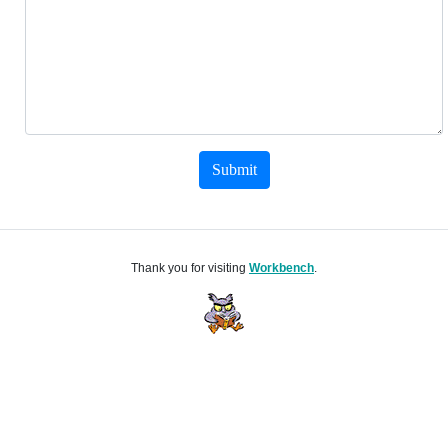
Submit
Thank you for visiting
Workbench
.