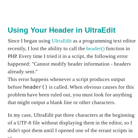
Using Your Header in UltraEdit
Since I began using
UltraEdit
as a programming text editor
recently, I lost the ability to call the
header()
function in
PHP. Every time I tried it in a script, the following error
happened: "Cannot modify header information - headers
already sent."
This error happens whenever a script produces output
header()
before
is called. When obvious causes for this
problem have been ruled out, you must look for anything
that might output a blank line or other characters.
In my case, UltraEdit put three characters at the beginning
of a UTF-8 file without displaying them in the editor, so I
didn't spot them until I opened one of the errant scripts in