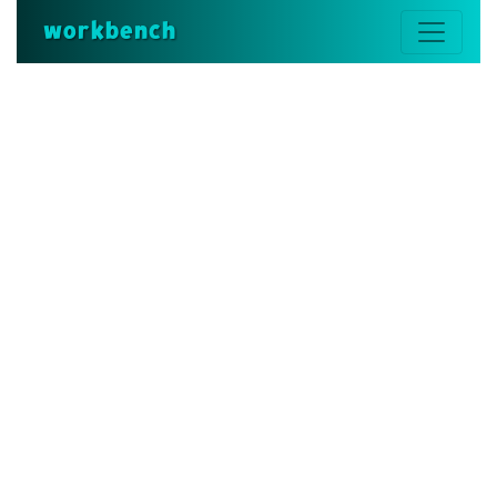
workbench