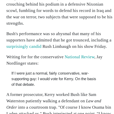
crouching behind his podium in a defensive Nixonian
scowl, fumbling for words to defend his record in Iraq and
the war on terror, two subjects that were supposed to be his
strengths.
Bush's performance was so abysmal that many of his
supporters have admitted that he got trounced, including a
surprisingly candid
Rush Limbaugh on his show Friday.
Writing for for the conservative
National Review
, Jay
Nordlinger states:
If I were just a normal, fairly conservative, war-
supporting guy: I would vote for Kerry. On the basis
of that debate.
A former prosecutor, Kerry worked Bush like Sam
Waterston patiently walking a defendant on
Law and
Order
into a courtroom trap. "Of course I know Osama bin
Laden attacked us," Bush interjected at one point. "I know