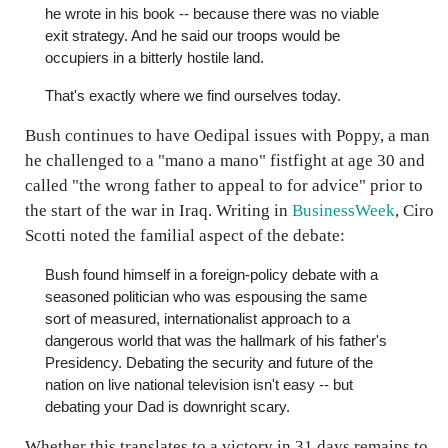
he wrote in his book -- because there was no viable
exit strategy. And he said our troops would be
occupiers in a bitterly hostile land.
That's exactly where we find ourselves today.
Bush continues to have Oedipal issues with Poppy, a man
he challenged to a "mano a mano" fistfight at age 30 and
called "the wrong father to appeal to for advice" prior to
the start of the war in Iraq. Writing in
BusinessWeek
, Ciro
Scotti noted the familial aspect of the debate:
Bush found himself in a foreign-policy debate with a
seasoned politician who was espousing the same
sort of measured, internationalist approach to a
dangerous world that was the hallmark of his father's
Presidency. Debating the security and future of the
nation on live national television isn't easy -- but
debating your Dad is downright scary.
Whether this translates to a victory in 31 days remains to