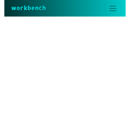
workbench