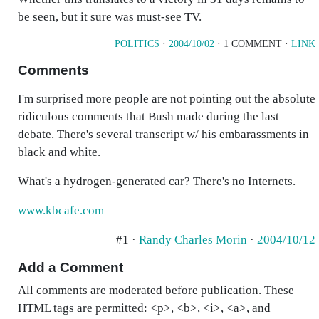
be seen, but it sure was must-see TV.
POLITICS
·
2004/10/02
· 1 COMMENT ·
LINK
Comments
I'm surprised more people are not pointing out the absolute
ridiculous comments that Bush made during the last
debate. There's several transcript w/ his embarassments in
black and white.
What's a hydrogen-generated car? There's no Internets.
www.kbcafe.com
#1 ·
Randy Charles Morin
·
2004/10/12
Add a Comment
All comments are moderated before publication. These
HTML tags are permitted: <p>, <b>, <i>, <a>, and