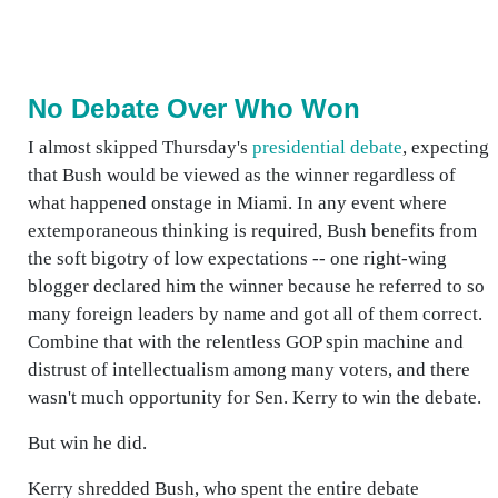
No Debate Over Who Won
I almost skipped Thursday's
presidential debate
, expecting
that Bush would be viewed as the winner regardless of
what happened onstage in Miami. In any event where
extemporaneous thinking is required, Bush benefits from
the soft bigotry of low expectations -- one right-wing
blogger declared him the winner because he referred to so
many foreign leaders by name and got all of them correct.
Combine that with the relentless GOP spin machine and
distrust of intellectualism among many voters, and there
wasn't much opportunity for Sen. Kerry to win the debate.
But win he did.
Kerry shredded Bush, who spent the entire debate