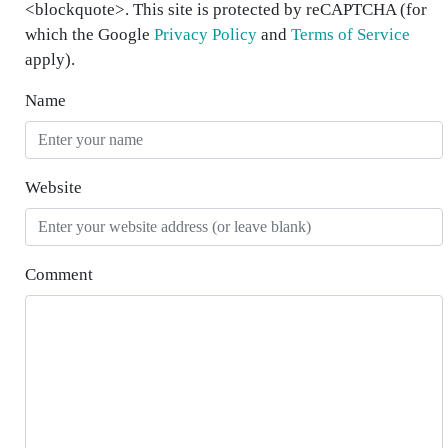
<blockquote>. This site is protected by reCAPTCHA (for
which the Google
Privacy Policy
and
Terms of Service
apply).
Name
Website
Comment