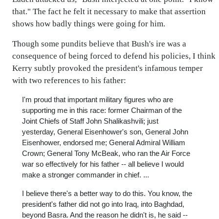
that." The fact he felt it necessary to make that assertion
shows how badly things were going for him.
Though some pundits believe that Bush's ire was a
consequence of being forced to defend his policies, I think
Kerry subtly provoked the president's infamous temper
with two references to his father:
I'm proud that important military figures who are
supporting me in this race: former Chairman of the
Joint Chiefs of Staff John Shalikashvili; just
yesterday, General Eisenhower's son, General John
Eisenhower, endorsed me; General Admiral William
Crown; General Tony McBeak, who ran the Air Force
war so effectively for his father -- all believe I would
make a stronger commander in chief. ...
I believe there's a better way to do this. You know, the
president's father did not go into Iraq, into Baghdad,
beyond Basra. And the reason he didn't is, he said --