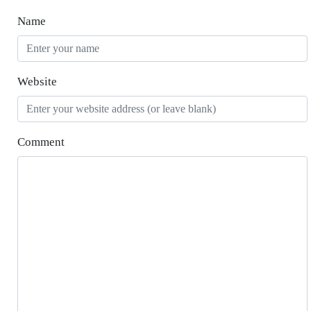
Name
Website
Comment