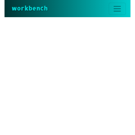
workbench