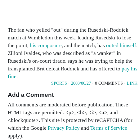
The fan who yelled "out" during the Rusedski-Roddick
match at Wimbledon this week, leading Rusedski to lose
the point,
his composure
, and the match, has
outed himself
.
Zilioni Ivaldes, who was described as "a wanker" in
Rusedski's on-court tirade, says he was trying to help the
transplanted Brit defeat Roddick and has offered to
pay his
fine
.
SPORTS
·
2003/06/27
· 0 COMMENTS ·
LINK
Add a Comment
All comments are moderated before publication. These
HTML tags are permitted: <p>, <b>, <i>, <a>, and
<blockquote>. This site is protected by reCAPTCHA (for
which the Google
Privacy Policy
and
Terms of Service
apply).