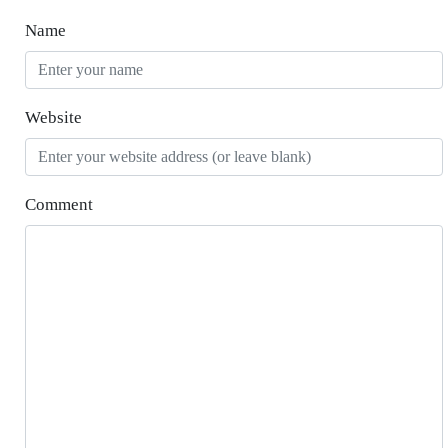
Name
Website
Comment