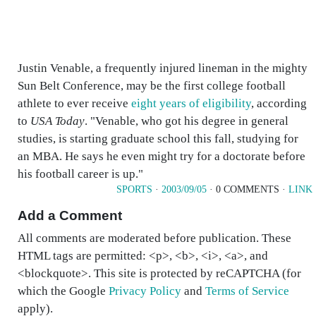
Justin Venable, a frequently injured lineman in the mighty
Sun Belt Conference, may be the first college football
athlete to ever receive
eight years of eligibility
, according
to
USA Today
. "Venable, who got his degree in general
studies, is starting graduate school this fall, studying for
an MBA. He says he even might try for a doctorate before
his football career is up."
SPORTS
·
2003/09/05
· 0 COMMENTS ·
LINK
Add a Comment
All comments are moderated before publication. These
HTML tags are permitted: <p>, <b>, <i>, <a>, and
<blockquote>. This site is protected by reCAPTCHA (for
which the Google
Privacy Policy
and
Terms of Service
apply).