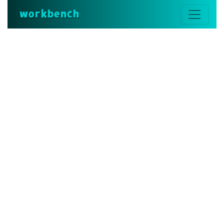
workbench