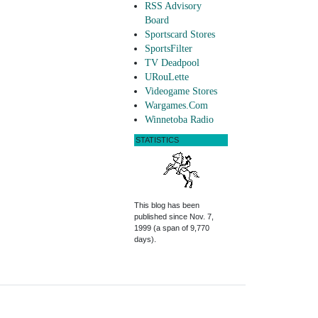
RSS Advisory
Board
Sportscard Stores
SportsFilter
TV Deadpool
URouLette
Videogame Stores
Wargames.Com
Winnetoba Radio
STATISTICS
This blog has been
published since Nov. 7,
1999 (a span of 9,770
days).