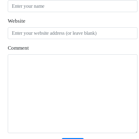
Website
Comment