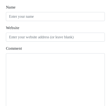
Name
Website
Comment