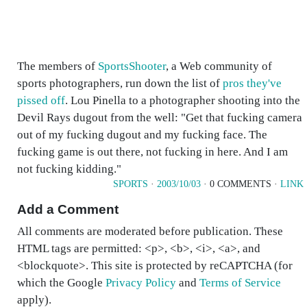
The members of
SportsShooter
, a Web community of
sports photographers, run down the list of
pros they've
pissed off
. Lou Pinella to a photographer shooting into the
Devil Rays dugout from the well: "Get that fucking camera
out of my fucking dugout and my fucking face. The
fucking game is out there, not fucking in here. And I am
not fucking kidding."
SPORTS
·
2003/10/03
· 0 COMMENTS ·
LINK
Add a Comment
All comments are moderated before publication. These
HTML tags are permitted: <p>, <b>, <i>, <a>, and
<blockquote>. This site is protected by reCAPTCHA (for
which the Google
Privacy Policy
and
Terms of Service
apply).