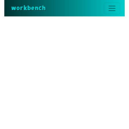
workbench