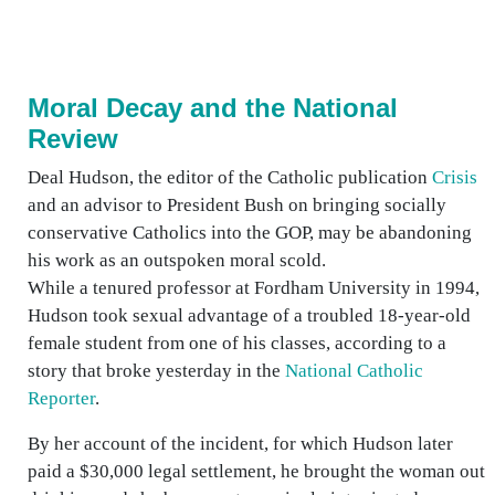
Moral Decay and the National
Review
Deal Hudson, the editor of the Catholic publication
Crisis
and an advisor to President Bush on bringing socially
conservative Catholics into the GOP, may be abandoning
his work as an outspoken moral scold.
While a tenured professor at Fordham University in 1994,
Hudson took sexual advantage of a troubled 18-year-old
female student from one of his classes, according to a
story that broke yesterday in the
National Catholic
Reporter
.
By her account of the incident, for which Hudson later
paid a $30,000 legal settlement, he brought the woman out