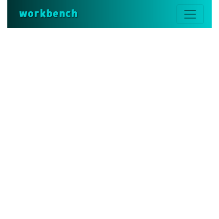
workbench