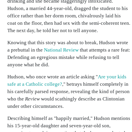
drinking and she became staggeringly intoxicated.
Hudson, a married 44-year-old, dragged the student to his
office rather than her dorm room, chivalrously laid his
coat on the floor, then had sex with the semi-coherent teen.
The next day, he told her not to tell anyone.
Knowing that this story was about to break, Hudson wrote
a prebuttal in the
National Review
that attempts a rare feat:
Defending an egregious mistake while refusing to tell
anyone what he did.
Hudson, who once wrote an article asking "
Are your kids
safe at a Catholic college?
," betrays himself completely in
his carefully parsed response, revealing the kind of person
who the
Review
would scathingly describe as Clintonian
under other circumstances.
Describing himself as "happily married," Hudson mentions
his 15-year-old daughter and seven-year-old son,