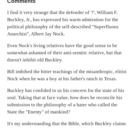
Comments
I find it very strange that the defender of '?', William F.
Buckley, Jr., has expressed his warm admiration for the
political philosophy of the self-described "Superfluous
Anarchist", Albert Jay Nock.
Even Nock's living relatives have the good sense to be
somewhat ashamed of their anti-semitic relative, but that
doesn't inhibit old Buckley.
Bill imbibed the bitter teachings of the misanthropic, elitist
Nock when he was a boy at his father's ranch in Texas.
Buckley has confided to us his concern for the state of his
soul. Taking that at face value, how does he reconcile his
submission to the philosophy of a hater who called the
State the "Enemy" of mankind?
It's my understanding that the Bible, which Buckley claims