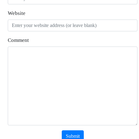
Website
Comment
Submit