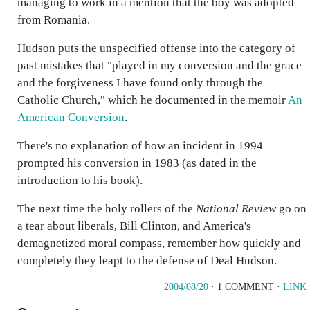
managing to work in a mention that the boy was adopted
from Romania.
Hudson puts the unspecified offense into the category of
past mistakes that "played in my conversion and the grace
and the forgiveness I have found only through the
Catholic Church," which he documented in the memoir
An
American Conversion
.
There's no explanation of how an incident in 1994
prompted his conversion in 1983 (as dated in the
introduction to his book).
The next time the holy rollers of the
National Review
go on
a tear about liberals, Bill Clinton, and America's
demagnetized moral compass, remember how quickly and
completely they leapt to the defense of Deal Hudson.
2004/08/20
· 1 COMMENT ·
LINK