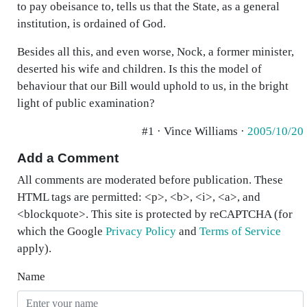
to pay obeisance to, tells us that the State, as a general
institution, is ordained of God.
Besides all this, and even worse, Nock, a former minister,
deserted his wife and children. Is this the model of
behaviour that our Bill would uphold to us, in the bright
light of public examination?
#1 · Vince Williams ·
2005/10/20
Add a Comment
All comments are moderated before publication. These
HTML tags are permitted: <p>, <b>, <i>, <a>, and
<blockquote>. This site is protected by reCAPTCHA (for
which the Google
Privacy Policy
and
Terms of Service
apply).
Name