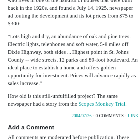
who lives in one of the handful of houses that were built
back in the 1920s, and found a July 14, 1925, newspaper
ad touting the development and its lot prices from $75 to
$300:
"Lots high and dry, an abundance of oak and pine trees.
Electric lights, telephones and soft water, 5-8 miles off
Dixie Highway, both sides ... Highest point in St. Johns
County -- wide streets, 12 parks and 80-foot boulevard. An
ideal place to establish a home and offers golden
opportunity for investment. Prices will advance rapidly as
sales increase."
How old is this still-unfulfilled project? The same
newspaper had a story from the
Scopes Monkey Trial
.
2004/07/26
· 0 COMMENTS ·
LINK
Add a Comment
All comments are moderated before publication. These