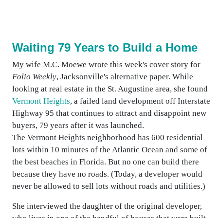
Waiting 79 Years to Build a Home
My wife M.C. Moewe wrote this week's cover story for
Folio Weekly
, Jacksonville's alternative paper. While
looking at real estate in the St. Augustine area, she found
Vermont Heights
, a failed land development off Interstate
Highway 95 that continues to attract and disappoint new
buyers, 79 years after it was launched.
The Vermont Heights neighborhood has 600 residential
lots within 10 minutes of the Atlantic Ocean and some of
the best beaches in Florida. But no one can build there
because they have no roads. (Today, a developer would
never be allowed to sell lots without roads and utilities.)
She interviewed the daughter of the original developer,