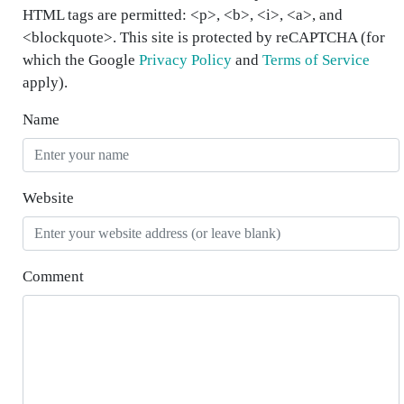
HTML tags are permitted: <p>, <b>, <i>, <a>, and
<blockquote>. This site is protected by reCAPTCHA (for
which the Google
Privacy Policy
and
Terms of Service
apply).
Name
Website
Comment