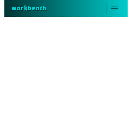
workbench