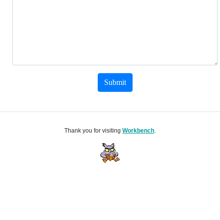
Submit
Thank you for visiting
Workbench
.