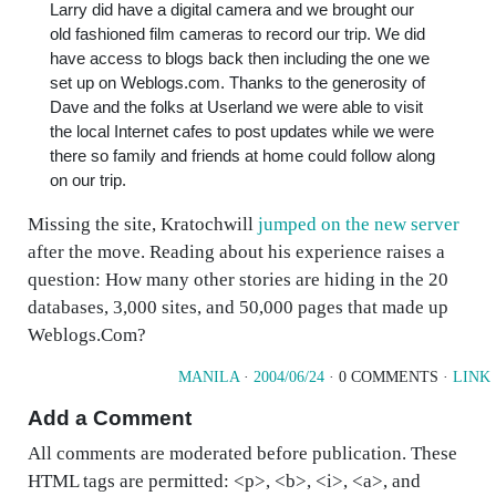
Larry did have a digital camera and we brought our
old fashioned film cameras to record our trip. We did
have access to blogs back then including the one we
set up on Weblogs.com. Thanks to the generosity of
Dave and the folks at Userland we were able to visit
the local Internet cafes to post updates while we were
there so family and friends at home could follow along
on our trip.
Missing the site, Kratochwill
jumped on the new server
after the move. Reading about his experience raises a
question: How many other stories are hiding in the 20
databases, 3,000 sites, and 50,000 pages that made up
Weblogs.Com?
MANILA
·
2004/06/24
· 0 COMMENTS ·
LINK
Add a Comment
All comments are moderated before publication. These
HTML tags are permitted: <p>, <b>, <i>, <a>, and