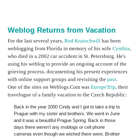
Weblog Returns from Vacation
For the last several years,
Rod Kratochwill
has been
weblogging from Florida in memory of his wife
Cynthia
,
who died in a 2002 car accident in St. Petersburg. He's
using his weblog to provide an ongoing account of the
grieving process, documenting his present experiences
with online support groups and revisiting the
past
.
One of the sites on Weblogs.Com was
EuropeTrip
, their
travelogue of a family vacation to the Czech Republic:
Back in the year 2000 Cindy and I got to take a trip to
Prague with my sister and brothers. We went in June
and it was a beautiful Prague Spring. Back in those
days there weren't any moblogs or cell phone
cameras even though we wished there were. Brother