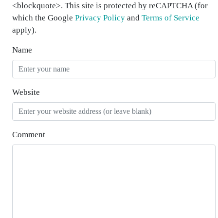
<blockquote>. This site is protected by reCAPTCHA (for
which the Google
Privacy Policy
and
Terms of Service
apply).
Name
Website
Comment