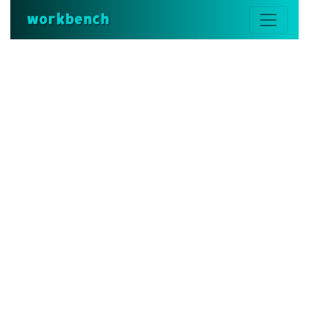
workbench