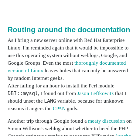
Routing around the documentation
As I bring a new server online with Red Hat Enterprise
Linux, I'm reminded again that it would be impossible to
use this operating system without weblogs, Google, and
Google Groups. Even the most
thoroughly documented
version of Linux
leaves holes that can only be answered
by random Internet geeks.
After failing for an hour to install the Perl module
DBI::mysql
, I found out from
Jason Leftkowitz
that I
LANG
should unset the
variable, because for unknown
reasons it angers the
CPAN
gods.
Another trip through Google found a
meaty discussion
on
Simon Willison's weblog about whether to heed the PHP