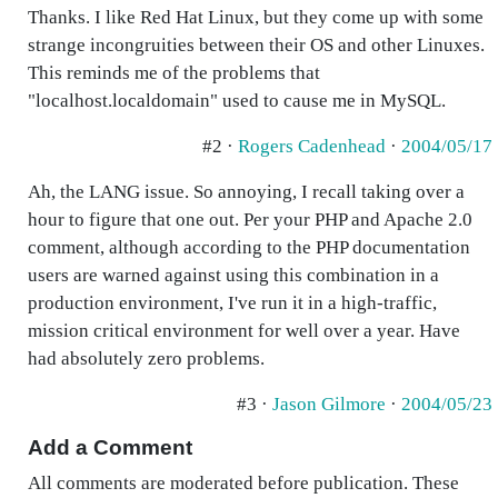
Thanks. I like Red Hat Linux, but they come up with some
strange incongruities between their OS and other Linuxes.
This reminds me of the problems that
"localhost.localdomain" used to cause me in MySQL.
#2 ·
Rogers Cadenhead
·
2004/05/17
Ah, the LANG issue. So annoying, I recall taking over a
hour to figure that one out. Per your PHP and Apache 2.0
comment, although according to the PHP documentation
users are warned against using this combination in a
production environment, I've run it in a high-traffic,
mission critical environment for well over a year. Have
had absolutely zero problems.
#3 ·
Jason Gilmore
·
2004/05/23
Add a Comment
All comments are moderated before publication. These