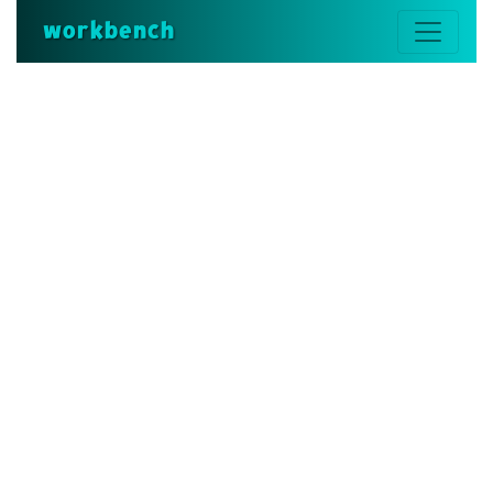
workbench