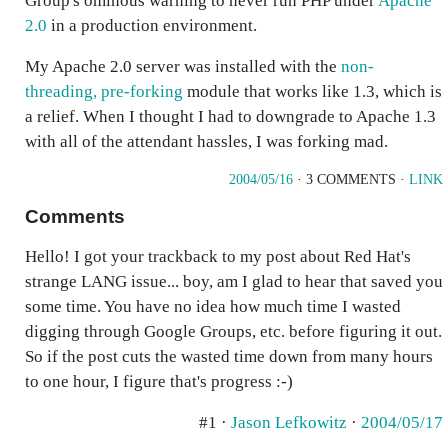
Group's ominous warning to never run PHP under
Apache
2.0
in a production environment.
My Apache 2.0 server was installed with the
non-
threading, pre-forking
module that works like 1.3, which is
a relief. When I thought I had to downgrade to Apache 1.3
with all of the attendant hassles, I was forking mad.
2004/05/16
· 3 COMMENTS ·
LINK
Comments
Hello! I got your trackback to my post about Red Hat's
strange LANG issue... boy, am I glad to hear that saved you
some time. You have no idea how much time I wasted
digging through Google Groups, etc. before figuring it out.
So if the post cuts the wasted time down from many hours
to one hour, I figure that's progress :-)
#1 ·
Jason Lefkowitz
·
2004/05/17