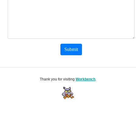
Submit
Thank you for visiting
Workbench
.