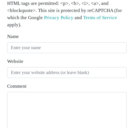
HTML tags are permitted: <p>, <b>, <i>, <a>, and
<blockquote>. This site is protected by reCAPTCHA (for
which the Google
Privacy Policy
and
Terms of Service
apply).
Name
Website
Comment