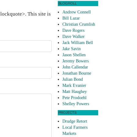
BLOGROLL
Andrew Connell
ockquote>. This site is
Bill Lazar
Christian Crumlish
Dave Rogers
Dave Walker
Jack William Bell
Jake Savin
Jason Shellen
Jeremy Bowers
John Callendar
Jonathan Bourne
Julian Bond
Mark Evanier
Matt Haughey
Pete Prodoehl
Shelley Powers
PROJECTS
Drudge Retort
Local Farmers
Markets