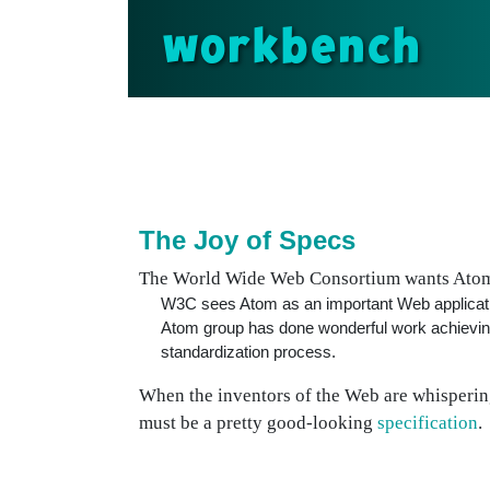
workbench
The Joy of Specs
The World Wide Web Consortium wants Atom
W3C sees Atom as an important Web application
Atom group has done wonderful work achieving
standardization process.
When the inventors of the Web are whispering 
must be a pretty good-looking
specification
.