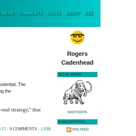
ENT)
ROBLOG
COMMENTS
BOOKS
ABOUT
RSS
Rogers
Cadenhead
SOCIAL MEDIA
otential. The
ng the
end strategy," that
MASTODON
SUBSCRIPTIONS
/13
· 0 COMMENTS ·
LINK
RSS FEED