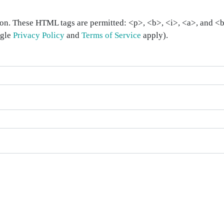
on. These HTML tags are permitted: <p>, <b>, <i>, <a>, and <bl
ogle
Privacy Policy
and
Terms of Service
apply).