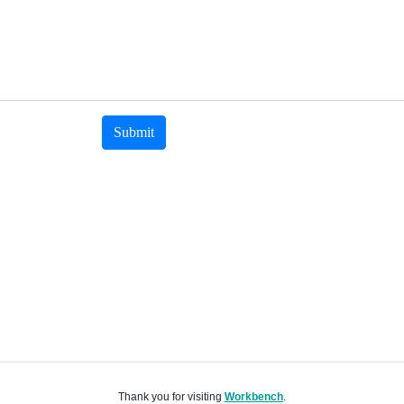
Submit
Thank you for visiting
Workbench
.