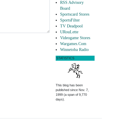
RSS Advisory
Board
Sportscard Stores
SportsFilter
TV Deadpool
URouLette
Videogame Stores
Wargames.Com
Winnetoba Radio
STATISTICS
This blog has been
published since Nov. 7,
1999 (a span of 9,770
days).