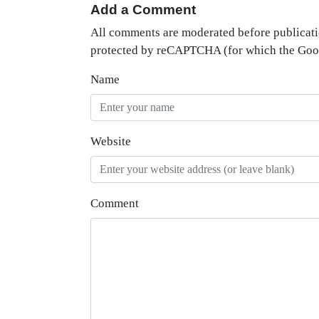
Add a Comment
All comments are moderated before publicati
protected by reCAPTCHA (for which the Go
Name
Website
Comment