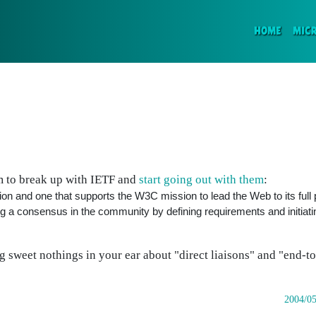
(CURR
HOME
MIC
 to break up with IETF and
start going out with them
:
 and one that supports the W3C mission to lead the Web to its full p
 a consensus in the community by defining requirements and initiati
sweet nothings in your ear about "direct liaisons" and "end-to-
2004/05