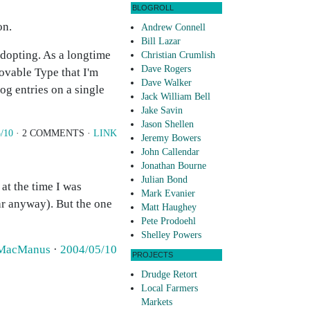
BLOGROLL
on.
Andrew Connell
Bill Lazar
adopting. As a longtime
Christian Crumlish
Dave Rogers
ovable Type that I'm
Dave Walker
og entries on a single
Jack William Bell
Jake Savin
Jason Shellen
/10
· 2 COMMENTS ·
LINK
Jeremy Bowers
John Callendar
Jonathan Bourne
Julian Bond
at the time I was
Mark Evanier
lar anyway). But the one
Matt Haughey
Pete Prodoehl
Shelley Powers
 MacManus
·
2004/05/10
PROJECTS
Drudge Retort
Local Farmers
Markets