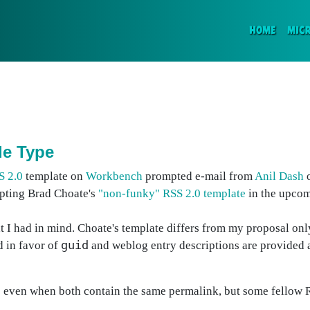
(CURR
HOME
MIC
le Type
S 2.0
template on
Workbench
prompted e-mail from
Anil Dash
o
opting Brad Choate's
"non-funky" RSS 2.0 template
in the upcom
at I had in mind. Choate's template differs from my proposal onl
guid
 in favor of
and weblog entry descriptions are provided a
d
even when both contain the same permalink, but some fellow R