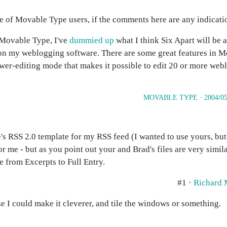
ce of Movable Type users, if the comments here are any indicati
r Movable Type, I've
dummied up
what I think Six Apart will be 
 on my weblogging software. There are some great features in M
ower-editing mode that makes it possible to edit 20 or more webl
MOVABLE TYPE
·
2004/05
s RSS 2.0 template for my RSS feed (I wanted to use yours, but 
or me - but as you point out your and Brad's files are very simi
e from Excerpts to Full Entry.
#1 ·
Richard
se I could make it cleverer, and tile the windows or something.