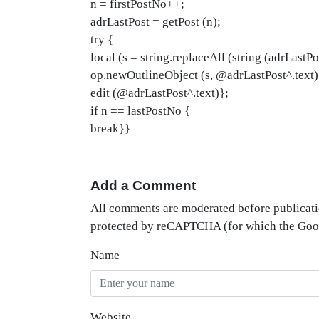
n = firstPostNo++;
adrLastPost = getPost (n);
try {
local (s = string.replaceAll (string (adrLastPost
op.newOutlineObject (s, @adrLastPost^.text)
edit (@adrLastPost^.text)};
if n == lastPostNo {
break}}
Add a Comment
All comments are moderated before publicati
protected by reCAPTCHA (for which the Go
Name
Website