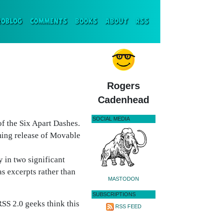
ENT)
ROBLOG
COMMENTS
BOOKS
ABOUT
RSS
Rogers
Cadenhead
SOCIAL MEDIA
f the Six Apart Dashes.
ing release of Movable
y in two significant
s excerpts rather than
MASTODON
SUBSCRIPTIONS
SS 2.0 geeks think this
RSS FEED