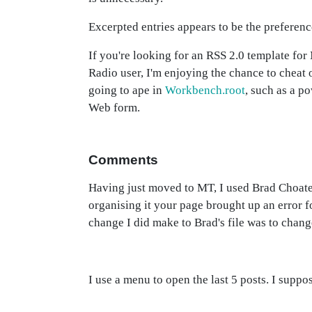
Excerpted entries appears to be the preferen
If you're looking for an RSS 2.0 template fo
Radio user, I'm enjoying the chance to cheat
going to ape in
Workbench.root
, such as a p
Web form.
Comments
Having just moved to MT, I used Brad Choate'
organising it your page brought up an error f
change I did make to Brad's file was to chang
I use a menu to open the last 5 posts. I suppo