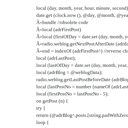
local (day, month, year, hour, minute, second)
date.get (clock.now (), @day, @month, @ye
Â«bundle //obsolete code
Â«local (adrFirstPost)
Â«local (firstOfDay = date.set (day, month, ye
Â«radio.weblog.getNextPostAfterDate (adrdat
Â«end = indexOf (adrFirstPost^) //reverse ch
local (adrLastPost);
local (lastOfDay = date.set (day, month, year,
local (adrBlog = @weblogData);
radio.weblog.getLastPostBeforeDate (adrBlog
local (lastPostNo = number (nameOf (adrLast
local (firstPostNo = lastPostNo - 5);
on getPost (n) {
try {
return (@adrBlog^.posts.[string.padWithZeros
loop {