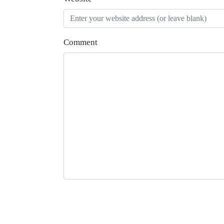
Comment