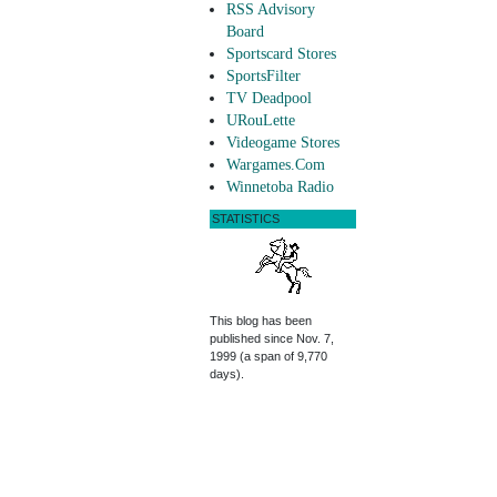
RSS Advisory
Board
Sportscard Stores
SportsFilter
TV Deadpool
URouLette
Videogame Stores
Wargames.Com
Winnetoba Radio
STATISTICS
This blog has been
published since Nov. 7,
1999 (a span of 9,770
days).