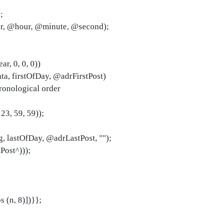
;
ar, @hour, @minute, @second);
ar, 0, 0, 0))
a, firstOfDay, @adrFirstPost)
ronological order
 23, 59, 59));
, lastOfDay, @adrLastPost, "");
Post^)));
 (n, 8)])}};