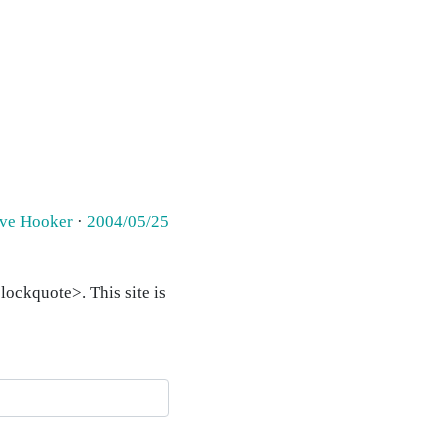
eve Hooker
·
2004/05/25
ockquote>. This site is