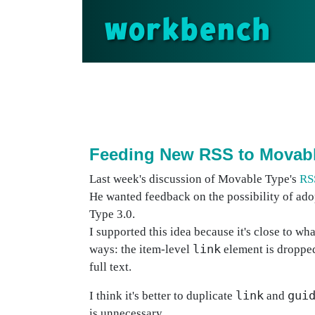
workbench
Feeding New RSS to Movab
Last week's discussion of Movable Type's
RS
He wanted feedback on the possibility of ad
Type 3.0.
I supported this idea because it's close to wh
link
ways: the item-level
element is dropped
full text.
link
gui
I think it's better to duplicate
and
is unnecessary.