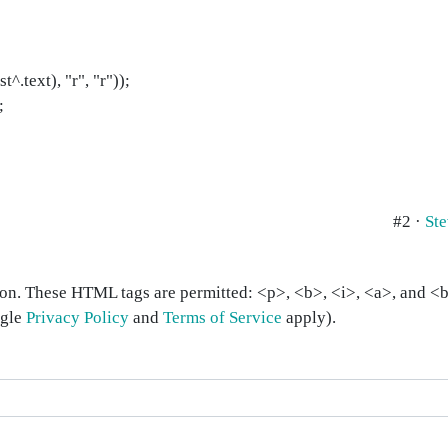
^.text), "r", "r"));
;
#2 ·
St
on. These HTML tags are permitted: <p>, <b>, <i>, <a>, and <bl
ogle
Privacy Policy
and
Terms of Service
apply).