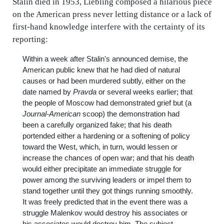
Stalin died in 1953, Liebling composed a hilarious piece
on the American press never letting distance or a lack of
first-hand knowledge interfere with the certainty of its
reporting:
Within a week after Stalin's announced demise, the
American public knew that he had died of natural
causes or had been murdered subtly, either on the
date named by
Pravda
or several weeks earlier; that
the people of Moscow had demonstrated grief but (a
Journal-American
scoop) the demonstration had
been a carefully organized fake; that his death
portended either a hardening or a softening of policy
toward the West, which, in turn, would lessen or
increase the chances of open war; and that his death
would either precipitate an immediate struggle for
power among the surviving leaders or impel them to
stand together until they got things running smoothly.
It was freely predicted that in the event there was a
struggle Malenkov would destroy his associates or
his associates would destroy him. The subject