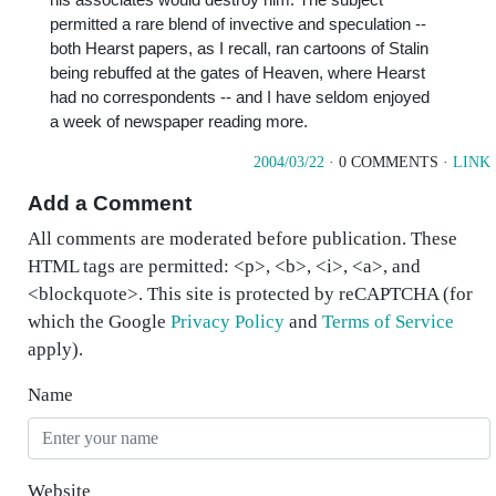
permitted a rare blend of invective and speculation --
both Hearst papers, as I recall, ran cartoons of Stalin
being rebuffed at the gates of Heaven, where Hearst
had no correspondents -- and I have seldom enjoyed
a week of newspaper reading more.
2004/03/22
· 0 COMMENTS ·
LINK
Add a Comment
All comments are moderated before publication. These
HTML tags are permitted: <p>, <b>, <i>, <a>, and
<blockquote>. This site is protected by reCAPTCHA (for
which the Google
Privacy Policy
and
Terms of Service
apply).
Name
Website