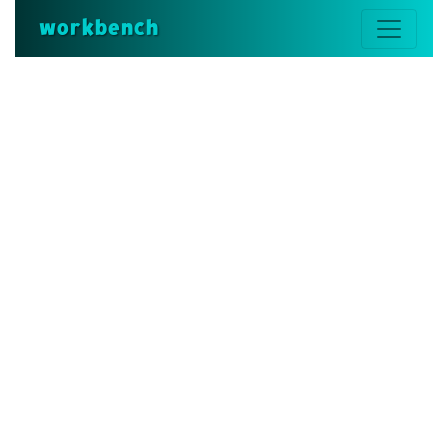
workbench