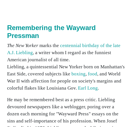
Remembering the Wayward
Pressman
The New Yorker
marks the
centennial birthday of the late
A.J. Liebling
, a writer whom I regard as the funniest
American journalist of all time.
Liebling, a quintessential New Yorker born on Manhattan's
East Side, covered subjects like
boxing
,
food
, and World
War II with affection for people on society's margins and
colorful flakes like Louisiana Gov.
Earl Long
.
He may be remembered best as a press critic. Liebling
devoured newspapers like a weblogger, poring over a
dozen each morning for "Wayward Press" essays on the
sins and self-importance of his profession. When Josef