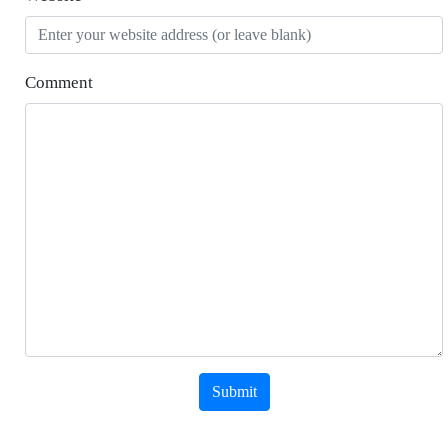
Comment
Submit