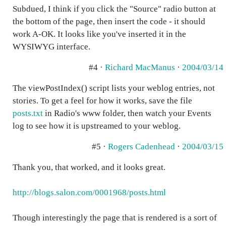
Subdued, I think if you click the "Source" radio button at
the bottom of the page, then insert the code - it should
work A-OK. It looks like you've inserted it in the
WYSIWYG interface.
#4 ·
Richard MacManus
·
2004/03/14
The viewPostIndex() script lists your weblog entries, not
stories. To get a feel for how it works, save the file
posts.txt
in Radio's www folder, then watch your Events
log to see how it is upstreamed to your weblog.
#5 ·
Rogers Cadenhead
·
2004/03/15
Thank you, that worked, and it looks great.
http://blogs.salon.com/0001968/posts.html
Though interestingly the page that is rendered is a sort of