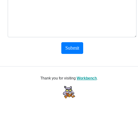
Submit
Thank you for visiting
Workbench
.