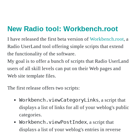
New Radio tool: Workbench.root
I have released the first beta version of
Workbench.root
, a
Radio UserLand tool offering simple scripts that extend
the functionality of the software.
My goal is to offer a bunch of scripts that Radio UserLand
users of all skill levels can put on their Web pages and
Web site template files.
The first release offers two scripts:
Workbench.viewCategoryLinks
, a script that
displays a list of links for all of your weblog's public
categories.
Workbench.viewPostIndex
, a script that
displays a list of your weblog's entries in reverse