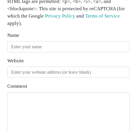
HTML tags are permitted: <p>, <b>, <i>, <a>, and
<blockquote>. This site is protected by reCAPTCHA (for
which the Google
Privacy Policy
and
Terms of Service
apply).
Name
Website
Comment