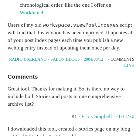
chronological order, like the one I offer on
Workbench
.
workspace.viewPostIndexes
Users of my old
script
will find that this version has been improved. It updates all
of your post index pages each time you publish a new
weblog entry instead of updating them once per day.
RADIO USERLAND
·
SALON BLOGS
·
2004/03/12
· 7 COMMENTS
·
LINK
Comments
Great tool. Thanks for making it. So, is there no way to
include both Stories and posts in one comprehensive
archive list?
#1 ·
Eric Campbell
·
-1/11/30
I downloaded this tool, created a stories page on my blog