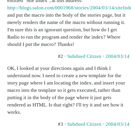
entitled "Site Index", at this address:
http://blogs.salon.com/0001968/stories/2004/03/14/siteInd
and put the macro into the body of the stories page, but it
merely renders the name of the macro without running it.
I'm sure this is an ignorant question, but how do I get
Radio to run the program and render the index? Where
should I put the macro? Thanks!
#2 ·
Subdued Citizen
·
2004/03/14
OK, I looked at your directions again and I think I
understand now. I need to create a new template for the
story page where I am locating the index, and insert your
macro into the template so it gets executed, rather than
putting it in the body of the page where it just gets
rendered as HTML. Is that right? I'll try it and see how it
works.
#3 ·
Subdued Citizen
·
2004/03/14