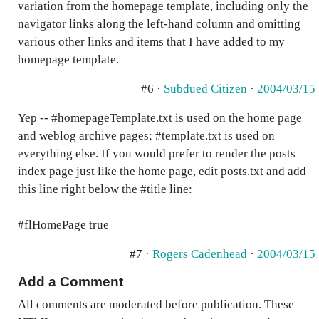
variation from the homepage template, including only the
navigator links along the left-hand column and omitting
various other links and items that I have added to my
homepage template.
#6 ·
Subdued Citizen
·
2004/03/15
Yep -- #homepageTemplate.txt is used on the home page
and weblog archive pages; #template.txt is used on
everything else. If you would prefer to render the posts
index page just like the home page, edit posts.txt and add
this line right below the #title line:
#flHomePage true
#7 ·
Rogers Cadenhead
·
2004/03/15
Add a Comment
All comments are moderated before publication. These