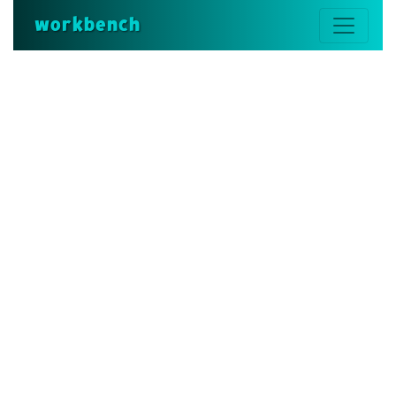
workbench