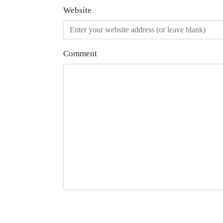
Website
Comment