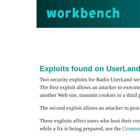
workbench
Exploits found on UserLan
Two security exploits for Radio UserLand wer
The first exploit allows an attacker to execut
another Web site, transmit cookies to a third
The second exploit allows an attacker to post 
These exploits affect users who host their c
while a fix is being prepared, use the
Commen