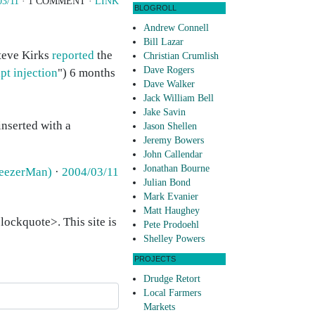
03/11
· 1 COMMENT ·
LINK
BLOGROLL
Andrew Connell
Bill Lazar
Steve Kirks
reported
the
Christian Crumlish
Dave Rogers
pt injection
") 6 months
Dave Walker
Jack William Bell
Jake Savin
inserted with a
Jason Shellen
Jeremy Bowers
John Callendar
Jonathan Bourne
weezerMan)
·
2004/03/11
Julian Bond
Mark Evanier
Matt Haughey
ockquote>. This site is
Pete Prodoehl
Shelley Powers
PROJECTS
Drudge Retort
Local Farmers
Markets