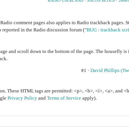
RADIO USERLAND
·
SALON BLOGS
·
2004/
n Radio comment pages also applies to Radio trackback pages. 
o reported in the Radio discussion forum ("
BUG : trackback scri
age and scroll down to the bottom of the page. The housefly is 
ack.
#1 ·
David Phillips (T
on. These HTML tags are permitted: <p>, <b>, <i>, <a>, and <bl
ogle
Privacy Policy
and
Terms of Service
apply).