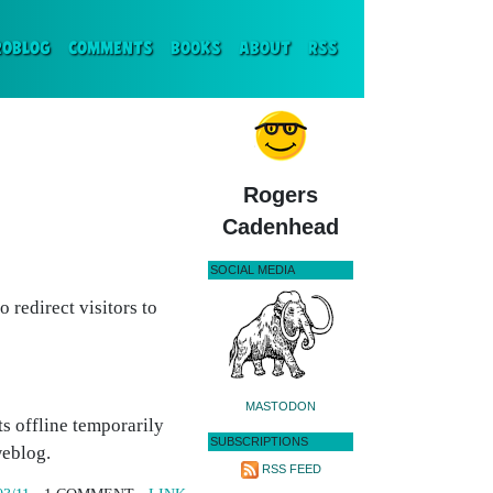
ENT)
ROBLOG
COMMENTS
BOOKS
ABOUT
RSS
Rogers
Cadenhead
SOCIAL MEDIA
 redirect visitors to
MASTODON
s offline temporarily
SUBSCRIPTIONS
weblog.
RSS FEED