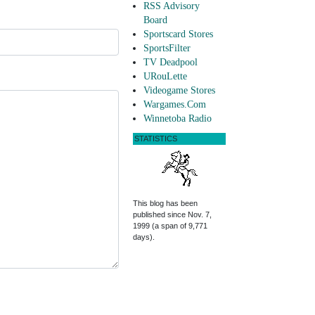
RSS Advisory
Board
Sportscard Stores
SportsFilter
TV Deadpool
URouLette
Videogame Stores
Wargames.Com
Winnetoba Radio
STATISTICS
This blog has been
published since Nov. 7,
1999 (a span of 9,771
days).