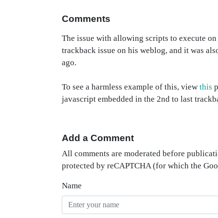
Comments
The issue with allowing scripts to execute o
trackback issue on his weblog, and it was als
ago.
To see a harmless example of this, view
this
p
javascript embedded in the 2nd to last trackb
Add a Comment
All comments are moderated before publicati
protected by reCAPTCHA (for which the Go
Name