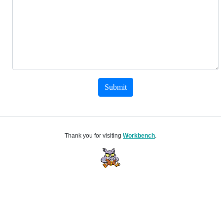
Submit
Thank you for visiting
Workbench
.