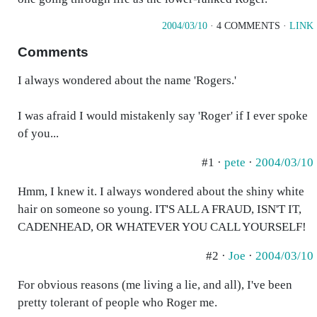
2004/03/10
· 4 COMMENTS ·
LINK
Comments
I always wondered about the name 'Rogers.'
I was afraid I would mistakenly say 'Roger' if I ever spoke
of you...
#1 ·
pete
·
2004/03/10
Hmm, I knew it. I always wondered about the shiny white
hair on someone so young. IT'S ALL A FRAUD, ISN'T IT,
CADENHEAD, OR WHATEVER YOU CALL YOURSELF!
#2 ·
Joe
·
2004/03/10
For obvious reasons (me living a lie, and all), I've been
pretty tolerant of people who Roger me.