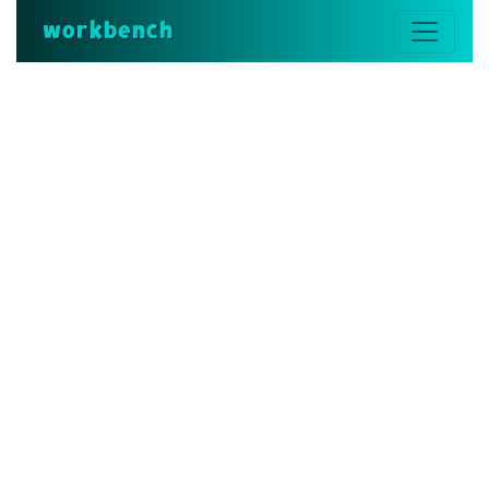
workbench