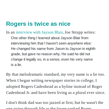
Rogers is twice as nice
In an
interview with Jayson Blair
, Joe Strupp writes:
One other thing I learned about Jayson Blair from
interviewing him that I haven't seen anywhere else:
He changed his name from Jason to Jayson in eighth
grade, but gave no reason why. He said he did not
change it legally so, in a sense, even his very name
is a lie.
By that melodramatic standard, my very name is a lie too.
When I began writing newspaper stories in college, I
adopted Rogers Cadenhead as a byline instead of Roger
Cadenhead Jr. and have been living as a plural ever since.
I don't think dad was too jazzed at first, but he wasn't the
one going through life as the lower-ranked Roger.