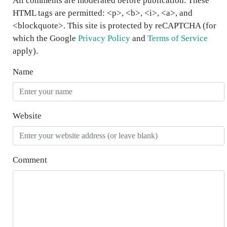
All comments are moderated before publication. These
HTML tags are permitted: <p>, <b>, <i>, <a>, and
<blockquote>. This site is protected by reCAPTCHA (for
which the Google
Privacy Policy
and
Terms of Service
apply).
Name
Website
Comment