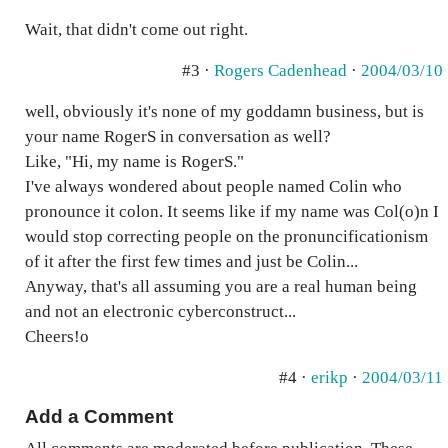
Wait, that didn't come out right.
#3 ·
Rogers Cadenhead
·
2004/03/10
well, obviously it's none of my goddamn business, but is
your name RogerS in conversation as well?
Like, "Hi, my name is RogerS."
I've always wondered about people named Colin who
pronounce it colon. It seems like if my name was Col(o)n I
would stop correcting people on the pronuncificationism
of it after the first few times and just be Colin...
Anyway, that's all assuming you are a real human being
and not an electronic cyberconstruct...
Cheers!o
#4 ·
erikp
·
2004/03/11
Add a Comment