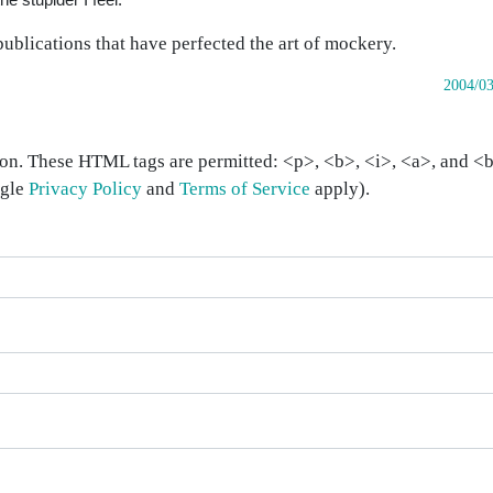
publications that have perfected the art of mockery.
2004/03
on. These HTML tags are permitted: <p>, <b>, <i>, <a>, and <bl
ogle
Privacy Policy
and
Terms of Service
apply).