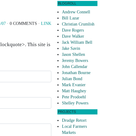
BLOGROLL
Andrew Connell
Bill Lazar
/07
· 0 COMMENTS ·
LINK
Christian Crumlish
Dave Rogers
Dave Walker
Jack William Bell
ockquote>. This site is
Jake Savin
Jason Shellen
Jeremy Bowers
John Callendar
Jonathan Bourne
Julian Bond
Mark Evanier
Matt Haughey
Pete Prodoehl
Shelley Powers
PROJECTS
Drudge Retort
Local Farmers
Markets