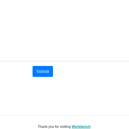
Submit
Thank you for visiting
Workbench
.