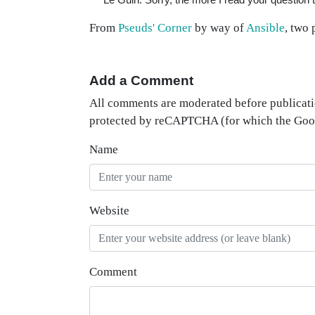
From
Pseuds' Corner
by way of
Ansible
, two 
Add a Comment
All comments are moderated before publicati
protected by reCAPTCHA (for which the Go
Name
Website
Comment