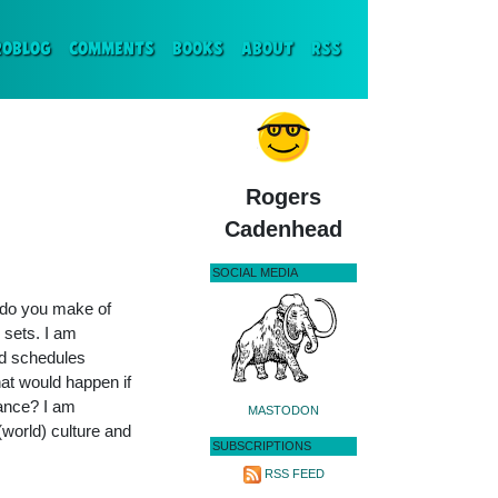
ENT)
ROBLOG
COMMENTS
BOOKS
ABOUT
RSS
Rogers
Cadenhead
SOCIAL MEDIA
t do you make of
 sets. I am
ted schedules
at would happen if
mance? I am
MASTODON
(world) culture and
SUBSCRIPTIONS
RSS FEED