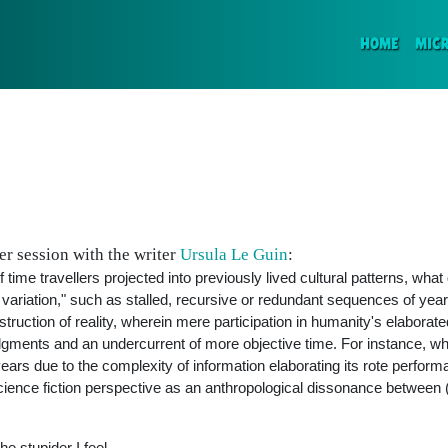
(CURR
HOME
MIC
r session with the writer
Ursula Le Guin
:
time travellers projected into previously lived cultural patterns, wha
 variation," such as stalled, recursive or redundant sequences of year
nstruction of reality, wherein mere participation in humanity's elabora
ents and an undercurrent of more objective time. For instance, wh
 years due to the complexity of information elaborating its rote perfor
science fiction perspective as an anthropological dissonance between 
e stupider I feel.