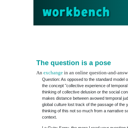
workbench
The question is a pose
An
exchange
in an online question-and-answe
Question: As opposed to the standard model of 
the concept "collective experience of temporal
thinking of collective delusion or the social co
makes distance between avowed temporal judgm
global culture lost track of the passage of the
thinking of this not so much from a narrative 
context.
Le Guin: Sorry, the more I read your question th