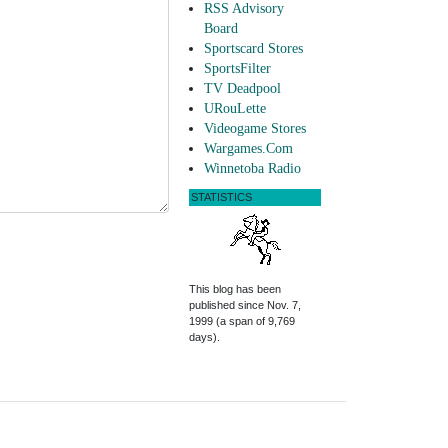
RSS Advisory
Board
Sportscard Stores
SportsFilter
TV Deadpool
URouLette
Videogame Stores
Wargames.Com
Winnetoba Radio
STATISTICS
This blog has been
published since Nov. 7,
1999 (a span of 9,769
days).