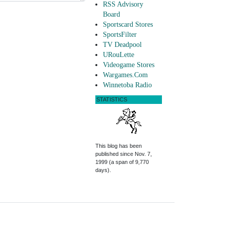
RSS Advisory
Board
Sportscard Stores
SportsFilter
TV Deadpool
URouLette
Videogame Stores
Wargames.Com
Winnetoba Radio
STATISTICS
This blog has been
published since Nov. 7,
1999 (a span of 9,770
days).