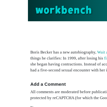
workbench
Boris Becker has a new autobiography,
Wait 
things he clarifies: In 1999, after losing his
f
she began having contractions. Instead of acc
had a five-second sexual encounter with her 
Add a Comment
All comments are moderated before publicati
protected by reCAPTCHA (for which the Go