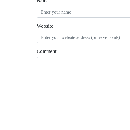
Name
Website
Comment