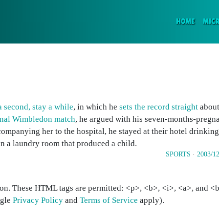
(CURR
HOME
MIC
a second, stay a while
, in which he
sets the record straight
about 
inal Wimbledon match
, he argued with his seven-months-pregna
ompanying her to the hospital, he stayed at their hotel drinkin
in a laundry room that produced a child.
SPORTS
·
2003/12
on. These HTML tags are permitted: <p>, <b>, <i>, <a>, and <bl
ogle
Privacy Policy
and
Terms of Service
apply).