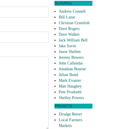
BLOGROLL
Andrew Connell
Bill Lazar
Christian Crumlish
Dave Rogers
Dave Walker
Jack William Bell
Jake Savin
Jason Shellen
Jeremy Bowers
John Callendar
Jonathan Bourne
Julian Bond
Mark Evanier
Matt Haughey
Pete Prodoehl
Shelley Powers
PROJECTS
Drudge Retort
Local Farmers
Markets