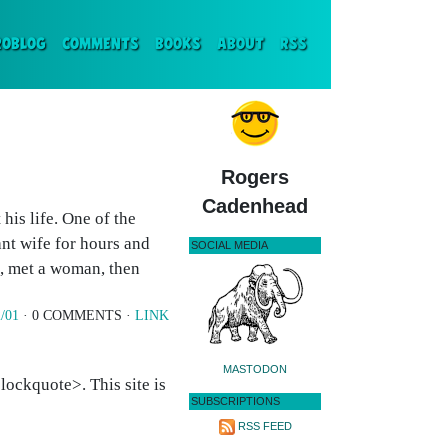
ENT)
ROBLOG
COMMENTS
BOOKS
ABOUT
RSS
Rogers
Cadenhead
his life. One of the
nt wife for hours and
SOCIAL MEDIA
g, met a woman, then
/01
· 0 COMMENTS ·
LINK
MASTODON
ockquote>. This site is
SUBSCRIPTIONS
RSS FEED