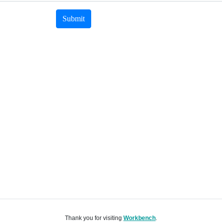
Submit
Thank you for visiting
Workbench
.