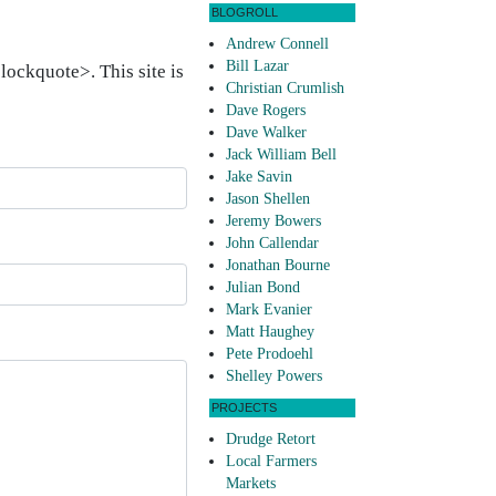
BLOGROLL
Andrew Connell
Bill Lazar
ockquote>. This site is
Christian Crumlish
Dave Rogers
Dave Walker
Jack William Bell
Jake Savin
Jason Shellen
Jeremy Bowers
John Callendar
Jonathan Bourne
Julian Bond
Mark Evanier
Matt Haughey
Pete Prodoehl
Shelley Powers
PROJECTS
Drudge Retort
Local Farmers
Markets