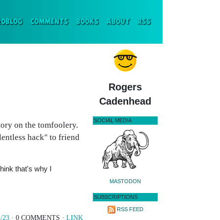
ENT)
ROBLOG
COMMENTS
BOOKS
ABOUT
RSS
Rogers
Cadenhead
SOCIAL MEDIA
ory on the tomfoolery.
lentless hack" to friend
hink that's why I
MASTODON
SUBSCRIPTIONS
RSS FEED
/23
· 0 COMMENTS ·
LINK