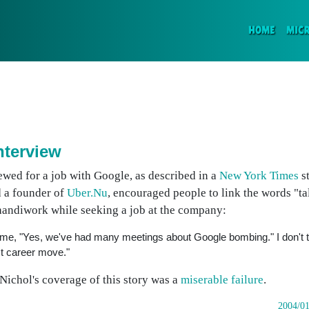
(CURR
HOME
MIC
nterview
iewed for a job with Google, as described in a
New York Times
st
 a founder of
Uber.Nu
, encouraged people to link the words "ta
handiwork while seeking a job at the company:
old me, "Yes, we've had many meetings about Google bombing." I don't t
est career move."
ichol's coverage of this story was a
miserable failure
.
2004/01