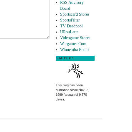
RSS Advisory
Board
Sportscard Stores
SportsFilter
TV Deadpool
URouLette
Videogame Stores
Wargames.Com
Winnetoba Radio
STATISTICS
This blog has been
published since Nov. 7,
1999 (a span of 9,770
days).