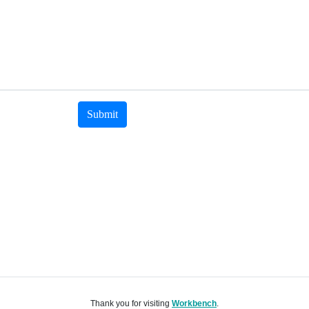
Submit
Thank you for visiting
Workbench
.