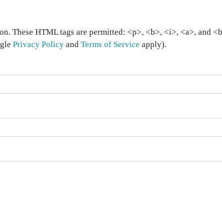
on. These HTML tags are permitted: <p>, <b>, <i>, <a>, and <bl
ogle
Privacy Policy
and
Terms of Service
apply).