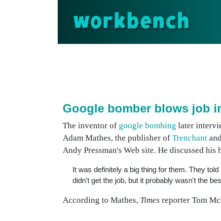
workbench
Google bomber blows job i
The inventor of
google bombing
later interv
Adam Mathes, the publisher of
Trenchant
and
Andy Pressman's Web site. He discussed his 
It was definitely a big thing for them. They t
didn't get the job, but it probably wasn't the b
According to Mathes,
Times
reporter Tom McN