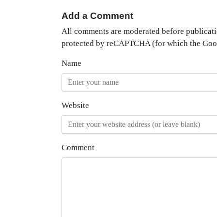
Add a Comment
All comments are moderated before publicati
protected by reCAPTCHA (for which the Go
Name
Website
Comment