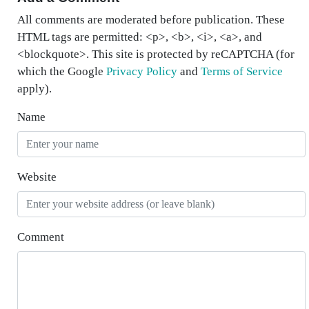
All comments are moderated before publication. These
HTML tags are permitted: <p>, <b>, <i>, <a>, and
<blockquote>. This site is protected by reCAPTCHA (for
which the Google
Privacy Policy
and
Terms of Service
apply).
Name
Website
Comment