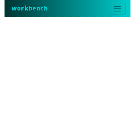
workbench