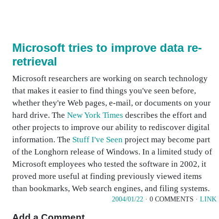
Microsoft tries to improve data re-
retrieval
Microsoft researchers are working on search technology
that makes it easier to find things you've seen before,
whether they're Web pages, e-mail, or documents on your
hard drive. The
New York Times
describes the effort and
other projects to improve our ability to rediscover digital
information. The
Stuff I've Seen
project may become part
of the Longhorn release of Windows. In a limited study of
Microsoft employees who tested the software in 2002, it
proved more useful at finding previously viewed items
than bookmarks, Web search engines, and filing systems.
2004/01/22
· 0 COMMENTS ·
LINK
Add a Comment