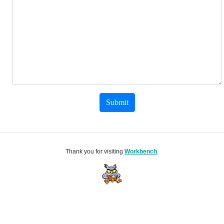
Submit
Thank you for visiting
Workbench
.