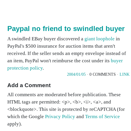
Paypal no friend to swindled buyer
A swindled EBay buyer discovered a
giant loophole
in
PayPal's $500 insurance for auction items that aren't
received. If the seller sends an empty envelope instead of
an item, PayPal won't reimburse the cost under its
buyer
protection policy
.
2004/01/05
· 0 COMMENTS ·
LINK
Add a Comment
All comments are moderated before publication. These
HTML tags are permitted: <p>, <b>, <i>, <a>, and
<blockquote>. This site is protected by reCAPTCHA (for
which the Google
Privacy Policy
and
Terms of Service
apply).