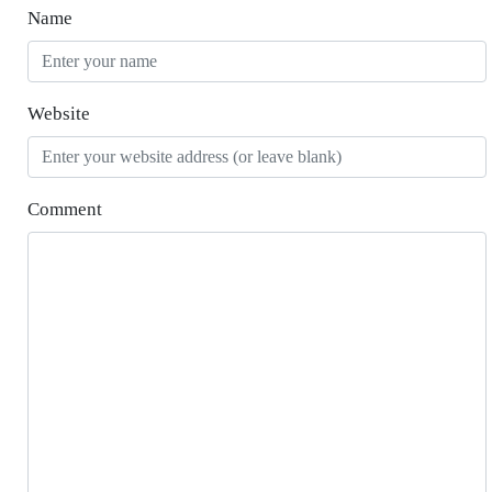
Name
Website
Comment