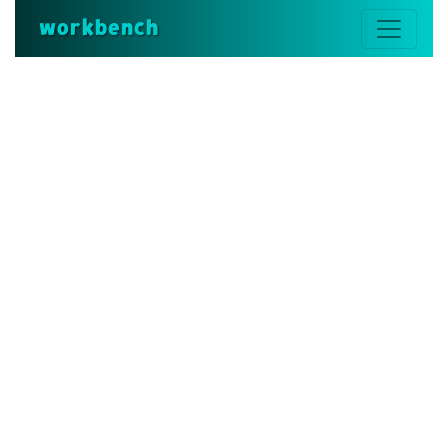
workbench