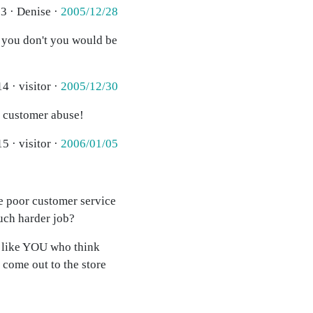
3 · Denise ·
2005/12/28
f you don't you would be
4 · visitor ·
2005/12/30
h customer abuse!
5 · visitor ·
2006/01/05
he poor customer service
much harder job?
e like YOU who think
 come out to the store