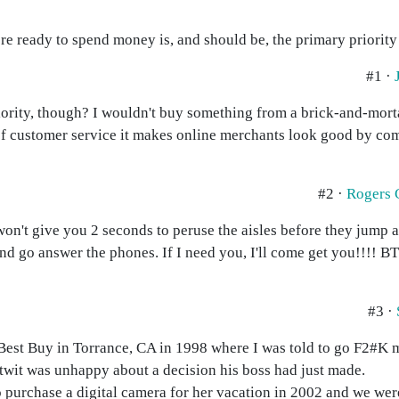
re ready to spend money is, and should be, the primary priority 
#1 ·
iority, though? I wouldn't buy something from a brick-and-mortar
of customer service it makes online merchants look good by co
#2 ·
Rogers
n't give you 2 seconds to peruse the aisles before they jump a
nd go answer the phones. If I need you, I'll come get you!!!! 
#3 ·
Best Buy in Torrance, CA in 1998 where I was told to go F2#K 
 twit was unhappy about a decision his boss had just made.
 purchase a digital camera for her vacation in 2002 and we were