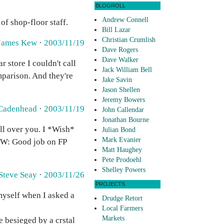
BLOGROLL
Andrew Connell
of shop-floor staff.
Bill Lazar
Christian Crumlish
James Kew
·
2003/11/19
Dave Rogers
Dave Walker
 store I couldn't call
Jack William Bell
mparison. And they're
Jake Savin
Jason Shellen
Jeremy Bowers
 Cadenhead
·
2003/11/19
John Callendar
Jonathan Bourne
ll over you. I *Wish*
Julian Bond
Mark Evanier
BTW: Good job on FP
Matt Haughey
Pete Prodoehl
Shelley Powers
Steve Seay
·
2003/11/26
PROJECTS
myself when I asked a
Drudge Retort
Local Farmers
Markets
 besieged by a crstal