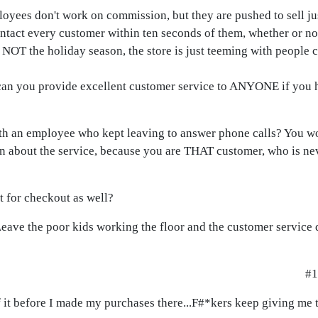
loyees don't work on commission, but they are pushed to sell j
ntact every customer within ten seconds of them, whether or no
s NOT the holiday season, the store is just teeming with people
can you provide excellent customer service to ANYONE if you 
h an employee who kept leaving to answer phone calls? You w
an about the service, because you are THAT customer, who is n
 for checkout as well?
eave the poor kids working the floor and the customer service d
#1
f it before I made my purchases there...F#*kers keep giving me 