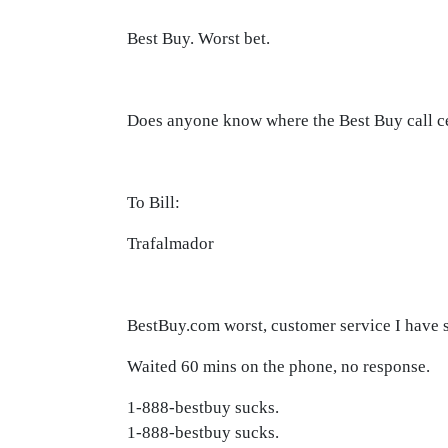
Best Buy. Worst bet.
Does anyone know where the Best Buy call ce
To Bill:
Trafalmador
BestBuy.com worst, customer service I have s
Waited 60 mins on the phone, no response.
1-888-bestbuy sucks.
1-888-bestbuy sucks.