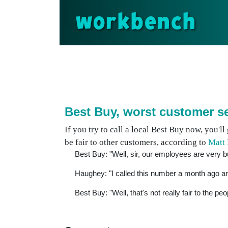
workbench
Best Buy, worst customer s
If you try to call a local Best Buy now, you'll 
be fair to other customers, according to
Matt
Best Buy: "Well, sir, our employees are very b
Haughey: "I called this number a month ago an
Best Buy: "Well, that's not really fair to the peo