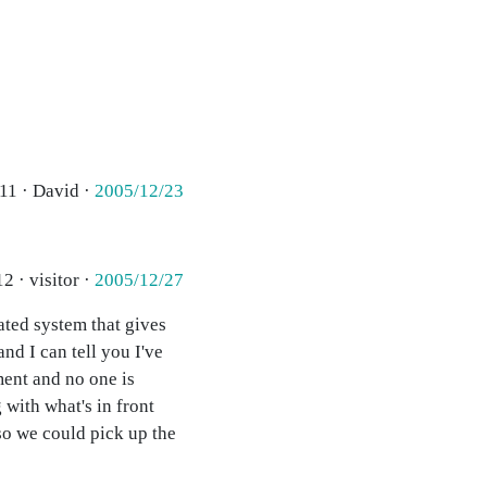
11 · David ·
2005/12/23
2 · visitor ·
2005/12/27
mated system that gives
nd I can tell you I've
ment and no one is
 with what's in front
so we could pick up the