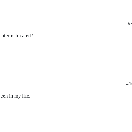
#
nter is located?
#1
een in my life.