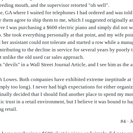
eding mouth, and the supervisor retorted "oh well".
e, GA where I waited for telephones I had ordered and was told 
ve them agree to ship them to me, which I suggested originally a
ere I was purchasing a $600 electric piano and simply did not w
o. She took everything personally at that point, and my wife poi
d her assistant could not tolerate and started a row while a man
ributing to the decline in service for several years by poorly 
ot unlike the old used car sales approach.
 "devils" in a Wall Street Journal Article, and I see him as the 
ith Lowes. Both companies have exhibited extreme ineptitude at 
mply too long). I never had high expectations for either organiz
 finally decided that I should find another place to spend my mo
lic trust in a retail environment, but I believe it was bound to 
g retail.
#4 · 