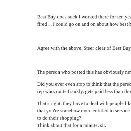
Best Buy does suck I worked there for ten ye
fired ... I could go on and on about how best 
Agree with the above. Steer clear of Best Bu
The person who posted this has obviously nev
Did you ever even stop to think that the pers
rep who, quite frankly, gets paid less than t
That's right, they have to deal with people 
that you're somehow more entitled to service
to do their shopping?
Think about that for a minute, sir.