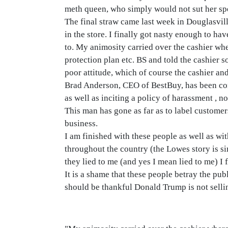
meth queen, who simply would not sut her spe
The final straw came last week in Douglasvill
in the store. I finally got nasty enough to ha
to. My animosity carried over the cashier wh
protection plan etc. BS and told the cashier s
poor attitude, which of course the cashier an
Brad Anderson, CEO of BestBuy, has been cont
as well as inciting a policy of harassment , n
This man has gone as far as to label customers
business.
I am finished with these people as well as w
throughout the country (the Lowes story is si
they lied to me (and yes I mean lied to me) I
It is a shame that these people betray the pub
should be thankful Donald Trump is not sellin