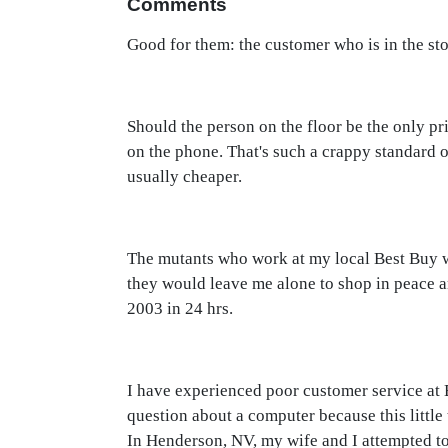
Comments
Good for them: the customer who is in the sto
Should the person on the floor be the only pr
on the phone. That's such a crappy standard 
usually cheaper.
The mutants who work at my local Best Buy wo
they would leave me alone to shop in peace a
2003 in 24 hrs.
I have experienced poor customer service at 
question about a computer because this little
In Henderson, NV, my wife and I attempted to