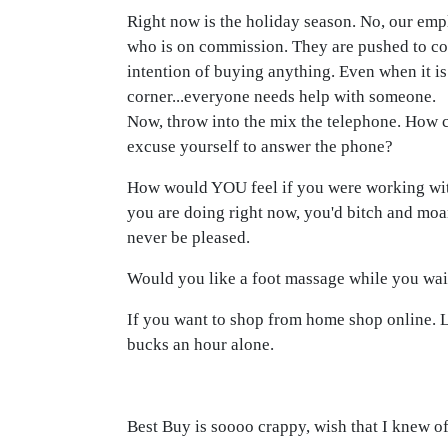
Right now is the holiday season. No, our emp
who is on commission. They are pushed to co
intention of buying anything. Even when it i
corner...everyone needs help with someone.
Now, throw into the mix the telephone. How 
excuse yourself to answer the phone?
How would YOU feel if you were working wit
you are doing right now, you'd bitch and mo
never be pleased.
Would you like a foot massage while you wait
If you want to shop from home shop online. L
bucks an hour alone.
Best Buy is soooo crappy, wish that I knew o