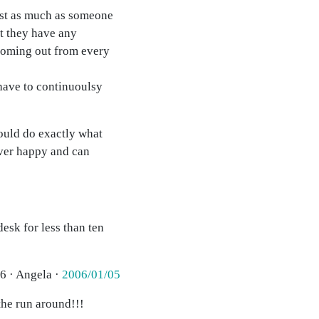
ust as much as someone
t they have any
 coming out from every
have to continuoulsy
ould do exactly what
ever happy and can
esk for less than ten
6 · Angela ·
2006/01/05
the run around!!!