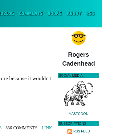
ENT)
ROBLOG
COMMENTS
BOOKS
ABOUT
RSS
Rogers
Cadenhead
SOCIAL MEDIA
 store because it wouldn't
MASTODON
SUBSCRIPTIONS
8
· 836 COMMENTS ·
LINK
RSS FEED