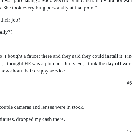
 I was purchasing a $600 electric piano and simply did not wan
o. She took everything personally at that point"
their job?
ally??
o. I bought a faucet there and they said they could install it. Fi
ell, I thought HE was a plumber. Jerks. So, I took the day off wo
 know about their crappy service
#6
 couple cameras and lenses were in stock.
minutes, dropped my cash there.
#7