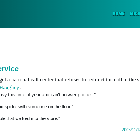
(CURR
HOME
MIC
ervice
get a national call center that refuses to redirect the call to the
 Haughey
:
usy this time of year and can't answer phones."
d spoke with someone on the floor."
ple that walked into the store."
2003/11/1