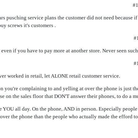
#1
ars pusching service plans the customer did not need because i
buy screws it's customers .
#1
y even if you have to pay more at another store. Never seen suc
#1
er worked in retail, let ALONE retail customer service.
on you're complaining to and yelling at over the phone is just t
hose on the sales floor that DON'T answer their phones, to do a 
like YOU all day. On the phone, AND in person. Especially peopl
 over the phone than the people who actually made the efford to