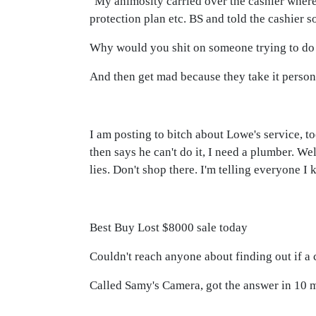
"My animosity carried over the cashier where
protection plan etc. BS and told the cashier s
Why would you shit on someone trying to do 
And then get mad because they take it person
I am posting to bitch about Lowe's service, to
then says he can't do it, I need a plumber. W
lies. Don't shop there. I'm telling everyone I
Best Buy Lost $8000 sale today
Couldn't reach anyone about finding out if a
Called Samy's Camera, got the answer in 10 