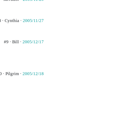
8 · Cynthia ·
2005/11/27
#9 · Bill ·
2005/12/17
0 · Pilgrim ·
2005/12/18