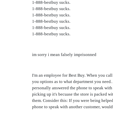
1-888-bestbuy sucks.
1-888-bestbuy sucks.
1-888-bestbuy sucks.
1-888-bestbuy sucks.
1-888-bestbuy sucks.
1-888-bestbuy sucks.
im sorry i mean falsely imprisonned
I'm an employee for Best Buy. When you call th
you options as to what department you need. At
personally answered the phone to speak with 
picking up it's becuase the store is packed wi
them. Consider this: If you were being helped
phone to speak with another customer, would