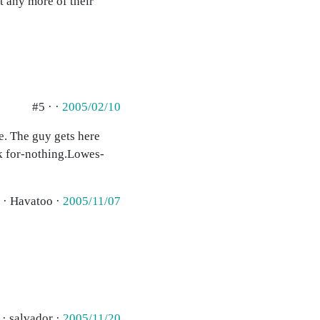
t any more of their
#5 · ·
2005/02/10
ne. The guy gets here
rk for-nothing.Lowes-
 · Havatoo ·
2005/11/07
 · salvador ·
2005/11/20