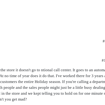
#
#1
e store it doesn't go to ntional call center. It goes to an auto
 no time of year does it do that. I've worked there for 3 years a
customers the entire Holiday season. If you're calling a depart
th people and the sales people might just be a little busy dealing
 in the store and we kept telling you to hold on for one minute 
n't you get mad?