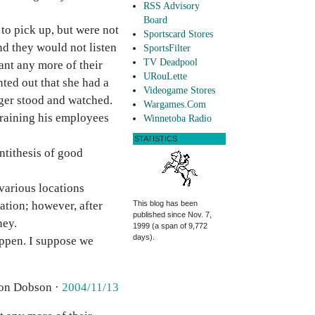
RSS Advisory
Board
to pick up, but were not
Sportscard Stores
nd they would not listen
SportsFilter
TV Deadpool
ant any more of their
URouLette
nted out that she had a
Videogame Stores
ager stood and watched.
Wargames.Com
training his employees
Winnetoba Radio
STATISTICS
antithesis of good
various locations
ation; however, after
This blog has been
published since Nov. 7,
ney.
1999 (a span of 9,772
days).
happen. I suppose we
Jon Dobson ·
2004/11/13