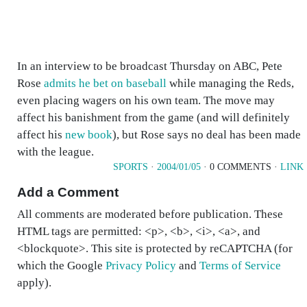
In an interview to be broadcast Thursday on ABC, Pete
Rose
admits he bet on baseball
while managing the Reds,
even placing wagers on his own team. The move may
affect his banishment from the game (and will definitely
affect his
new book
), but Rose says no deal has been made
with the league.
SPORTS
·
2004/01/05
· 0 COMMENTS ·
LINK
Add a Comment
All comments are moderated before publication. These
HTML tags are permitted: <p>, <b>, <i>, <a>, and
<blockquote>. This site is protected by reCAPTCHA (for
which the Google
Privacy Policy
and
Terms of Service
apply).