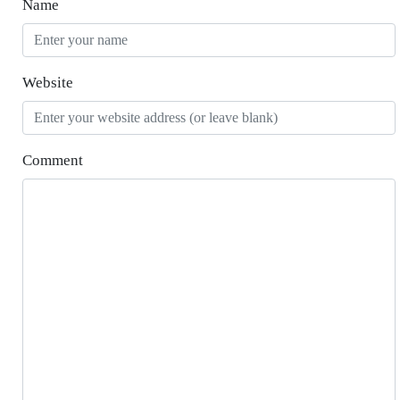
Name
Website
Comment