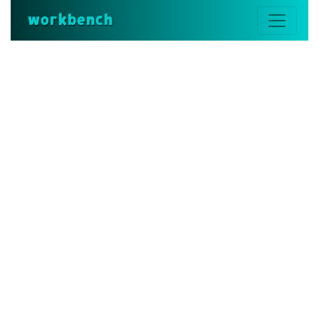
workbench