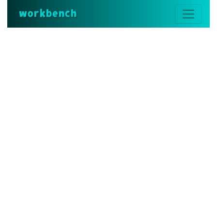
workbench