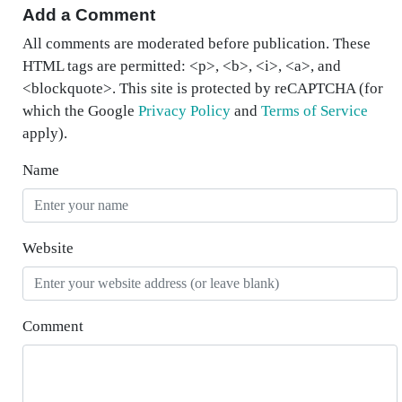
Add a Comment
All comments are moderated before publication. These
HTML tags are permitted: <p>, <b>, <i>, <a>, and
<blockquote>. This site is protected by reCAPTCHA (for
which the Google
Privacy Policy
and
Terms of Service
apply).
Name
Website
Comment