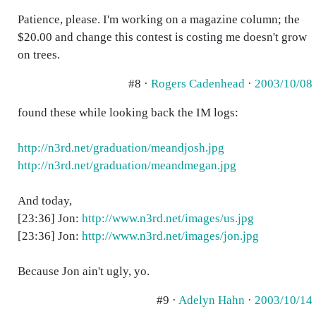
Patience, please. I'm working on a magazine column; the
$20.00 and change this contest is costing me doesn't grow
on trees.
#8 ·
Rogers Cadenhead
·
2003/10/08
found these while looking back the IM logs:
http://n3rd.net/graduation/meandjosh.jpg
http://n3rd.net/graduation/meandmegan.jpg
And today,
[23:36] Jon:
http://www.n3rd.net/images/us.jpg
[23:36] Jon:
http://www.n3rd.net/images/jon.jpg
Because Jon ain't ugly, yo.
#9 ·
Adelyn Hahn
·
2003/10/14