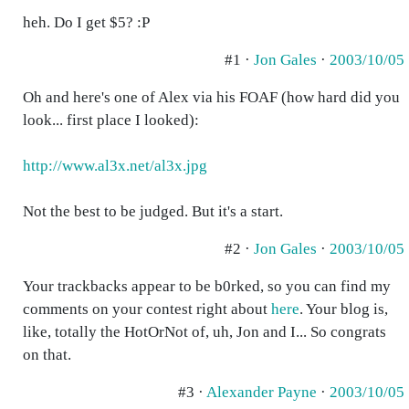
heh. Do I get $5? :P
#1 ·
Jon Gales
·
2003/10/05
Oh and here's one of Alex via his FOAF (how hard did you
look... first place I looked):
http://www.al3x.net/al3x.jpg
Not the best to be judged. But it's a start.
#2 ·
Jon Gales
·
2003/10/05
Your trackbacks appear to be b0rked, so you can find my
comments on your contest right about
here
. Your blog is,
like, totally the HotOrNot of, uh, Jon and I... So congrats
on that.
#3 ·
Alexander Payne
·
2003/10/05