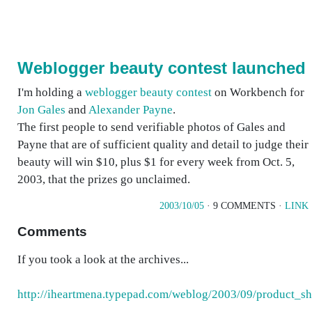
Weblogger beauty contest launched
I'm holding a
weblogger beauty contest
on Workbench for
Jon Gales
and
Alexander Payne
.
The first people to send verifiable photos of Gales and
Payne that are of sufficient quality and detail to judge their
beauty will win $10, plus $1 for every week from Oct. 5,
2003, that the prizes go unclaimed.
2003/10/05
· 9 COMMENTS ·
LINK
Comments
If you took a look at the archives...
http://iheartmena.typepad.com/weblog/2003/09/product_sh