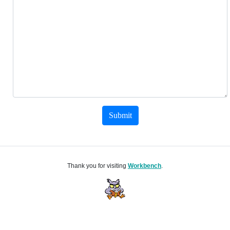
Submit
Thank you for visiting
Workbench
.