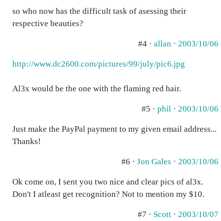
so who now has the difficult task of asessing their
respective beauties?
#4 ·
allan
·
2003/10/06
http://www.dc2600.com/pictures/99/july/pic6.jpg
Al3x would be the one with the flaming red hair.
#5 ·
phil
·
2003/10/06
Just make the PayPal payment to my given email address...
Thanks!
#6 ·
Jon Gales
·
2003/10/06
Ok come on, I sent you two nice and clear pics of al3x.
Don't I atleast get recognition? Not to mention my $10.
#7 ·
Scott
·
2003/10/07