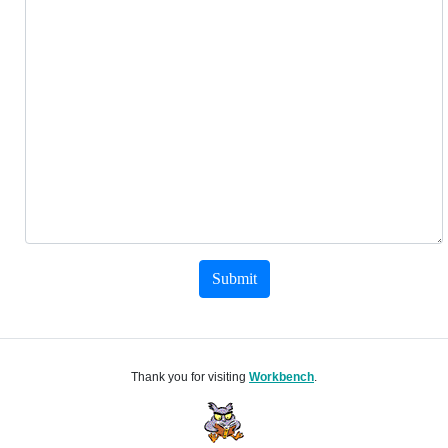
Submit
Thank you for visiting
Workbench
.