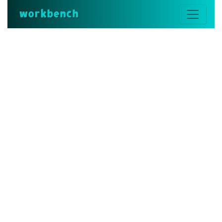
workbench