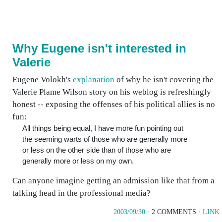
Why Eugene isn't interested in
Valerie
Eugene Volokh's
explanation
of why he isn't covering the
Valerie Plame Wilson story on his weblog is refreshingly
honest -- exposing the offenses of his political allies is no
fun:
All things being equal, I have more fun pointing out
the seeming warts of those who are generally more
or less on the other side than of those who are
generally more or less on my own.
Can anyone imagine getting an admission like that from a
talking head in the professional media?
2003/09/30
· 2 COMMENTS ·
LINK