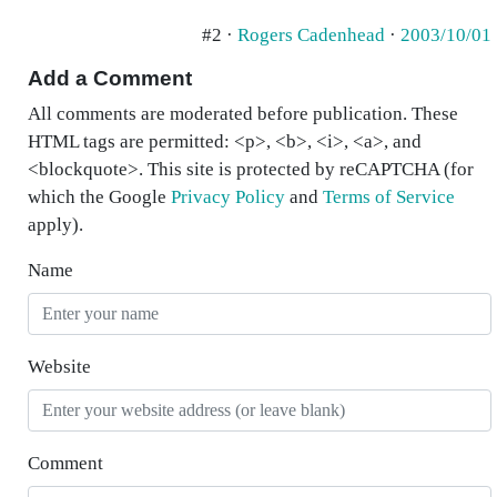
#2 ·
Rogers Cadenhead
·
2003/10/01
Add a Comment
All comments are moderated before publication. These
HTML tags are permitted: <p>, <b>, <i>, <a>, and
<blockquote>. This site is protected by reCAPTCHA (for
which the Google
Privacy Policy
and
Terms of Service
apply).
Name
Website
Comment