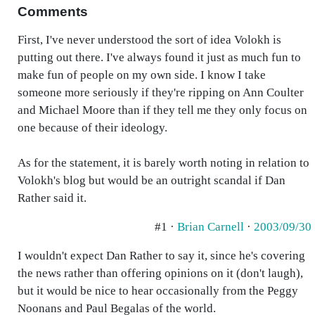
Comments
First, I've never understood the sort of idea Volokh is
putting out there. I've always found it just as much fun to
make fun of people on my own side. I know I take
someone more seriously if they're ripping on Ann Coulter
and Michael Moore than if they tell me they only focus on
one because of their ideology.
As for the statement, it is barely worth noting in relation to
Volokh's blog but would be an outright scandal if Dan
Rather said it.
#1 ·
Brian Carnell
·
2003/09/30
I wouldn't expect Dan Rather to say it, since he's covering
the news rather than offering opinions on it (don't laugh),
but it would be nice to hear occasionally from the Peggy
Noonans and Paul Begalas of the world.