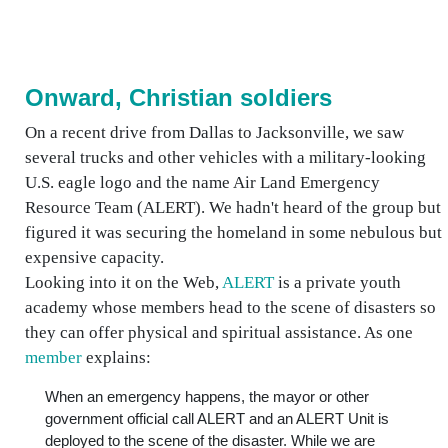
Onward, Christian soldiers
On a recent drive from Dallas to Jacksonville, we saw
several trucks and other vehicles with a military-looking
U.S. eagle logo and the name Air Land Emergency
Resource Team (ALERT). We hadn't heard of the group but
figured it was securing the homeland in some nebulous but
expensive capacity.
Looking into it on the Web,
ALERT
is a private youth
academy whose members head to the scene of disasters so
they can offer physical and spiritual assistance. As one
member
explains:
When an emergency happens, the mayor or other
government official call ALERT and an ALERT Unit is
deployed to the scene of the disaster. While we are