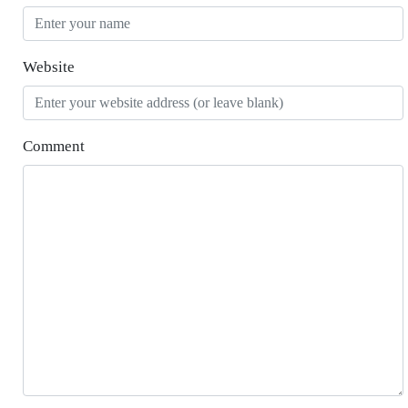
Website
Comment