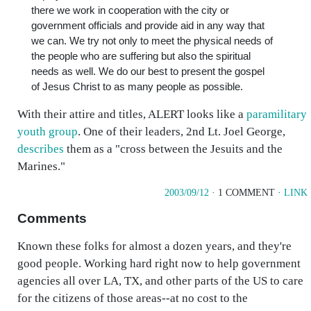
there we work in cooperation with the city or
government officials and provide aid in any way that
we can. We try not only to meet the physical needs of
the people who are suffering but also the spiritual
needs as well. We do our best to present the gospel
of Jesus Christ to as many people as possible.
With their attire and titles, ALERT looks like a
paramilitary
youth group
. One of their leaders, 2nd Lt. Joel George,
describes
them as a "cross between the Jesuits and the
Marines."
2003/09/12
· 1 COMMENT ·
LINK
Comments
Known these folks for almost a dozen years, and they're
good people. Working hard right now to help government
agencies all over LA, TX, and other parts of the US to care
for the citizens of those areas--at no cost to the