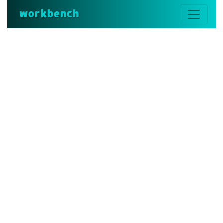
workbench