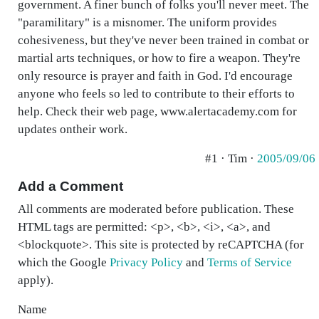
government. A finer bunch of folks you'll never meet. The
"paramilitary" is a misnomer. The uniform provides
cohesiveness, but they've never been trained in combat or
martial arts techniques, or how to fire a weapon. They're
only resource is prayer and faith in God. I'd encourage
anyone who feels so led to contribute to their efforts to
help. Check their web page, www.alertacademy.com for
updates ontheir work.
#1 · Tim ·
2005/09/06
Add a Comment
All comments are moderated before publication. These
HTML tags are permitted: <p>, <b>, <i>, <a>, and
<blockquote>. This site is protected by reCAPTCHA (for
which the Google
Privacy Policy
and
Terms of Service
apply).
Name