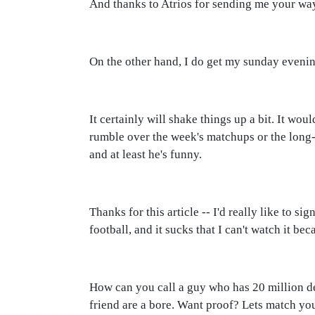
And thanks to Atrios for sending me your wa
On the other hand, I do get my sunday eveni
It certainly will shake things up a bit. It wo
rumble over the week's matchups or the long-t
and at least he's funny.
Thanks for this article -- I'd really like to si
football, and it sucks that I can't watch it be
How can you call a guy who has 20 million de
friend are a bore. Want proof? Lets match you