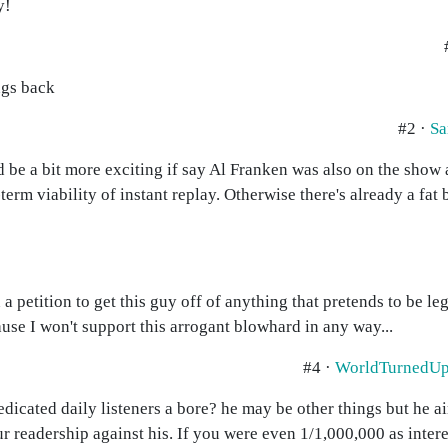
y!
ngs back
#2 ·
Sa
uld be a bit more exciting if say Al Franken was also on the show
erm viability of instant replay. Otherwise there's already a fat
gn a petition to get this guy off of anything that pretends to be le
cause I won't support this arrogant blowhard in any way...
#4 ·
WorldTurnedU
dicated daily listeners a bore? he may be other things but he a
r readership against his. If you were even 1/1,000,000 as inter