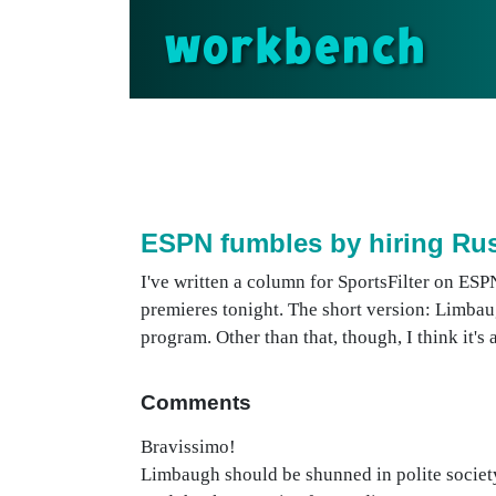
workbench
ESPN fumbles by hiring R
I've written a column for SportsFilter on ESP
premieres tonight. The short version: Limbaug
program. Other than that, though, I think it's
Comments
Bravissimo!
Limbaugh should be shunned in polite societ