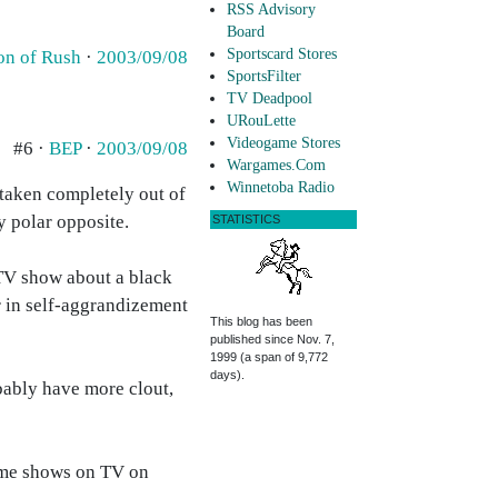
RSS Advisory
Board
Sportscard Stores
on of Rush
·
2003/09/08
SportsFilter
TV Deadpool
URouLette
Videogame Stores
#6 ·
BEP
·
2003/09/08
Wargames.Com
Winnetoba Radio
 taken completely out of
y polar opposite.
STATISTICS
 TV show about a black
r in self-aggrandizement
This blog has been
published since Nov. 7,
1999 (a span of 9,772
days).
ably have more clout,
egame shows on TV on