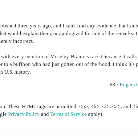
lished three years ago, and I can't find any evidence that Li
hat would explain them, or apologized for any of the remarks. L
letely incorrect.
 with every mention of Moseley-Braun is racist because it calls 
 to a buffoon who had just gotten out of the 'hood. I think it's 
n U.S. history.
#8 ·
Rogers 
on. These HTML tags are permitted: <p>, <b>, <i>, <a>, and <bl
ogle
Privacy Policy
and
Terms of Service
apply).