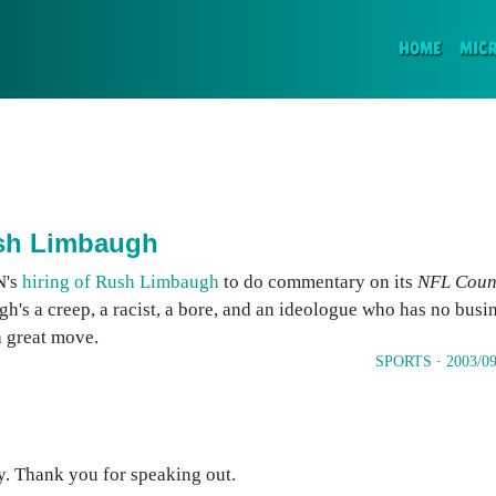
(CURR
HOME
MIC
ush Limbaugh
N's
hiring of Rush Limbaugh
to do commentary on its
NFL Coun
h's a creep, a racist, a bore, and an ideologue who has no busin
 a great move.
SPORTS
·
2003/09
y. Thank you for speaking out.