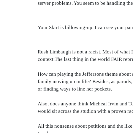
server problems. You seem to be handling the 
Your Skirt is billowing-up. I can see your pa
Rush Limbaugh is not a racist. Most of what F
context.The last thing in the world FAIR repre
How can playing the Jeffersons theme about a
family moving up in life? Besides, as parody
or finding ways to line her pockets.
Also, does anyone think Micheal Irvin and T
would sit across the studion with a proven ra
All this nonsense about petitions and the lik