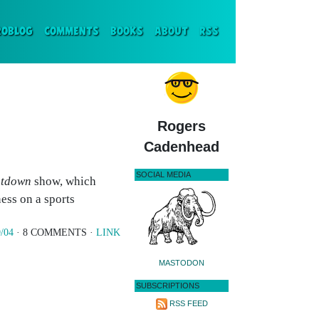
ENT)
ROBLOG
COMMENTS
BOOKS
ABOUT
RSS
Rogers
Cadenhead
SOCIAL MEDIA
tdown
show, which
ess on a sports
/04
· 8 COMMENTS ·
LINK
MASTODON
SUBSCRIPTIONS
RSS FEED