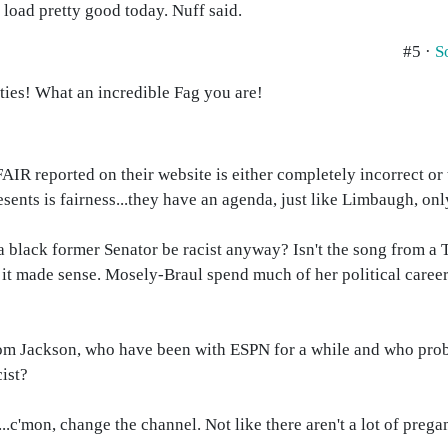
load pretty good today. Nuff said.
#5 ·
S
nties! What an incredible Fag you are!
AIR reported on their website is either completely incorrect or
sents is fairness...they have an agenda, just like Limbaugh, onl
 black former Senator be racist anyway? Isn't the song from a
, it made sense. Mosely-Braul spend much of her political caree
om Jackson, who have been with ESPN for a while and who prob
cist?
e...c'mon, change the channel. Not like there aren't a lot of pr