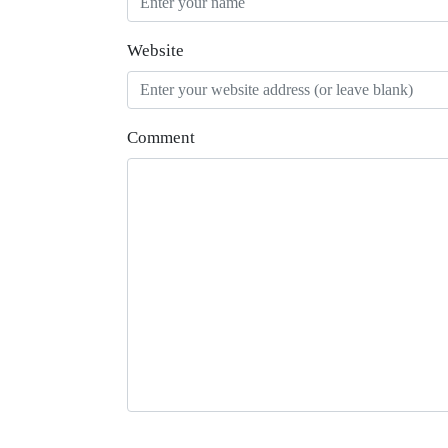
Website
Comment