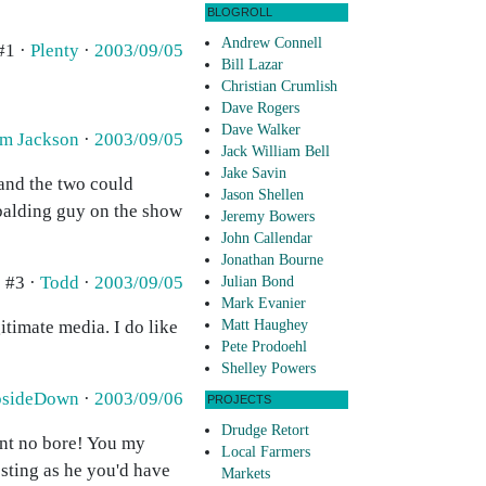
BLOGROLL
Andrew Connell
#1 ·
Plenty
·
2003/09/05
Bill Lazar
Christian Crumlish
Dave Rogers
Dave Walker
m Jackson
·
2003/09/05
Jack William Bell
Jake Savin
 and the two could
Jason Shellen
 balding guy on the show
Jeremy Bowers
John Callendar
Jonathan Bourne
#3 ·
Todd
·
2003/09/05
Julian Bond
Mark Evanier
gitimate media. I do like
Matt Haughey
Pete Prodoehl
Shelley Powers
psideDown
·
2003/09/06
PROJECTS
Drudge Retort
int no bore! You my
Local Farmers
esting as he you'd have
Markets