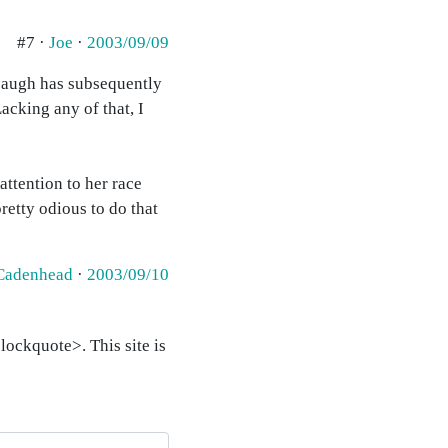
#7 ·
Joe
·
2003/09/09
mbaugh has subsequently
acking any of that, I
attention to her race
pretty odious to do that
Cadenhead
·
2003/09/10
ockquote>. This site is