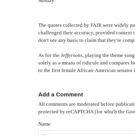
Sunday.
The quotes collected by FAIR were widely pub
challenged their accuracy, provided context t
don't see any basis to claim that they're comp
As for the
Jeffersons
, playing the theme song
solely as a means of ridicule and compares her
to the first female African-American senator i
Add a Comment
All comments are moderated before publicati
protected by reCAPTCHA (for which the Go
Name