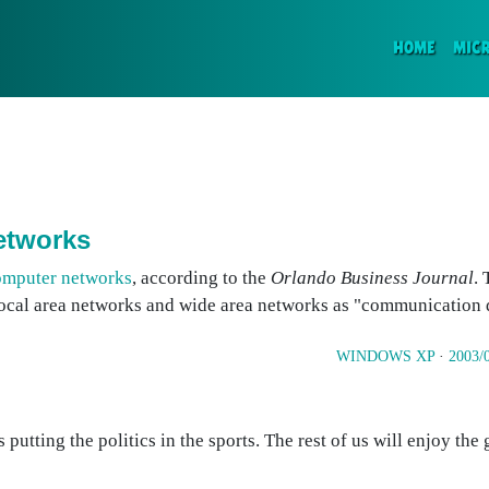
(CURR
HOME
MIC
etworks
omputer networks
, according to the
Orlando Business Journal
.
e local area networks and wide area networks as "communication 
WINDOWS XP
·
2003/
s putting the politics in the sports. The rest of us will enjoy th