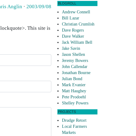
BLOGROLL
aris Anglin
·
2003/09/08
Andrew Connell
Bill Lazar
Christian Crumlish
ockquote>. This site is
Dave Rogers
Dave Walker
Jack William Bell
Jake Savin
Jason Shellen
Jeremy Bowers
John Callendar
Jonathan Bourne
Julian Bond
Mark Evanier
Matt Haughey
Pete Prodoehl
Shelley Powers
PROJECTS
Drudge Retort
Local Farmers
Markets