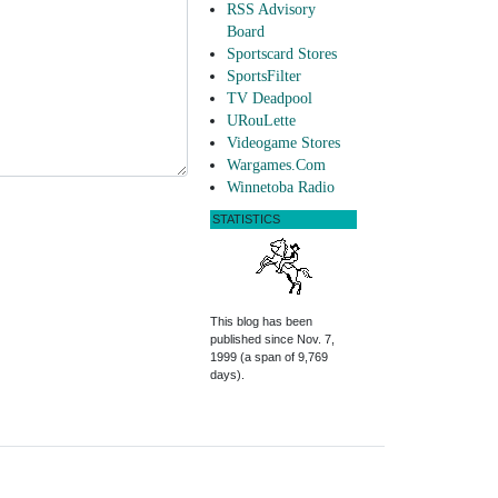
RSS Advisory
Board
Sportscard Stores
SportsFilter
TV Deadpool
URouLette
Videogame Stores
Wargames.Com
Winnetoba Radio
STATISTICS
This blog has been
published since Nov. 7,
1999 (a span of 9,769
days).