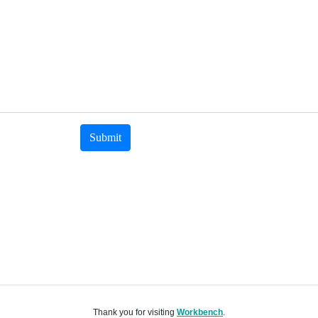
Submit
Thank you for visiting
Workbench
.