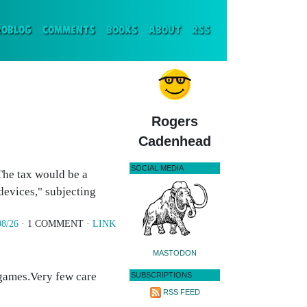
ENT)
ROBLOG
COMMENTS
BOOKS
ABOUT
RSS
Rogers
Cadenhead
SOCIAL MEDIA
 The tax would be a
devices," subjecting
08/26
· 1 COMMENT ·
LINK
MASTODON
e games.Very few care
SUBSCRIPTIONS
RSS FEED