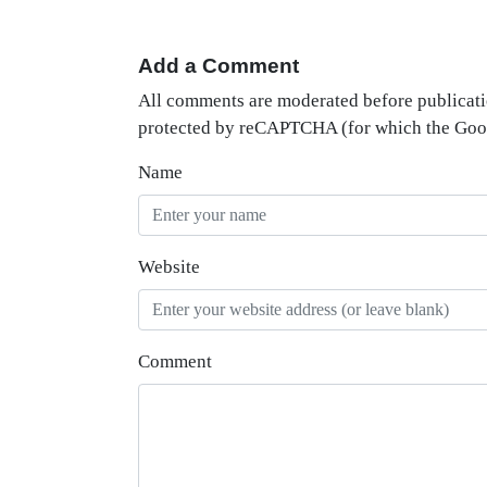
Add a Comment
All comments are moderated before publicati
protected by reCAPTCHA (for which the Go
Name
Website
Comment