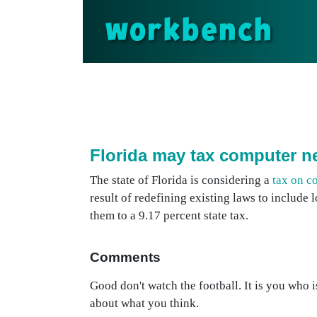
workbench
Florida may tax computer n
The state of Florida is considering a
tax on c
result of redefining existing laws to includ
them to a 9.17 percent state tax.
Comments
Good don't watch the football. It is you who i
about what you think.