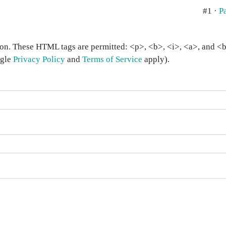
#1 ·
P
on. These HTML tags are permitted: <p>, <b>, <i>, <a>, and <bl
ogle
Privacy Policy
and
Terms of Service
apply).