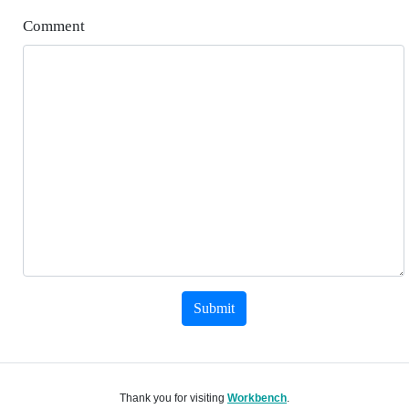
Comment
Submit
Thank you for visiting
Workbench
.