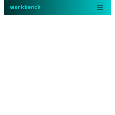
workbench