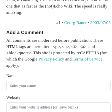
one that as fast as the (not)Echo Wiki. The speed is really
amazing.
#1 ·
Georg Bauer
·
2003/07/05
Add a Comment
All comments are moderated before publication. These
HTML tags are permitted: <p>, <b>, <i>, <a>, and
<blockquote>. This site is protected by reCAPTCHA (for
which the Google
Privacy Policy
and
Terms of Service
apply).
Name
Website