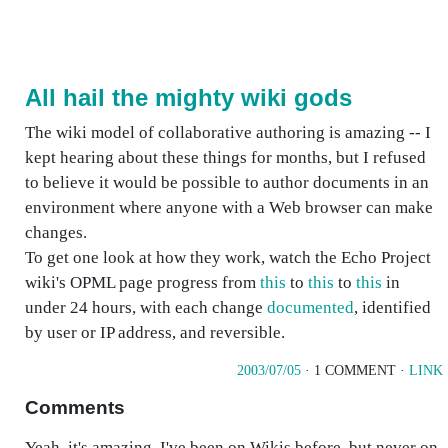
All hail the mighty wiki gods
The wiki model of collaborative authoring is amazing -- I
kept hearing about these things for months, but I refused
to believe it would be possible to author documents in an
environment where anyone with a Web browser can make
changes.
To get one look at how they work, watch the Echo Project
wiki's OPML page progress from
this
to
this
to
this
in
under 24 hours, with each change
documented
, identified
by user or IP address, and reversible.
2003/07/05
· 1 COMMENT ·
LINK
Comments
Yeah, it's amazing. I've been on Wikis before, but never on