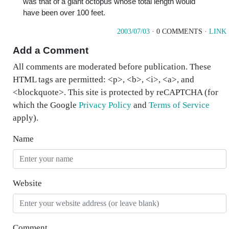
was that of a giant octopus whose total length would
have been over 100 feet.
2003/07/03
· 0 COMMENTS ·
LINK
Add a Comment
All comments are moderated before publication. These
HTML tags are permitted: <p>, <b>, <i>, <a>, and
<blockquote>. This site is protected by reCAPTCHA (for
which the Google
Privacy Policy
and
Terms of Service
apply).
Name
Website
Comment