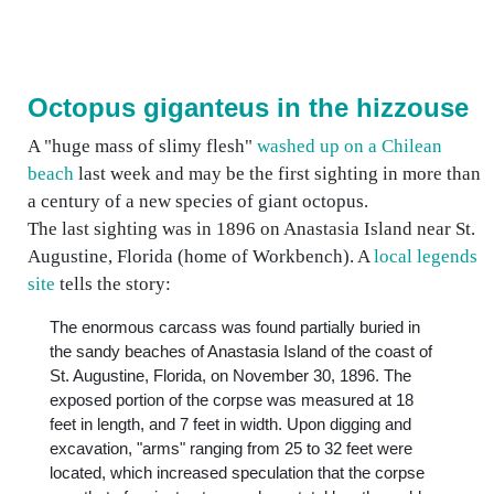
Octopus giganteus in the hizzouse
A "huge mass of slimy flesh"
washed up on a Chilean
beach
last week and may be the first sighting in more than
a century of a new species of giant octopus.
The last sighting was in 1896 on Anastasia Island near St.
Augustine, Florida (home of Workbench). A
local legends
site
tells the story:
The enormous carcass was found partially buried in
the sandy beaches of Anastasia Island of the coast of
St. Augustine, Florida, on November 30, 1896. The
exposed portion of the corpse was measured at 18
feet in length, and 7 feet in width. Upon digging and
excavation, "arms" ranging from 25 to 32 feet were
located, which increased speculation that the corpse