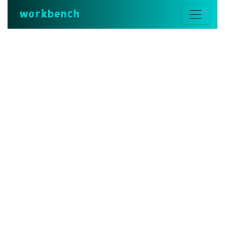
workbench