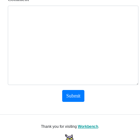
Submit
Thank you for visiting
Workbench
.