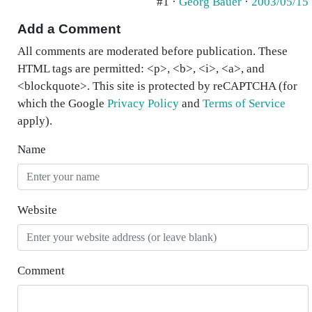
#1 ·
Georg Bauer
·
2003/05/15
Add a Comment
All comments are moderated before publication. These
HTML tags are permitted: <p>, <b>, <i>, <a>, and
<blockquote>. This site is protected by reCAPTCHA (for
which the Google
Privacy Policy
and
Terms of Service
apply).
Name
Website
Comment