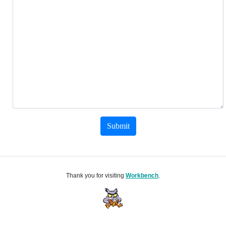
Submit
Thank you for visiting
Workbench
.