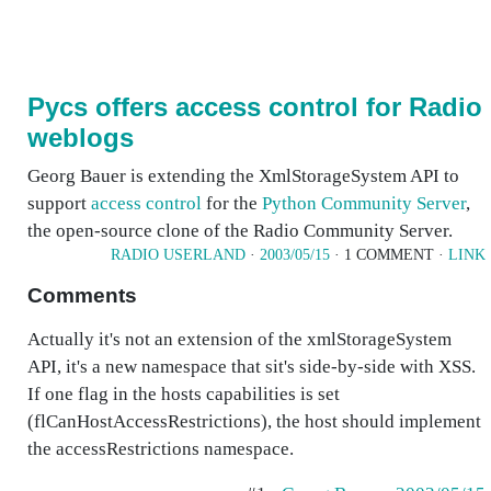
Pycs offers access control for Radio
weblogs
Georg Bauer is extending the XmlStorageSystem API to
support
access control
for the
Python Community Server
,
the open-source clone of the Radio Community Server.
RADIO USERLAND
·
2003/05/15
· 1 COMMENT ·
LINK
Comments
Actually it's not an extension of the xmlStorageSystem
API, it's a new namespace that sit's side-by-side with XSS.
If one flag in the hosts capabilities is set
(flCanHostAccessRestrictions), the host should implement
the accessRestrictions namespace.