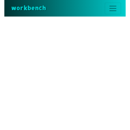
workbench