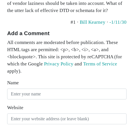
of vendor laziness should be taken into account. What of
the utter lack of effective DTD or schemata for it?
#1 ·
Bill Kearney
·
-1/11/30
Add a Comment
All comments are moderated before publication. These
HTML tags are permitted: <p>, <b>, <i>, <a>, and
<blockquote>. This site is protected by reCAPTCHA (for
which the Google
Privacy Policy
and
Terms of Service
apply).
Name
Website