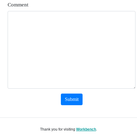
Comment
Submit
Thank you for visiting
Workbench
.