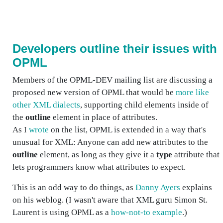
Developers outline their issues with
OPML
Members of the OPML-DEV mailing list are discussing a
proposed new version of OPML that would be
more like
other XML dialects
, supporting child elements inside of
the
outline
element in place of attributes.
As I
wrote
on the list, OPML is extended in a way that's
unusual for XML: Anyone can add new attributes to the
outline
element, as long as they give it a
type
attribute that
lets programmers know what attributes to expect.
This is an odd way to do things, as
Danny Ayers
explains
on his weblog. (I wasn't aware that XML guru Simon St.
Laurent is using OPML as a
how-not-to example
.)