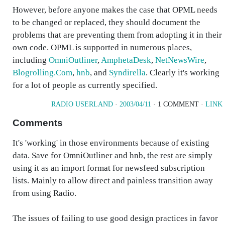
However, before anyone makes the case that OPML needs
to be changed or replaced, they should document the
problems that are preventing them from adopting it in their
own code. OPML is supported in numerous places,
including
OmniOutliner
,
AmphetaDesk
,
NetNewsWire
,
Blogrolling.Com
,
hnb
, and
Syndirella
. Clearly it's working
for a lot of people as currently specified.
RADIO USERLAND
·
2003/04/11
· 1 COMMENT ·
LINK
Comments
It's 'working' in those environments because of existing
data. Save for OmniOutliner and hnb, the rest are simply
using it as an import format for newsfeed subscription
lists. Mainly to allow direct and painless transition away
from using Radio.
The issues of failing to use good design practices in favor