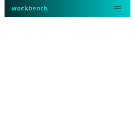
workbench