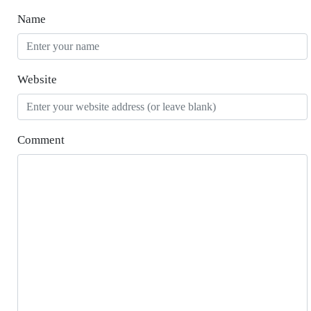
Name
Website
Comment