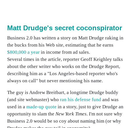
Matt Drudge's secret coconspirator
Business 2.0 has written a story on Matt Drudge raking in
the bucks from his Web site, estimating that he earns
$800,000 a year
in income from ad sales.
Several times in the article, reporter Geoff Keighley talks
about the other writer who works on the Drudge Report,
describing him as a "Los Angeles-based reporter who's
always on call" but never mentioning his name.
The guy is Andrew Breitbart, a longtime Drudge buddy
(and site webmaster) who
ran his defense fund
and was
used in a
made-up quote
in a story, just to give Drudge an
opportunity to slam the
New York Times
. I'm not sure why
Business 2.0 would be so coy about naming him (or why