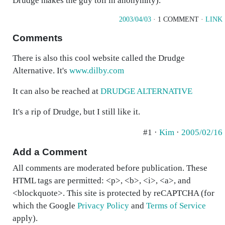
Drudge makes the guy toil in anonymity).
2003/04/03
· 1 COMMENT ·
LINK
Comments
There is also this cool website called the Drudge
Alternative. It's
www.dilby.com
It can also be reached at
DRUDGE ALTERNATIVE
It's a rip of Drudge, but I still like it.
#1 ·
Kim
·
2005/02/16
Add a Comment
All comments are moderated before publication. These
HTML tags are permitted: <p>, <b>, <i>, <a>, and
<blockquote>. This site is protected by reCAPTCHA (for
which the Google
Privacy Policy
and
Terms of Service
apply).