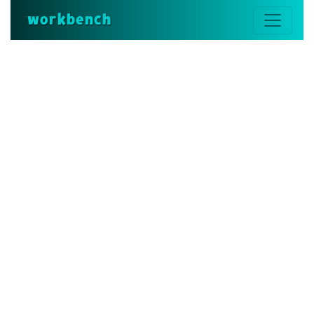
workbench